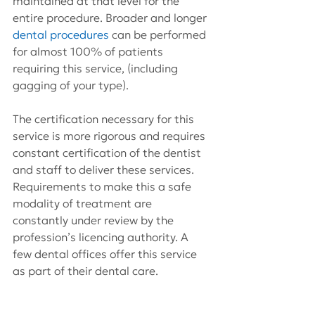
maintained at that level for the 
entire procedure. Broader and longer 
dental procedures
 can be performed 
for almost 100% of patients 
requiring this service, (including 
gagging of your type).
The certification necessary for this 
service is more rigorous and requires 
constant certification of the dentist 
and staff to deliver these services. 
Requirements to make this a safe 
modality of treatment are 
constantly under review by the 
profession’s licencing authority. A 
few dental offices offer this service 
as part of their dental care.