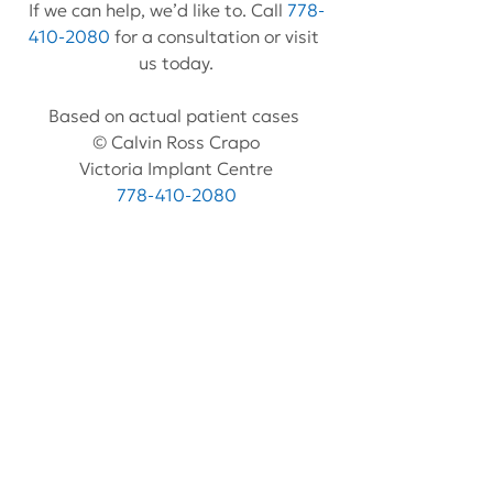
If we can help, we’d like to. Call 
778-
410-2080
 for a consultation or visit 
us today.
Based on actual patient cases 
© Calvin Ross Crapo
Victoria Implant Centre
778-410-2080
www.VictoriaImplantCentre.com
See All
Recent Posts