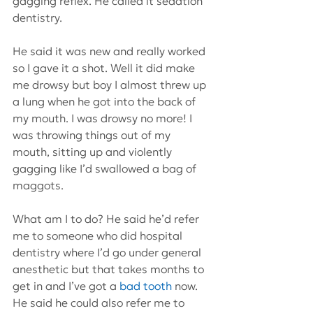
gagging reflex. He called it sedation 
dentistry.
He said it was new and really worked 
so I gave it a shot. Well it did make 
me drowsy but boy I almost threw up 
a lung when he got into the back of 
my mouth. I was drowsy no more! I 
was throwing things out of my 
mouth, sitting up and violently 
gagging like I’d swallowed a bag of 
maggots.
What am I to do? He said he’d refer 
me to someone who did hospital 
dentistry where I’d go under general 
anesthetic but that takes months to 
get in and I’ve got a 
bad tooth
 now. 
He said he could also refer me to 