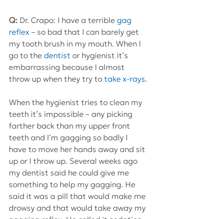
Q:
 Dr. Crapo: I have a terrible 
gag 
reflex
 – so bad that I can barely get 
my tooth brush in my mouth. When I 
go to the 
dentist
 or hygienist it’s 
embarrassing because I almost 
throw up when they try to 
take x-rays
.
When the hygienist tries to clean my 
teeth it’s impossible – any picking 
farther back than my upper front 
teeth and I’m gagging so badly I 
have to move her hands away and sit 
up or I throw up. Several weeks ago 
my dentist said he could give me 
something to help my gagging. He 
said it was a pill that would make me 
drowsy and that would take away my 