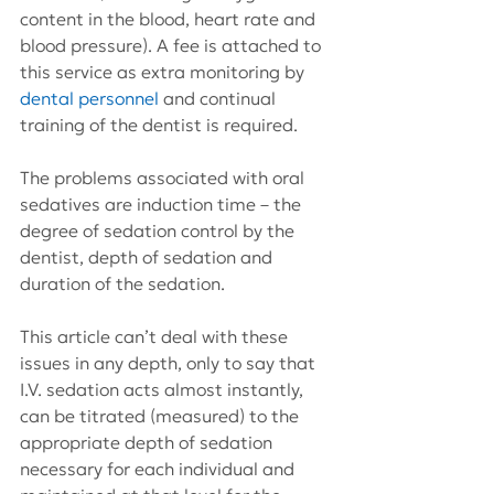
content in the blood, heart rate and 
blood pressure). A fee is attached to 
this service as extra monitoring by 
dental personnel
 and continual 
training of the dentist is required.
The problems associated with oral 
sedatives are induction time – the 
degree of sedation control by the 
dentist, depth of sedation and 
duration of the sedation.
This article can’t deal with these 
issues in any depth, only to say that 
I.V. sedation acts almost instantly, 
can be titrated (measured) to the 
appropriate depth of sedation 
necessary for each individual and 