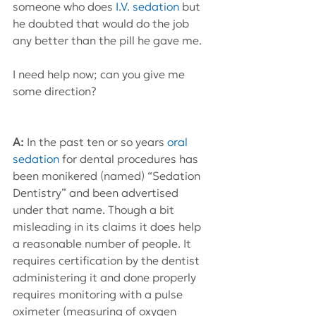
someone who does 
I.V. sedation
 but 
he doubted that would do the job 
any better than the pill he gave me.
I need help now; can you give me 
some direction?
A:
 In the past ten or so years 
oral 
sedation
 for dental procedures has 
been monikered (named) “Sedation 
Dentistry” and been advertised 
under that name. Though a bit 
misleading in its claims it does help 
a reasonable number of people. It 
requires certification by the dentist 
administering it and done properly 
requires monitoring with a pulse 
oximeter (measuring of oxygen 