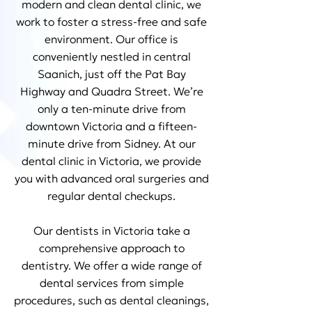
modern and clean dental clinic, we
work to foster a stress-free and safe
environment. Our office is
conveniently nestled in central
Saanich, just off the Pat Bay
Highway and Quadra Street. We’re
only a ten-minute drive from
downtown Victoria and a fifteen-
minute drive from Sidney. At our
dental clinic in Victoria, we provide
you with advanced oral surgeries and
regular dental checkups.
Our dentists in Victoria take a
comprehensive approach to
dentistry. We offer a wide range of
dental services from simple
procedures, such as dental cleanings,