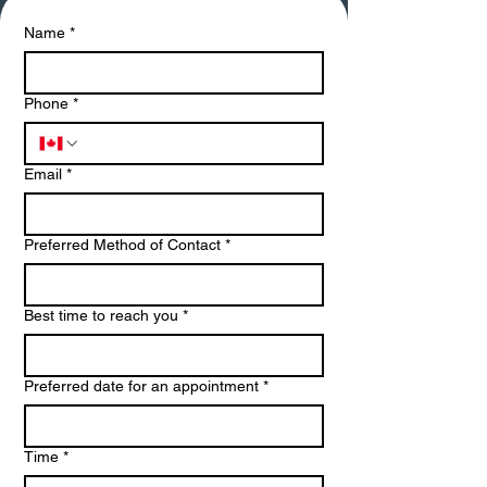
Name
*
Phone
*
Email
*
Preferred Method of Contact
*
Best time to reach you
*
Preferred date for an appointment
*
Time
*