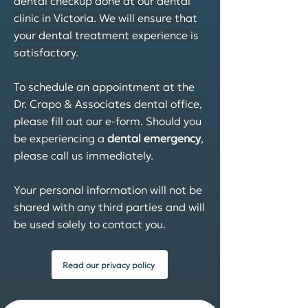
dental checkup done at our dental
clinic in Victoria. We will ensure that
your dental treatment experience is
satisfactory.
To schedule an appointment at the
Dr. Crapo & Associates dental office,
please fill out our e-form. Should you
be experiencing a
dental emergency
,
please call us immediately.
Your personal information will not be
shared with any third parties and will
be used solely to contact you.
Read our privacy policy