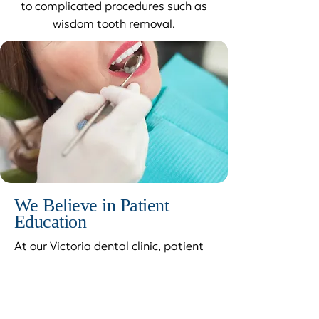
to complicated procedures such as
wisdom tooth removal.
We Believe in Patient
Education
At our Victoria dental clinic, patient
education is very important. Your
comfort is our top priority, and we’ve
found that patients who understand
their dental procedures are often