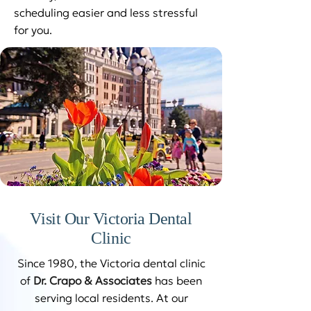
scheduling easier and less stressful
for you.
Visit Our Victoria Dental
Clinic
Since 1980, the Victoria dental clinic
of
Dr. Crapo & Associates
has been
serving local residents. At our