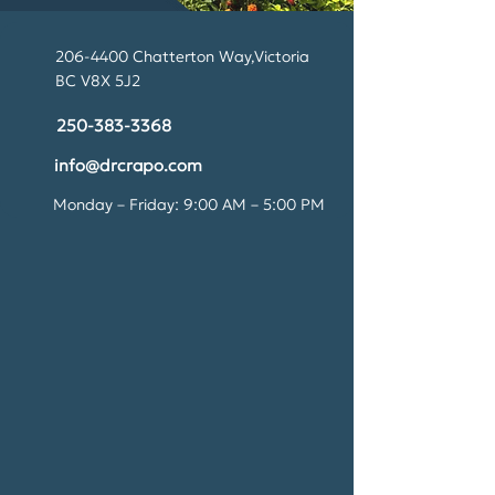
206-4400
Chatterton Way,Victoria
BC V8X 5J2
250-383-3368
info@drcrapo.com
​Monday – Friday: 9:00 AM – 5:00 PM