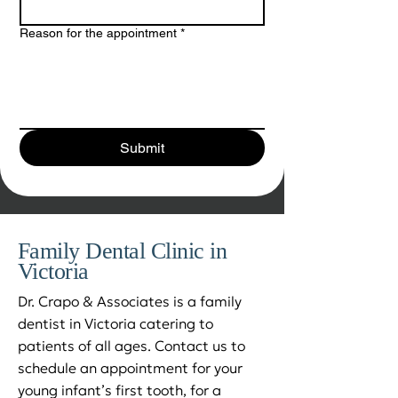
Reason for the appointment
*
Submit
Family Dental Clinic in
Victoria
Dr. Crapo & Associates is a family
dentist in Victoria catering to
patients of all ages. Contact us to
schedule an appointment for your
young infant’s first tooth, for a