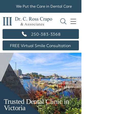
We Put the Care in Dental Care
250-383-3368
FREE Virtual Smile Consultation
Trusted Dental Clinic in
Victoria