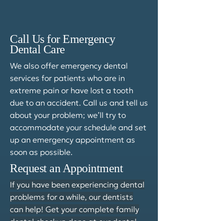
Call Us for Emergency
Dental Care
We also offer emergency dental
services for patients who are in
extreme pain or have lost a tooth
due to an accident. Call us and tell us
about your problem; we’ll try to
accommodate your schedule and set
up an emergency appointment as
soon as possible.
Request an Appointment
If you have been experiencing dental
problems for a while, our dentists
can help! Get your complete family