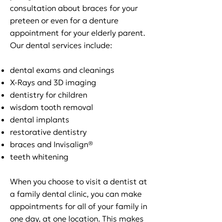
consultation about braces for your
preteen or even for a denture
appointment for your elderly parent.
Our dental services include:
dental exams and cleanings
X-Rays and 3D imaging
dentistry for children
wisdom tooth removal
dental implants
restorative dentistry
braces and Invisalign®
teeth whitening
When you choose to visit a dentist at
a family dental clinic, you can make
appointments for all of your family in
one day, at one location. This makes