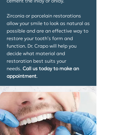
cement the inlay or onlay.
Zirconia or porcelain restorations
allow your smile to look as natural as
possible and are an effective way to
restore your tooth’s form and
function. Dr. Crapo will help you
decide what material and
restoration best suits your
needs.
Call us today to make an
appointment
.