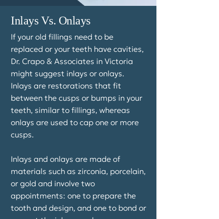
Inlays Vs. Onlays
If your old fillings need to be
replaced or your teeth have cavities,
Dr. Crapo & Associates in Victoria
might suggest inlays or onlays.
Inlays are restorations that fit
between the cusps or bumps in your
teeth, similar to fillings, whereas
onlays are used to cap one or more
cusps.
Inlays and onlays are made of
materials such as zirconia, porcelain,
or gold and involve two
appointments: one to prepare the
tooth and design, and one to bond or