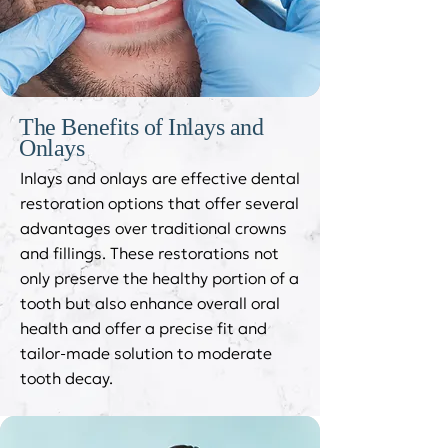
The Benefits of Inlays and
Onlays
Inlays and onlays are effective dental
restoration options that offer several
advantages over traditional crowns
and fillings. These restorations not
only preserve the healthy portion of a
tooth but also enhance overall oral
health and offer a precise fit and
tailor-made solution to moderate
tooth decay.