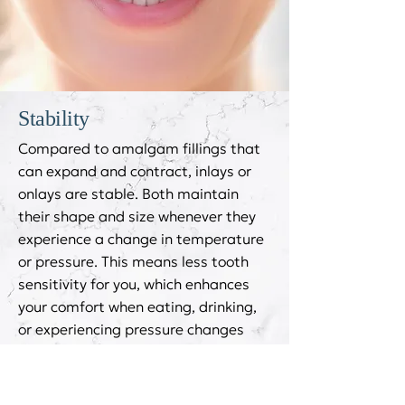
Stability
Compared to amalgam fillings that
can expand and contract, inlays or
onlays are stable. Both maintain
their shape and size whenever they
experience a change in temperature
or pressure. This means less tooth
sensitivity for you, which enhances
your comfort when eating, drinking,
or experiencing pressure changes
due to the weather or travelling in
various altitudes.