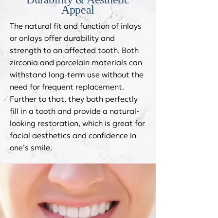
Appeal
The natural fit and function of inlays
or onlays offer durability and
strength to an affected tooth. Both
zirconia and porcelain materials can
withstand long-term use without the
need for frequent replacement.
Further to that, they both perfectly
fill in a tooth and provide a natural-
looking restoration, which is great for
facial aesthetics and confidence in
one’s smile.