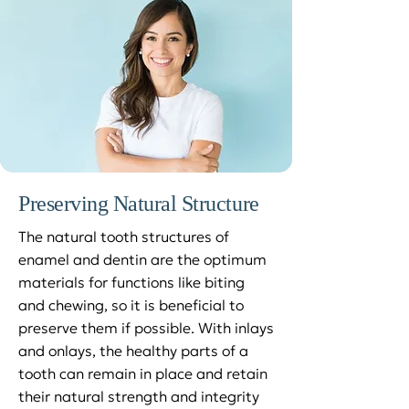
Preserving Natural Structure
The natural tooth structures of
enamel and dentin are the optimum
materials for functions like biting
and chewing, so it is beneficial to
preserve them if possible. With inlays
and onlays, the healthy parts of a
tooth can remain in place and retain
their natural strength and integrity