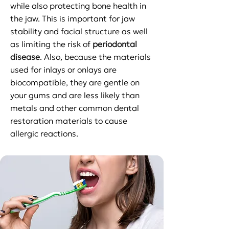
while also protecting bone health in
the jaw. This is important for jaw
stability and facial structure as well
as limiting the risk of
periodontal
disease
. Also, because the materials
used for inlays or onlays are
biocompatible, they are gentle on
your gums and are less likely than
metals and other common dental
restoration materials to cause
allergic reactions.