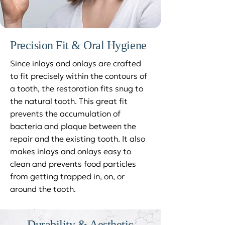
Precision Fit & Oral Hygiene
Since inlays and onlays are crafted
to fit precisely within the contours of
a tooth, the restoration fits snug to
the natural tooth. This great fit
prevents the accumulation of
bacteria and plaque between the
repair and the existing tooth. It also
makes inlays and onlays easy to
clean and prevents food particles
from getting trapped in, on, or
around the tooth.
Durability & Aesthetic