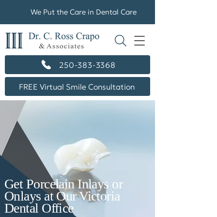
We Put the Care in Dental Care
250-383-3368
FREE Virtual Smile Consultation
Get Porcelain Inlays or
Onlays at Our Victoria
Dental Office