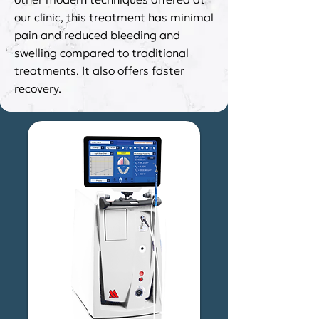
our clinic, this treatment has minimal
pain and reduced bleeding and
swelling compared to traditional
treatments. It also offers faster
recovery.