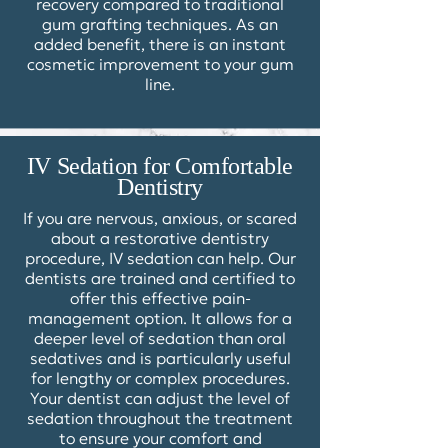
recovery compared to traditional
gum grafting techniques. As an
added benefit, there is an instant
cosmetic improvement to your gum
line.
IV Sedation for Comfortable
Dentistry
If you are nervous, anxious, or scared
about a restorative dentistry
procedure,
IV sedation
can help. Our
dentists are trained and certified to
offer this effective pain-
management option. It allows for a
deeper level of sedation than oral
sedatives and is particularly useful
for lengthy or complex procedures.
Your dentist can adjust the level of
sedation throughout the treatment
to ensure your comfort and