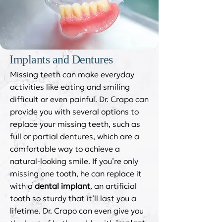
Implants and Dentures
Missing teeth can make everyday
activities like eating and smiling
difficult or even painful. Dr. Crapo can
provide you with several options to
replace your missing teeth, such as
full or partial dentures, which are a
comfortable way to achieve a
natural-looking smile. If you’re only
missing one tooth, he can replace it
with a
dental implant
, an artificial
tooth so sturdy that it’ll last you a
lifetime. Dr. Crapo can even give you