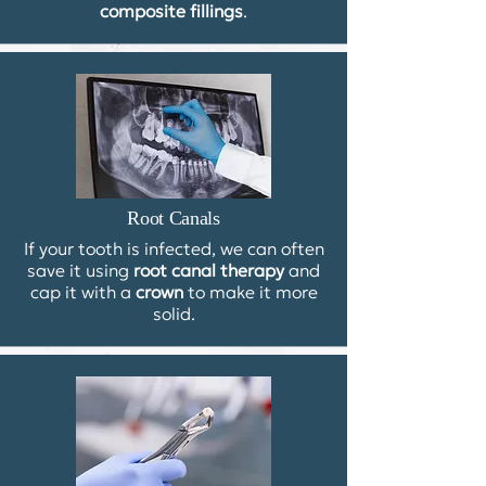
composite fillings
.
Root Canals
If your tooth is infected, we can often
save it using
root canal therapy
and
cap it with a
crown
to make it more
solid.