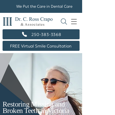
We Put the Care in Dental Care
250-383-3368
FREE Virtual Smile Consultation
Restoring Missing and
Broken Teeth in Victoria