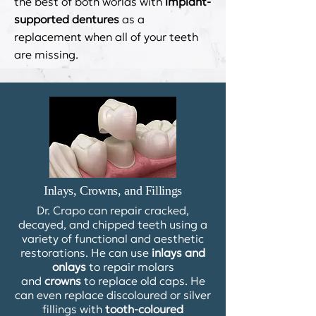
the best of both worlds with
implant-
supported dentures
as a
replacement when all of your teeth
are missing.
Inlays, Crowns, and Fillings
Dr. Crapo can repair cracked,
decayed, and chipped teeth using a
variety of functional and aesthetic
restorations. He can use
inlays and
onlays
to repair molars
and
crowns
to replace old caps. He
can even replace discoloured or silver
fillings with
tooth-coloured