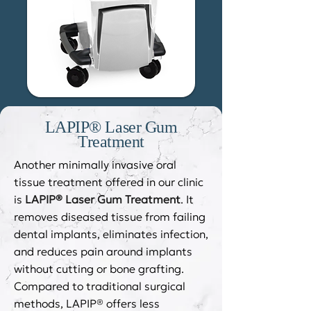
LAPIP® Laser Gum
Treatment
Another minimally invasive oral
tissue treatment offered in our clinic
is
LAPIP® Laser Gum Treatment
. It
removes diseased tissue from failing
dental implants, eliminates infection,
and reduces pain around implants
without cutting or bone grafting.
Compared to traditional surgical
methods, LAPIP® offers less