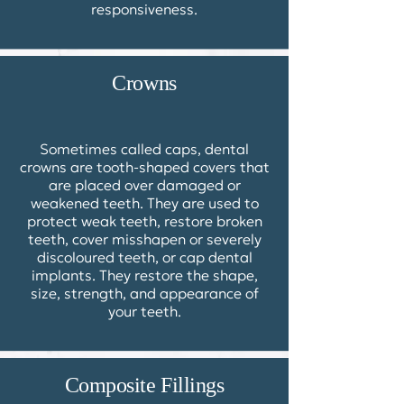
responsiveness.
Crowns
Sometimes called caps,
dental
crowns
are tooth-shaped covers that
are placed over damaged or
weakened teeth. They are used to
protect weak teeth, restore broken
teeth, cover misshapen or severely
discoloured teeth, or cap dental
implants. They restore the shape,
size, strength, and appearance of
your teeth.
Composite Fillings