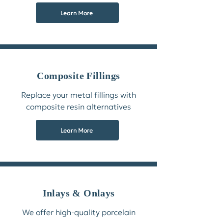
Learn More
Composite Fillings
Replace your metal fillings with
composite resin alternatives
Learn More
Inlays & Onlays
We offer high-quality porcelain