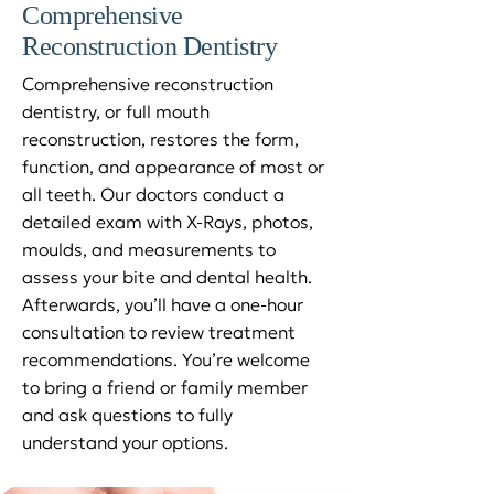
Comprehensive
Reconstruction Dentistry
Comprehensive reconstruction
dentistry, or full mouth
reconstruction, restores the form,
function, and appearance of most or
all teeth. Our doctors conduct a
detailed exam with X-Rays, photos,
moulds, and measurements to
assess your bite and dental health.
Afterwards, you’ll have a one-hour
consultation to review treatment
recommendations. You’re welcome
to bring a friend or family member
and ask questions to fully
understand your options.