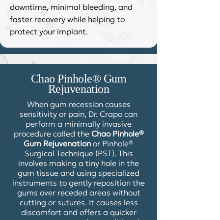
downtime, minimal bleeding, and
faster recovery while helping to
protect your implant.
Chao Pinhole® Gum
Rejuvenation
When gum recession causes
sensitivity or pain, Dr. Crapo can
perform a minimally invasive
procedure called the
Chao Pinhole®
Gum Rejuvenation
or Pinhole®
Surgical Technique (PST). This
involves making a tiny hole in the
gum tissue and using specialized
instruments to gently reposition the
gums over receded areas without
cutting or sutures. It causes less
discomfort and offers a quicker