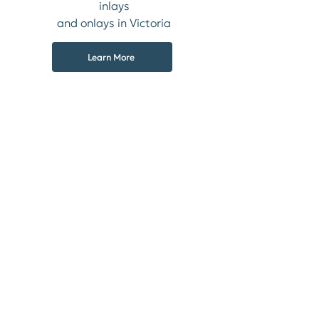
inlays
and onlays in Victoria
Learn More
Crowns
We create custom functional and
aesthetic dental crowns
Learn More
Complete & Partial