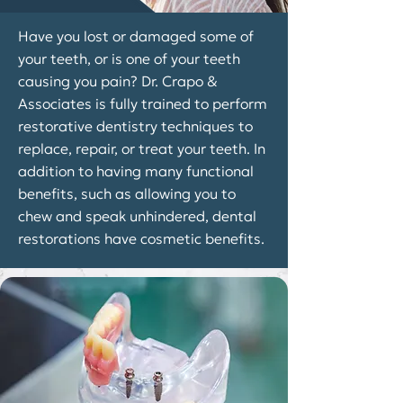
Have you lost or damaged some of
your teeth, or is one of your teeth
causing you pain? Dr. Crapo &
Associates is fully trained to perform
restorative dentistry techniques to
replace, repair, or treat your teeth. In
addition to having many functional
benefits, such as allowing you to
chew and speak unhindered, dental
restorations have cosmetic benefits.