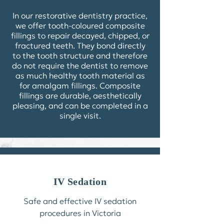
In our restorative dentistry practice,
we offer tooth-coloured
composite
fillings
to repair decayed, chipped, or
fractured teeth. They bond directly
to the tooth structure and therefore
do not require the dentist to remove
as much healthy tooth material as
for amalgam fillings. Composite
fillings are durable, aesthetically
pleasing, and can be completed in a
single visit.
IV Sedation
Safe and effective IV sedation
procedures in Victoria