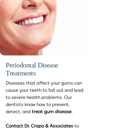
Periodontal Disease
Treatments
Diseases that affect your gums can
cause your teeth to fall out and lead
to severe health problems. Our
dentists know how to prevent,
detect, and
treat gum disease
.
Contact Dr. Crapo & Associates
to