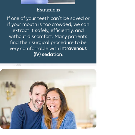
Extractions
If one of your teeth can’t be saved or
if your mouth is too crowded, we can
extract it safely, efficiently, and
without discomfort. Many patients
find their surgical procedure to be
very comfortable with
intravenous
(IV) sedation
.