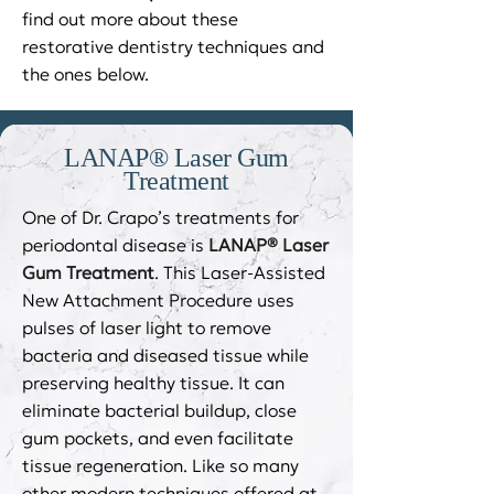
find out more about these
restorative dentistry techniques and
the ones below.
LANAP® Laser Gum
Treatment
One of Dr. Crapo’s treatments for
periodontal disease is
LANAP® Laser
Gum Treatment
. This Laser-Assisted
New Attachment Procedure uses
pulses of laser light to remove
bacteria and diseased tissue while
preserving healthy tissue. It can
eliminate bacterial buildup, close
gum pockets, and even facilitate
tissue regeneration. Like so many
other modern techniques offered at