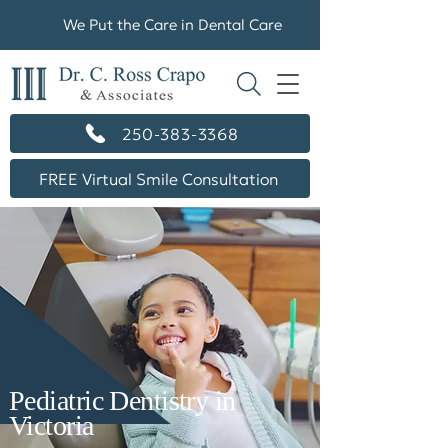
We Put the Care in Dental Care
250-383-3368
FREE Virtual Smile Consultation
Pediatric Dentistry in
Victoria