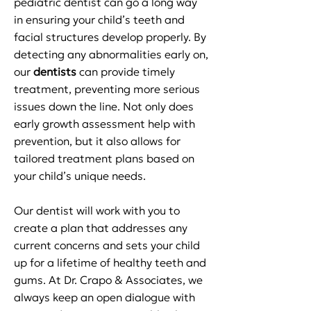
pediatric dentist can go a long way
in ensuring your child’s teeth and
facial structures develop properly. By
detecting any abnormalities early on,
our
dentists
can provide timely
treatment, preventing more serious
issues down the line. Not only does
early growth assessment help with
prevention, but it also allows for
tailored treatment plans based on
your child’s unique needs.
Our
dentist
will work with you to
create a plan that addresses any
current concerns and sets your child
up for a lifetime of healthy teeth and
gums. At Dr. Crapo & Associates, we
always keep an open dialogue with