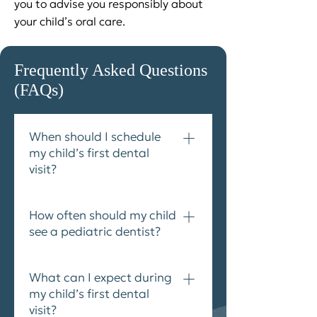
you to advise you responsibly about
your child’s oral care.
Frequently Asked Questions
(FAQs)
When should I schedule
my child’s first dental
visit?
Children should visit the dentist
How often should my child
as soon as their teeth start
see a pediatric dentist?
coming in. In fact, the Canadian
Dental Association recommends
The Canadian Dental Association
that infants visit the dentist
What can I expect during
advises parents to make
within six months of the
my child’s first dental
biannual dental appointments
appearance of their first tooth or
visit?
for children, beginning