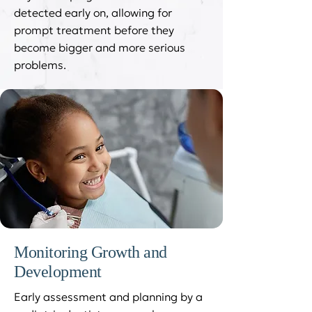
detected early on, allowing for
prompt treatment before they
become bigger and more serious
problems.
Monitoring Growth and
Development
Early assessment and planning by a