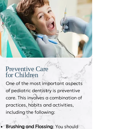
Preventive Care
for Children
One of the most important aspects
of pediatric dentistry is preventive
care. This involves a combination of
practices, habits and activities,
including the following:
Brushing and Flossing
: You should