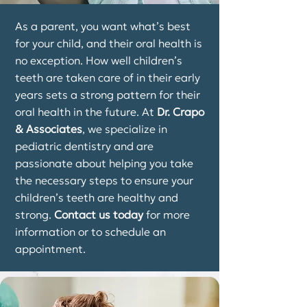
As a parent, you want what’s best
for your child, and their oral health is
no exception. How well children’s
teeth are taken care of in their early
years sets a strong pattern for their
oral health in the future. At
Dr. Crapo
& Associates
, we specialize in
pediatric dentistry and are
passionate about helping you take
the necessary steps to ensure your
children’s teeth are healthy and
strong.
Contact us today
for more
information or to schedule an
appointment.