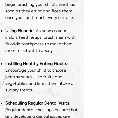
begin brushing your child’s teeth as
soon as they erupt and floss them
once you can’t reach every surface.
Using Fluoride
: As soon as your
child’s teeth erupt, brush them with
fluoride toothpaste to make them
more resistant to decay.
Instilling Healthy Eating Habits
:
Encourage your child to choose
healthy snacks like fruits and
vegetables and limit their intake of
sugary treats.
Scheduling Regular Dental Visits
:
Regular dental checkups ensure that
any developing dental issues are