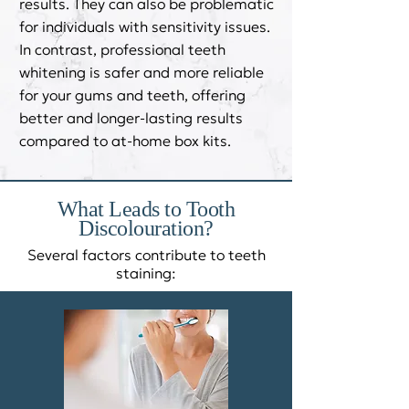
results. They can also be problematic
for individuals with sensitivity issues.
In contrast, professional teeth
whitening is safer and more reliable
for your gums and teeth, offering
better and longer-lasting results
compared to at-home box kits.
What Leads to Tooth
Discolouration?​
Several factors contribute to teeth
staining: