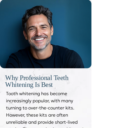
Why Professional Teeth
Whitening Is Best
Tooth whitening has become
increasingly popular, with many
turning to over-the-counter kits.
However, these kits are often
unreliable and provide short-lived