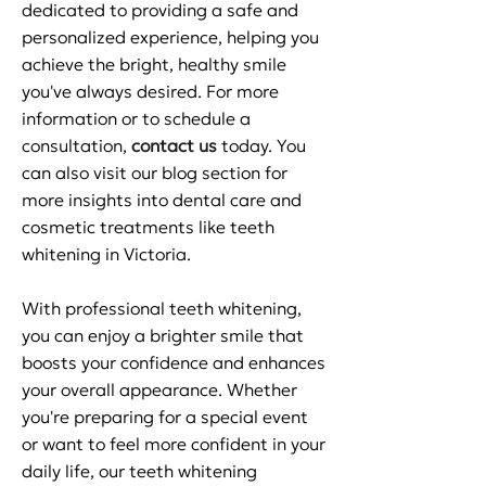
dedicated to providing a safe and
personalized experience, helping you
achieve the bright, healthy smile
you've always desired. For more
information or to schedule a
consultation,
contact us
today. You
can also visit our blog section for
more insights into dental care and
cosmetic treatments like teeth
whitening in Victoria.
With professional teeth whitening,
you can enjoy a brighter smile that
boosts your confidence and enhances
your overall appearance. Whether
you're preparing for a special event
or want to feel more confident in your
daily life, our teeth whitening