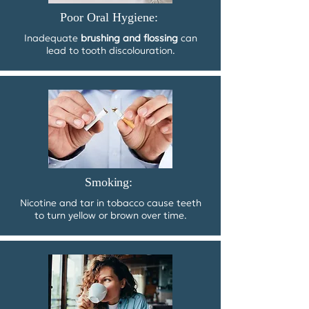
Poor Oral Hygiene:
Inadequate
brushing and flossing
can
lead to tooth discolouration.
Smoking:
Nicotine and tar in tobacco cause teeth
to turn yellow or brown over time.