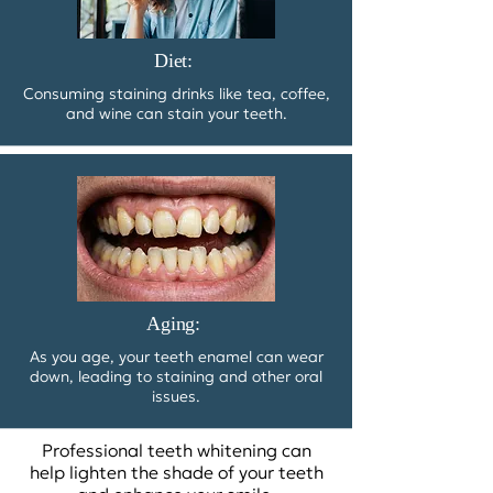
Diet:
Consuming staining drinks like tea, coffee,
and wine can stain your teeth.
Aging:
As you age, your teeth enamel can wear
down, leading to staining and other oral
issues.
Professional teeth whitening can
help lighten the shade of your teeth