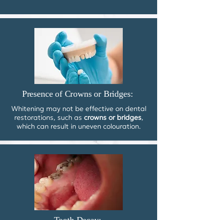
Presence of Crowns or Bridges:
Whitening may not be effective on dental
restorations, such as
crowns or bridges
,
which can result in uneven colouration.