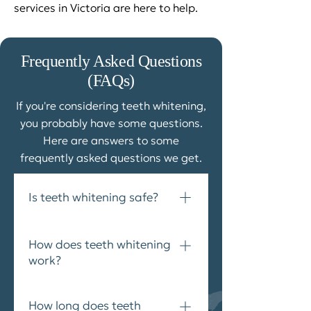
services in Victoria are here to help.
Frequently Asked Questions
(FAQs)​
If you're considering teeth whitening,
you probably have some questions.
Here are answers to some
frequently asked questions we get.
Is teeth whitening safe?
Yes. Professional teeth whitening
How does teeth whitening
is a safe and effective choice for
work?
brightening your smile.
Professional teeth whitening
How long does teeth
treatments typically involve