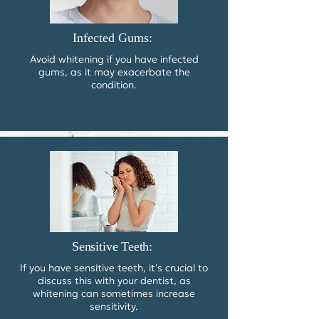
Infected Gums:
Avoid whitening if you have infected
gums, as it may exacerbate the
condition.
Sensitive Teeth:
​If you have sensitive teeth, it's crucial to
discuss this with your dentist, as
whitening can sometimes increase
sensitivity.