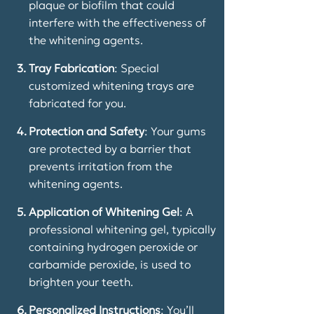
plaque or biofilm that could
interfere with the effectiveness of
the whitening agents.
3.
Tray Fabrication
: Special
customized whitening trays are
fabricated for you.
4.
Protection and Safety
: Your gums
are protected by a barrier that
prevents irritation from the
whitening agents.
5.
Application of Whitening Gel
: A
professional whitening gel, typically
containing hydrogen peroxide or
carbamide peroxide, is used to
brighten your teeth.
6.
Personalized Instructions
: You’ll