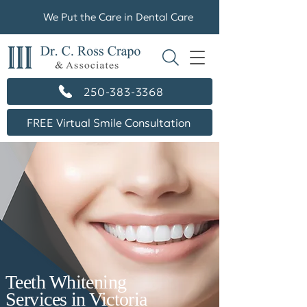
We Put the Care in Dental Care
250-383-3368
FREE Virtual Smile Consultation
Teeth Whitening
Services in Victoria