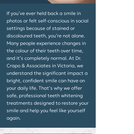
If you’ve ever held back a smile in
photos or felt self-conscious in social
settings because of stained or
discoloured teeth, you’re not alone.
Many people experience changes in
the colour of their teeth over time,
and it’s completely normal. At Dr.
Crapo & Associates in Victoria, we
understand the significant impact a
bright, confident smile can have on
your daily life. That’s why we offer
safe, professional teeth whitening
treatments designed to restore your
smile and help you feel like yourself
again.