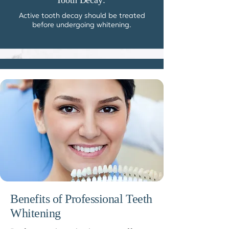
Tooth Decay:
Active tooth decay should be treated
before undergoing whitening.
Benefits of Professional Teeth
Whitening