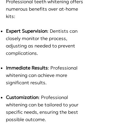
Professional teeth whitening offers
numerous benefits over at-home
kits:
Expert Supervision
: Dentists can
closely monitor the process,
adjusting as needed to prevent
complications.
Immediate Results
: Professional
whitening can achieve more
significant results.
Customization
: Professional
whitening can be tailored to your
specific needs, ensuring the best
possible outcome.