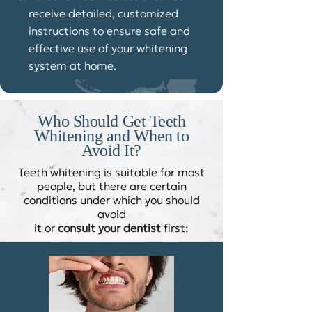
receive detailed, customized
instructions to ensure safe and
effective use of your whitening
system at home.
Who Should Get Teeth
Whitening and When to
Avoid It?​
Teeth whitening is suitable for most
people, but there are certain
conditions under which you should
avoid
it or
consult your dentist
first: