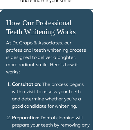
and enhance your smile.
How Our Professional
Teeth Whitening Works
At Dr. Crapo & Associates, our
professional teeth whitening process
is designed to deliver a brighter,
more radiant smile. Here’s how it
works:
1.
Consultation
: The process begins
with a visit to assess your teeth
and determine whether you're a
good candidate for whitening.
2.
Preparation
: Dental cleaning will
prepare your teeth by removing any