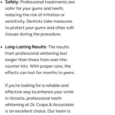
Safety
: Professional treatments are
safer for your gums and teeth,
reducing the risk of irritation or
sensitivity. Dentists take measures
to protect your gums and other soft
tissues during the procedure.
Long-Lasting Results
: The results
from professional whitening last
longer than those from over-the-
counter kits. With proper care, the
effects can last for months to years.
If you're looking for a reliable and
effective way to enhance your smile
in Victoria, professional teeth
whitening at Dr. Crapo & Associates
is an excellent choice. Our team is