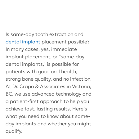
Is same-day tooth extraction and
dental implant
placement possible? 
In many cases, yes, immediate 
implant placement, or “same-day 
dental implants,” is possible for 
patients with good oral health, 
strong bone quality, and no infection. 
At Dr. Crapo & Associates in Victoria, 
BC, we use advanced technology and 
a patient-first approach to help you 
achieve fast, lasting results. Here’s 
what you need to know about same-
day implants and whether you might 
qualify.