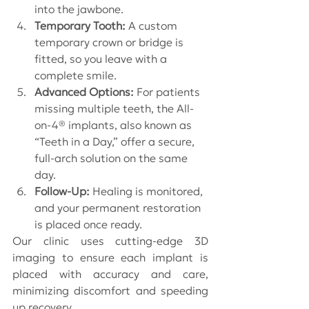
into the jawbone.
Temporary Tooth:
 A custom 
temporary crown or bridge is 
fitted, so you leave with a 
complete smile.
Advanced Options:
 For patients 
missing multiple teeth, the All-
on-4® implants, also known as 
“Teeth in a Day,” offer a secure, 
full-arch solution on the same 
day.
Follow-Up:
 Healing is monitored, 
and your permanent restoration 
is placed once ready.
Our clinic uses cutting-edge 3D 
imaging to ensure each implant is 
placed with accuracy and care, 
minimizing discomfort and speeding 
up recovery.