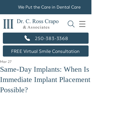
We Put the Care in Dental Care
250-383-3368
FREE Virtual Smile Consultation
Mar 27
Same-Day Implants: When Is
Immediate Implant Placement
Possible?