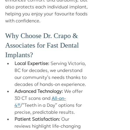
also protects each individual implant, 
helping you enjoy your favourite foods 
with confidence.
Why Choose Dr. Crapo & 
Associates for Fast Dental 
Implants?
Local Expertise:
 Serving Victoria, 
BC for decades, we understand 
our community’s needs thanks to 
decades of hands-on experience.
Advanced Technology:
 We offer 
3D CT scans and 
All-on-
4®
/”Teeth in a Day” options for 
precise, predictable results.
Patient Satisfaction:
 Our 
reviews highlight life-changing 