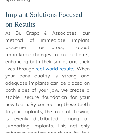
Implant Solutions Focused 
on Results
At Dr. Crapo & Associates, our 
method of immediate implant 
placement has brought about 
remarkable changes for our patients, 
enhancing both their smiles and their 
lives through 
real-world results
. When 
your bone quality is strong and 
adequate implants can be placed on 
both sides of your jaw, we create a 
stable, secure foundation for your 
new teeth. By connecting these teeth 
to your implants, the force of chewing 
is evenly distributed among all 
supporting implants. This not only 
enhances comfort and durability, but 