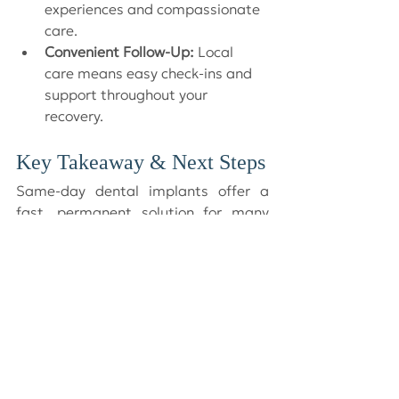
experiences and compassionate 
care.
Convenient Follow-Up:
 Local 
care means easy check-ins and 
support throughout your 
recovery.
Key Takeaway & Next Steps
Same-day dental implants offer a 
fast, permanent solution for many 
patients. If you’re considering 
implants, the best way to know if you 
are a candidate is to book a 
consultation at Dr. Crapo & 
Associates in Victoria, BC. Our 
experienced team will guide you 
through every step, making sure you 
feel comfortable, informed, and 