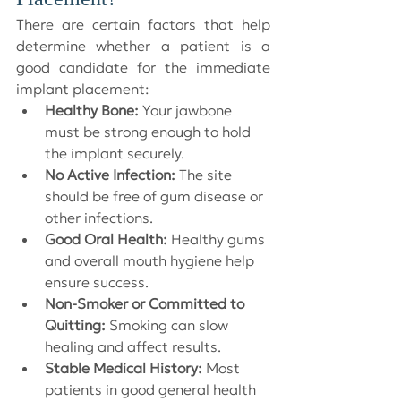
There are certain factors that help 
determine whether a patient is a 
good candidate for the immediate 
implant placement:
Healthy Bone:
 Your jawbone 
must be strong enough to hold 
the implant securely.
No Active Infection:
 The site 
should be free of gum disease or 
other infections.
Good Oral Health:
 Healthy gums 
and overall mouth hygiene help 
ensure success.
Non-Smoker or Committed to 
Quitting:
 Smoking can slow 
healing and affect results.
Stable Medical History:
 Most 
patients in good general health 