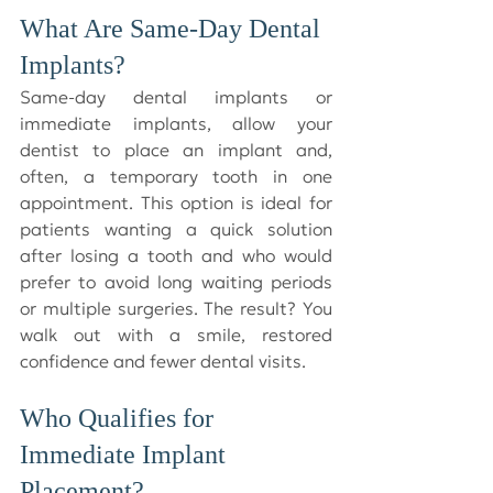
What Are Same-Day Dental 
Implants?
Same-day dental implants or 
immediate implants, allow your 
dentist to place an implant and, 
often, a temporary tooth in one 
appointment. This option is ideal for 
patients wanting a quick solution 
after losing a tooth and who would 
prefer to avoid long waiting periods 
or multiple surgeries. The result? You 
walk out with a smile, restored 
confidence and fewer dental visits.
Who Qualifies for 
Immediate Implant 
Placement?