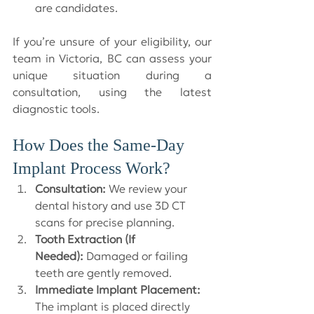
are candidates.
If you’re unsure of your eligibility, our 
team in Victoria, BC can assess your 
unique situation during a 
consultation, using the latest 
diagnostic tools.
How Does the Same-Day 
Implant Process Work?
Consultation:
 We review your 
dental history and use 3D CT 
scans for precise planning.
Tooth Extraction (If 
Needed):
 Damaged or failing 
teeth are gently removed.
Immediate Implant Placement:
The implant is placed directly 