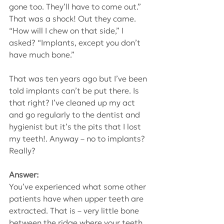
gone too. They’ll have to come out.” 
That was a shock! Out they came. 
“How will I chew on that side,” I 
asked? “Implants, except you don’t 
have much bone.”
That was ten years ago but I’ve been 
told implants can’t be put there. Is 
that right? I’ve cleaned up my act 
and go regularly to the dentist and 
hygienist but it’s the pits that I lost 
my teeth!. Anyway – no to implants? 
Really?
Answer: 
You’ve experienced what some other 
patients have when upper teeth are 
extracted. That is – very little bone 
between the ridge where your teeth 