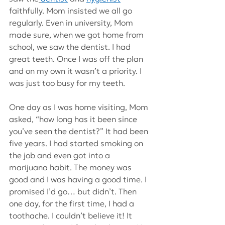
faithfully. Mom insisted we all go 
regularly. Even in university, Mom 
made sure, when we got home from 
school, we saw the dentist. I had 
great teeth. Once I was off the plan 
and on my own it wasn’t a priority. I 
was just too busy for my teeth.
One day as I was home visiting, Mom 
asked, “how long has it been since 
you’ve seen the dentist?” It had been 
five years. I had started smoking on 
the job and even got into a 
marijuana habit. The money was 
good and I was having a good time. I 
promised I’d go… but didn’t. Then 
one day, for the first time, I had a 
toothache. I couldn’t believe it! It 