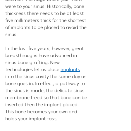
were to your sinus. Historically, bone 
thickness there needs to be at least 
five millimeters thick for the shortest 
of implants to be placed to avoid the 
sinus.
In the last five years, however, great 
breakthroughs have advanced in 
sinus bone grafting. New 
technologies let us place
implants
into the sinus cavity the same day as 
bone goes in. In effect, a pathway to 
the sinus is made, the delicate sinus 
membrane freed so that bone can be 
inserted then the implant placed. 
This bone becomes your own and 
holds your implant fast.