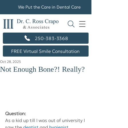
We Put the Care in Dental Care
250-383-3368
FREE Virtual Smile Consultation
Oct 28, 2025
Not Enough Bone?! Really?
Question: 
As a kid up till I was out of university I 
saw the
dentist
and
hygienist