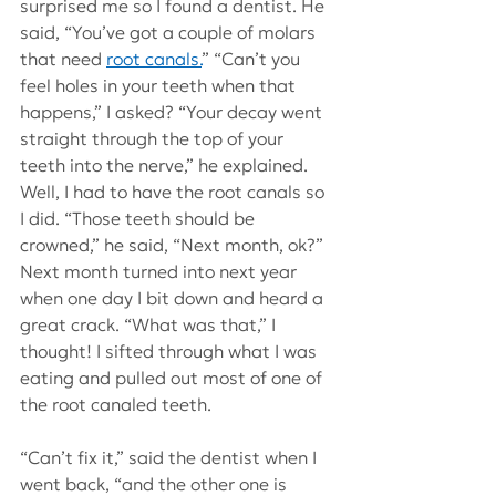
surprised me so I found a dentist. He 
said, “You’ve got a couple of molars 
that need
root canals.
” “Can’t you 
feel holes in your teeth when that 
happens,” I asked? “Your decay went 
straight through the top of your 
teeth into the nerve,” he explained. 
Well, I had to have the root canals so 
I did. “Those teeth should be 
crowned,” he said, “Next month, ok?” 
Next month turned into next year 
when one day I bit down and heard a 
great crack. “What was that,” I 
thought! I sifted through what I was 
eating and pulled out most of one of 
the root canaled teeth.
“Can’t fix it,” said the dentist when I 
went back, “and the other one is 