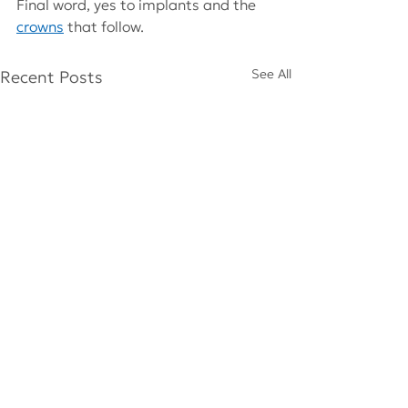
Final word, yes to implants and the 
crowns
that follow.
See All
Recent Posts
Comments