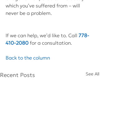
which you’ve suffered from – will 
never be a problem.
If we can help, we’d like to. Call 
778-
410-2080
for a consultation.
Back to the column
See All
Recent Posts