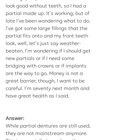
look good without teeth, so I had a 
partial made up. It’s working, but of 
late I’ve been wondering what to do. 
I’ve got some large fillings that the 
partial fits onto and my front teeth 
look, well, let’s just say weather-
beaten. I’m wondering if I should get 
new partials or if I need some 
bridging with crowns or if implants 
are the way to go. Money is not a 
great barrier, though, I want to be 
careful. I’m seventy next month and 
have great health as I said.
Answer:
While partial dentures are still used, 
they are not mainstream anymore. 