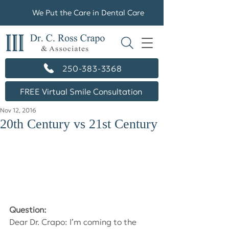
We Put the Care in Dental Care
250-383-3368
FREE Virtual Smile Consultation
Nov 12, 2016
20th Century vs 21st Century
Question:
Dear Dr. Crapo: I’m coming to the 