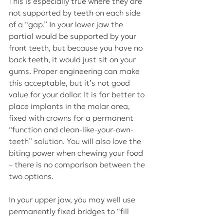
This is especially true where they are 
not supported by teeth on each side 
of a “gap.” In your lower jaw the 
partial would be supported by your 
front teeth, but because you have no 
back teeth, it would just sit on your 
gums. Proper engineering can make 
this acceptable, but it’s not good 
value for your dollar. It is far better to 
place implants in the molar area, 
fixed with crowns for a permanent 
“function and clean-like-your-own-
teeth” solution. You will also love the 
biting power when chewing your food 
– there is no comparison between the 
two options.
In your upper jaw, you may well use 
permanently fixed bridges to “fill 