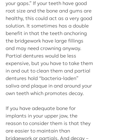
your gaps.” If your teeth have good 
root size and the bone and gums are 
healthy, this could act as a very good 
solution. It sometimes has a double 
benefit in that the teeth anchoring 
the bridgework have large fillings 
and may need crowning anyway. 
Partial dentures would be less 
expensive, but you have to take them 
in and out to clean them and partial 
dentures hold “bacteria-laden” 
saliva and plaque in and around your 
own teeth which promotes decay.
If you have adequate bone for 
implants in your upper jaw, the 
reason to consider them is that they 
are easier to maintain than 
bridgework or partials. And decay – 