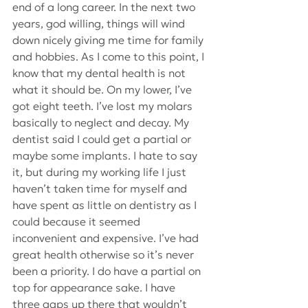
end of a long career. In the next two 
years, god willing, things will wind 
down nicely giving me time for family 
and hobbies. As I come to this point, I 
know that my dental health is not 
what it should be. On my lower, I’ve 
got eight teeth. I’ve lost my molars 
basically to neglect and decay. My 
dentist said I could get a partial or 
maybe some implants. I hate to say 
it, but during my working life I just 
haven’t taken time for myself and 
have spent as little on dentistry as I 
could because it seemed 
inconvenient and expensive. I’ve had 
great health otherwise so it’s never 
been a priority. I do have a partial on 
top for appearance sake. I have 
three gaps up there that wouldn’t 