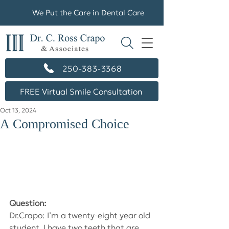
We Put the Care in Dental Care
250-383-3368
FREE Virtual Smile Consultation
Oct 13, 2024
A Compromised Choice
Question:
Dr.Crapo: I’m a twenty-eight year old 
student. I have two teeth that are 