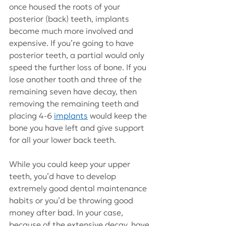
once housed the roots of your 
posterior (back) teeth, implants 
become much more involved and 
expensive. If you’re going to have 
posterior teeth, a partial would only 
speed the further loss of bone. If you 
lose another tooth and three of the 
remaining seven have decay, then 
removing the remaining teeth and 
placing 4-6 
implants
 would keep the 
bone you have left and give support 
for all your lower back teeth.
While you could keep your upper 
teeth, you’d have to develop 
extremely good dental maintenance 
habits or you’d be throwing good 
money after bad. In your case, 
because of the extensive decay, have 