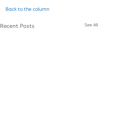
Back to the column
See All
Recent Posts
Comments