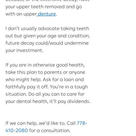
your upper teeth removed and go 
with an upper
 denture
.
I don’t usually advocate taking teeth 
out but given your age and condition, 
future decay could/would undermine 
your investment.
If you are in otherwise good health, 
take this plan to parents or anyone 
who might help. Ask for a loan and 
faithfully pay it off. You’re in a tough 
situation. Do all you can to care for 
your dental health, it’ll pay dividends.
If we can help, we’d like to. Call 
778-
410-2080
 for a consultation.