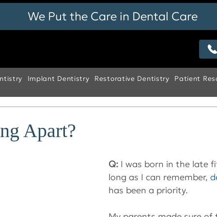
We Put the Care in Dental Care
tistry
Implant Dentistry
Restorative Dentistry
Patient Res
ing Apart?
Q: 
I was born in the late f
long as I can remember, 
d
has been a priority.
My parents made sure of 