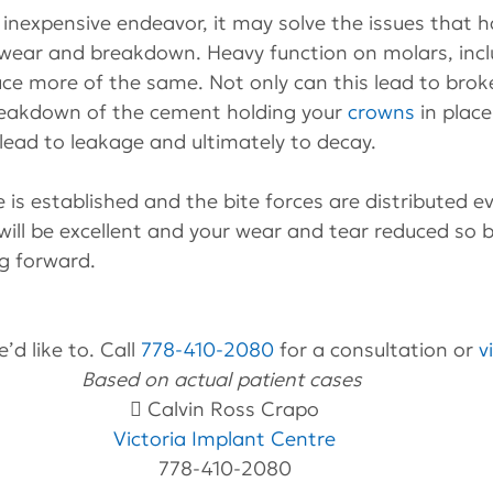
n inexpensive endeavor, it may solve the issues that h
 wear and breakdown. Heavy function on molars, inc
ce more of the same. Not only can this lead to broken
reakdown of the cement holding your 
crowns
 in plac
lead to leakage and ultimately to decay.
 is established and the bite forces are distributed ev
will be excellent and your wear and tear reduced so 
g forward.
’d like to. Call 
778-410-2080
 for a consultation or 
v
Based on actual patient cases 
 Calvin Ross Crapo
Victoria Implant Centre
778-410-2080