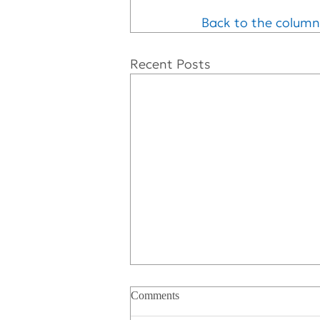
Back to the column
Recent Posts
Comments