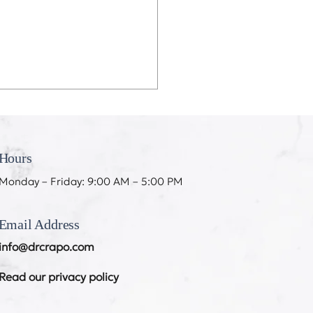
eeth Don’t Like My
ing
Hours
Monday – Friday: 9:00 AM – 5:00 PM
Email Address
info@drcrapo.com
Read our privacy policy