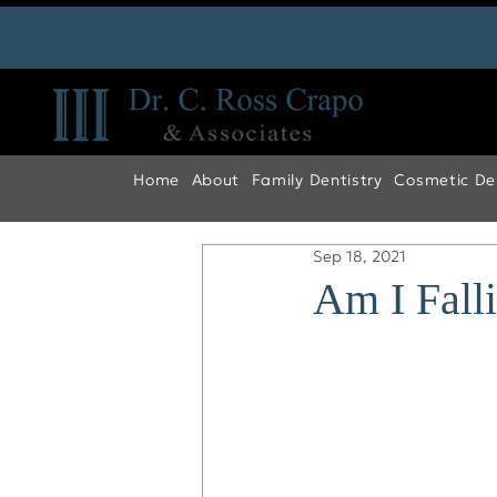
Home
About
Family Dentistry
Cosmetic Den
Sep 18, 2021
Am I Fall