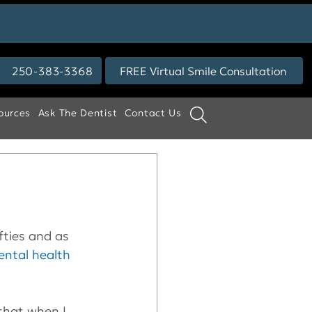
250-383-3368
FREE Virtual Smile Consultation
ources
Ask The Dentist
Contact Us
ifties and as 
ental health
that when I 