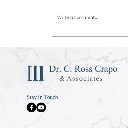
Write a comment...
Déjà vu All Over Again
Stay in Touch