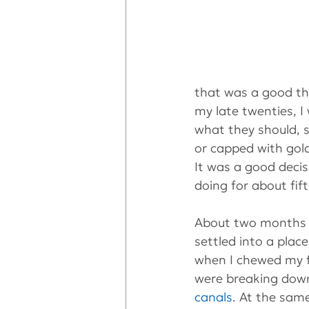
that was a good th
my late twenties, I
what they should, s
or capped with gol
It was a good decis
doing for about fif
About two months a
settled into a plac
when I chewed my f
were breaking down
canals
. At the sam