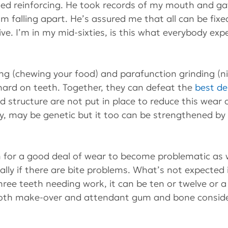
ed reinforcing. He took records of my mouth and g
e I’m falling apart. He’s assured me that all can be fix
e. I’m in my mid-sixties, is this what everybody exp
ing (chewing your food) and parafunction grinding (n
hard on teeth. Together, they can defeat the 
best de
d structure are not put in place to reduce this wear 
y, may be genetic but it too can be strengthened by 
 for a good deal of wear to become problematic as w
ially if there are bite problems. What’s not expected 
hree teeth needing work, it can be ten or twelve or a
ooth make-over and attendant gum and bone conside