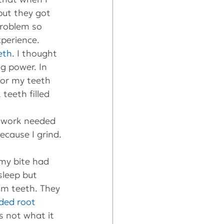
but they got 
problem so 
perience.
eth
. I thought 
g power. In 
for my teeth 
 teeth filled 
e work needed 
ecause I grind.
my bite had 
sleep but 
om teeth. They 
ded root 
s not what it 