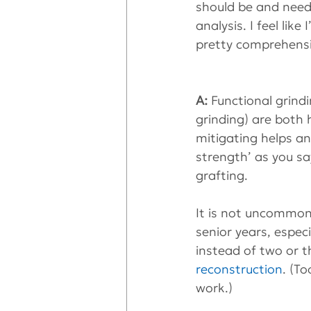
should be and need
analysis. I feel lik
pretty comprehensiv
A: 
Functional grind
grinding) are both 
mitigating helps an
strength’ as you sa
grafting.
It is not uncommon
senior years, espec
instead of two or t
reconstruction
. (T
work.)