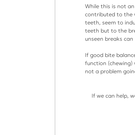
While this is not a
contributed to the
teeth, seem to indu
teeth but to the b
unseen breaks can 
If good bite balance
function (chewing) 
not a problem goin
If we can help, we