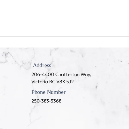
Recession Proof Your Mouth
My T
Cook
Address
206-4400 Chatterton Way,
Victoria BC V8X 5J2
Phone Number
250-383-3368