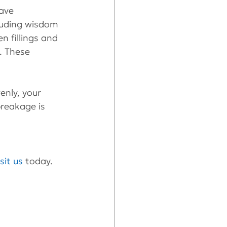
ave 
luding wisdom 
 fillings and 
e. These 
enly, your 
breakage is 
isit us
 today.