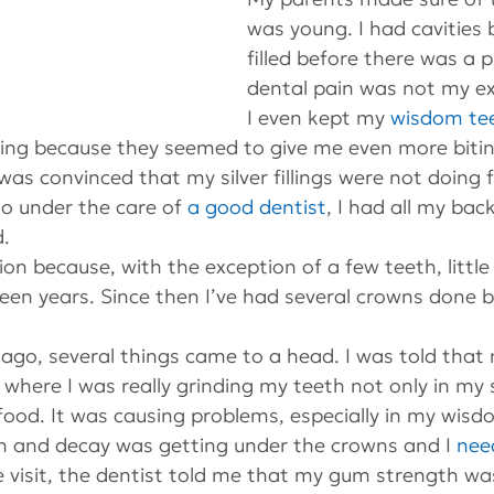
was young. I had cavities 
filled before there was a 
dental pain was not my ex
I even kept my 
wisdom te
ing because they seemed to give me even more bitin
 was convinced that my silver fillings were not doing 
o under the care of 
a good dentist
, I had all my back
d.
ion because, with the exception of a few teeth, littl
teen years. Since then I’ve had several crowns done b
go, several things came to a head. I was told that 
e where I was really grinding my teeth not only in my 
ood. It was causing problems, especially in my wisd
 and decay was getting under the crowns and I 
nee
e visit, the dentist told me that my gum strength wa