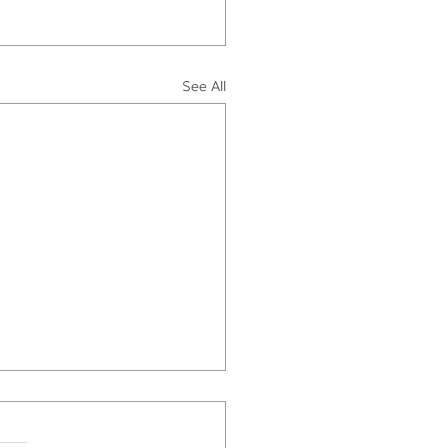
See All