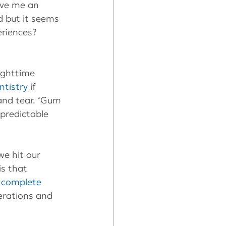
ave me an 
ed but it seems 
eriences? 
ighttime 
ntistry
 if 
and tear. ‘Gum 
predictable 
e hit our 
is that 
 
complete 
rations and 