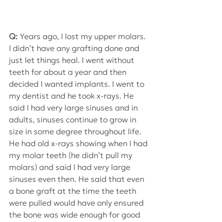
Q:
 Years ago, I lost my upper molars. 
I didn’t have any grafting done and 
just let things heal. I went without 
teeth for about a year and then 
decided I wanted implants. I went to 
my dentist and he took x-rays. He 
said I had very large sinuses and in 
adults, sinuses continue to grow in 
size in some degree throughout life. 
He had old x-rays showing when I had 
my molar teeth (he didn’t pull my 
molars) and said I had very large 
sinuses even then. He said that even 
a bone graft at the time the teeth 
were pulled would have only ensured 
the bone was wide enough for good 