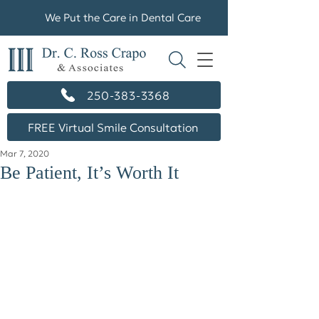
We Put the Care in Dental Care
250-383-3368
FREE Virtual Smile Consultation
Mar 7, 2020
Be Patient, It’s Worth It