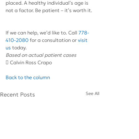
placed. A healthy individual’s age is 
not a factor. Be patient – it’s worth it.
If we can help, we’d like to. Call 
778-
410-2080
 for a consultation or 
visit 
us
 today.
Based on actual patient cases 
 Calvin Ross Crapo
Back to the column
See All
Recent Posts