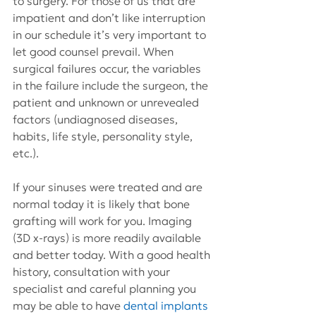
to surgery. For those of us that are 
impatient and don’t like interruption 
in our schedule it’s very important to 
let good counsel prevail. When 
surgical failures occur, the variables 
in the failure include the surgeon, the 
patient and unknown or unrevealed 
factors (undiagnosed diseases, 
habits, life style, personality style, 
etc.).
If your sinuses were treated and are 
normal today it is likely that bone 
grafting will work for you. Imaging 
(3D x-rays) is more readily available 
and better today. With a good health 
history, consultation with your 
specialist and careful planning you 
may be able to have 
dental implants