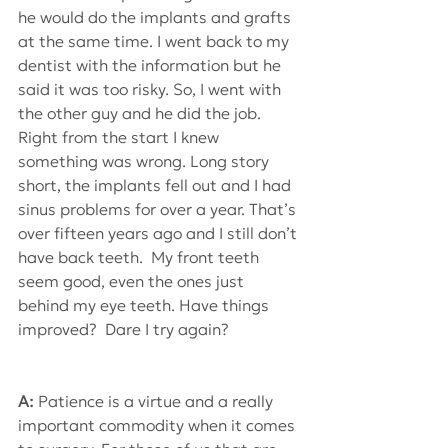
he would do the implants and grafts 
at the same time. I went back to my 
dentist with the information but he 
said it was too risky. So, I went with 
the other guy and he did the job. 
Right from the start I knew 
something was wrong. Long story 
short, the implants fell out and I had 
sinus problems for over a year. That’s 
over fifteen years ago and I still don’t 
have back teeth.  My front teeth 
seem good, even the ones just 
behind my eye teeth. Have things 
improved?  Dare I try again?
A: 
Patience is a virtue and a really 
important commodity when it comes 