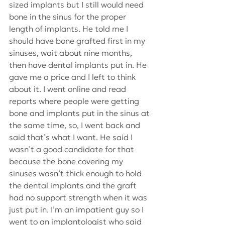
sized implants but I still would need 
bone in the sinus for the proper 
length of implants. He told me I 
should have bone grafted first in my 
sinuses, wait about nine months, 
then have dental implants put in. He 
gave me a price and I left to think 
about it. I went online and read 
reports where people were getting 
bone and implants put in the sinus at 
the same time, so, I went back and 
said that’s what I want. He said I 
wasn’t a good candidate for that 
because the bone covering my 
sinuses wasn’t thick enough to hold 
the dental implants and the graft 
had no support strength when it was 
just put in. I’m an impatient guy so I 
went to an implantologist who said 