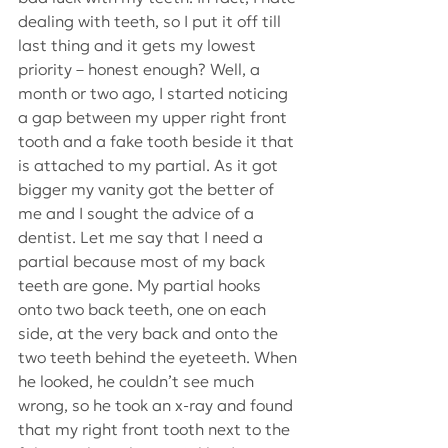
dealing with teeth, so I put it off till 
last thing and it gets my lowest 
priority – honest enough? Well, a 
month or two ago, I started noticing 
a gap between my upper right front 
tooth and a fake tooth beside it that 
is attached to my partial. As it got 
bigger my vanity got the better of 
me and I sought the advice of a 
dentist. Let me say that I need a 
partial because most of my back 
teeth are gone. My partial hooks 
onto two back teeth, one on each 
side, at the very back and onto the 
two teeth behind the eyeteeth. When 
he looked, he couldn’t see much 
wrong, so he took an x-ray and found 
that my right front tooth next to the 