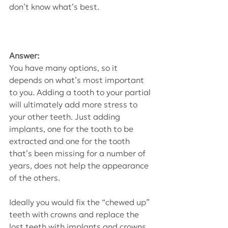
don’t know what’s best.
Answer:
You have many options, so it 
depends on what’s most important 
to you. Adding a tooth to your partial 
will ultimately add more stress to 
your other teeth. Just adding 
implants, one for the tooth to be 
extracted and one for the tooth 
that’s been missing for a number of 
years, does not help the appearance 
of the others.
Ideally you would fix the “chewed up” 
teeth with crowns and replace the 
lost teeth with implants and crowns. 