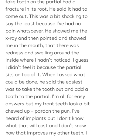
fake tooth on the partial had a 
fracture in its root. He said it had to 
come out. This was a bit shocking to 
say the least because I’ve had no 
pain whatsoever. He showed me the 
x-ray and then pointed and showed 
me in the mouth, that there was 
redness and swelling around the 
inside where I hadn’t noticed. I guess 
I didn’t feel it because the partial 
sits on top of it. When I asked what 
could be done, he said the easiest 
was to take the tooth out and add a 
tooth to the partial. I’m all for easy 
answers but my front teeth look a bit 
chewed up – pardon the pun. I’ve 
heard of implants but I don’t know 
what that will cost and I don’t know 
how that improves my other teeth. I 