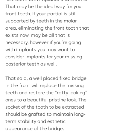
That may be the ideal way for your 
front teeth. If your partial is still 
supported by teeth in the molar 
area, eliminating the front tooth that 
exists now, may be all that is 
necessary, however if you’re going 
with implants you may want to 
consider implants for your missing 
posterior teeth as well.
That said, a well placed fixed bridge 
in the front will replace the missing 
teeth and restore the “ratty looking” 
ones to a beautiful pristine look. The 
socket of the tooth to be extracted 
should be grafted to maintain long-
term stability and esthetic 
appearance of the bridge.