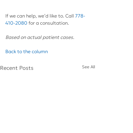
If we can help, we’d like to. Call 
778-
410-2080
 for a consultation.
Based on actual patient cases.
Back to the column
See All
Recent Posts