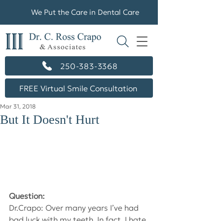
We Put the Care in Dental Care
250-383-3368
FREE Virtual Smile Consultation
Mar 31, 2018
But It Doesn't Hurt
Question:
Dr.Crapo: Over many years I’ve had 
bad luck with my teeth. In fact, I hate 