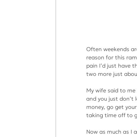
Often weekends are
reason for this ramb
pain I’d just have t
two more just about
My wife said to me 
and you just don’t 
money, go get yours
taking time off to g
Now as much as I am