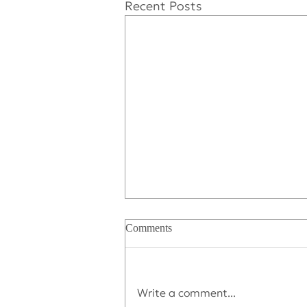
Recent Posts
Comments
Write a comment...