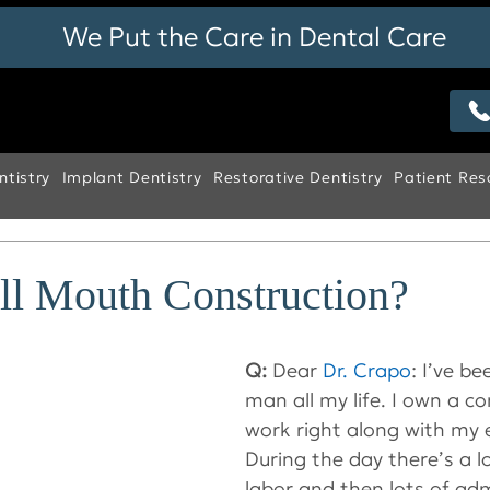
We Put the Care in Dental Care
tistry
Implant Dentistry
Restorative Dentistry
Patient Res
ll Mouth Construction?
Q:
 Dear 
Dr. Crapo
: I’ve b
man all my life. I own a 
work right along with my 
During the day there’s a l
labor and then lots of adm