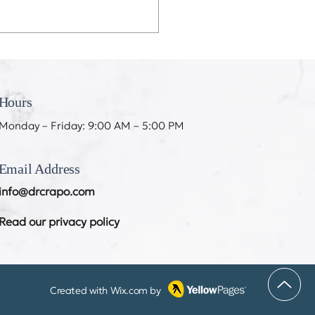
eeth Don’t Like My
ing
Hours
Monday – Friday: 9:00 AM – 5:00 PM
Email Address
info@drcrapo.com
Read our privacy policy
Created with
Wix.com
by