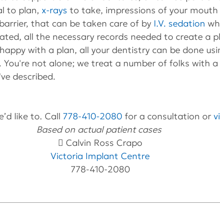
l to plan, 
x-rays
 to take, impressions of your mouth e
barrier, that can be taken care of by 
I.V. sedation
 wh
ted, all the necessary records needed to create a p
 happy with a plan, all your dentistry can be done us
 You're not alone; we treat a number of folks with a 
've described.
’d like to. Call 
778-410-2080
 for a consultation or 
v
Based on actual patient cases 
 Calvin Ross Crapo
Victoria Implant Centre
778-410-2080