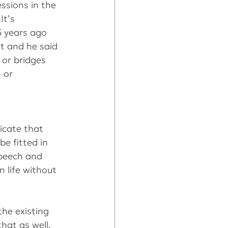
ssions in the 
It’s 
5 years ago 
t and he said 
or bridges 
 or 
icate that 
e fitted in 
speech and 
 life without 
he existing 
hat as well.