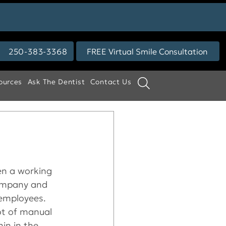
250-383-3368
FREE Virtual Smile Consultation
ources
Ask The Dentist
Contact Us
een a working 
company and 
employees. 
ot of manual 
in in the 