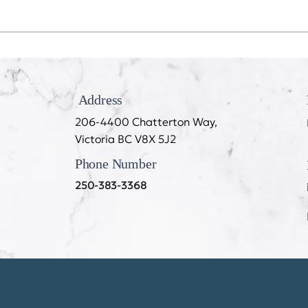
Recession Proof Your Mouth
My T
Cook
Address
206-4400 Chatterton Way,
Victoria BC V8X 5J2
Phone Number
250-383-3368