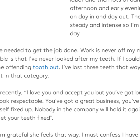
afternoon and early eveni
on day in and day out. The
steady and intense so I’m 
day.
 needed to get the job done. Work is never off my m
le is that I’ve never looked after my teeth. If I coul
he offending 
tooth out
. I’ve lost three teeth that way
 in that category.
recently, “I love you and accept you but you’ve got b
look respectable. You’ve got a great business, you’ve
elf fixed up. Nobody in the company will hold it agai
et your teeth fixed”.
 grateful she feels that way, I must confess I have a