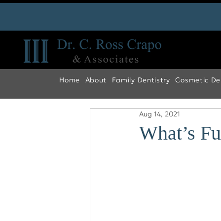
Home
About
Family Dentistry
Cosmetic Den
Aug 14, 2021
What’s Fu