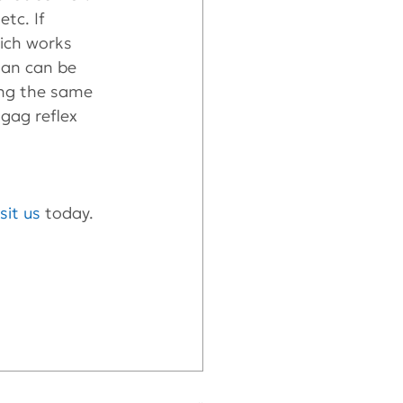
tc. If 
ich works 
lan can be 
ing the same 
gag reflex 
isit us
 today.