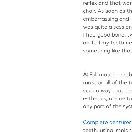
reflex and that wo
chair. As soon as th
embarrassing and is
was quite a session
I had good bone, t
and all my teeth n
something like tha
A:
 Full mouth rehab
most or all of the 
such a way that the
esthetics, are resto
any part of the syst
Complete dentures
teeth, using implan