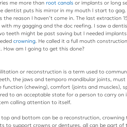
rries me more than 
root canals
 or implants or long se
e dentist puts his mirror in my mouth I start to gag. 
 the reason I haven’t come in. The last extraction 1
 with my gagging and the doc reefing. I saw a dentis
wo teeth might be past saving but I needed implants 
eeded 
crowning
. He called it a full mouth construction
t. How am I going to get this done?
ilitation or reconstruction is a term used to commun
teeth, the jaws and temporo mandibular joints, must b
 function (chewing), comfort (joints and muscles), 
red to an acceptable state for a person to carry on in
em calling attention to itself.
 top and bottom can be a reconstruction, crowning t
ts to support crowns or dentures, all can be part of t