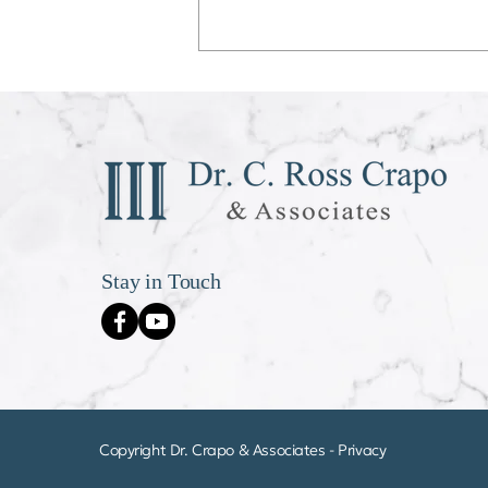
Déjà vu All Over Again
Stay in Touch
Copyright Dr. Crapo & Associates -
Privacy