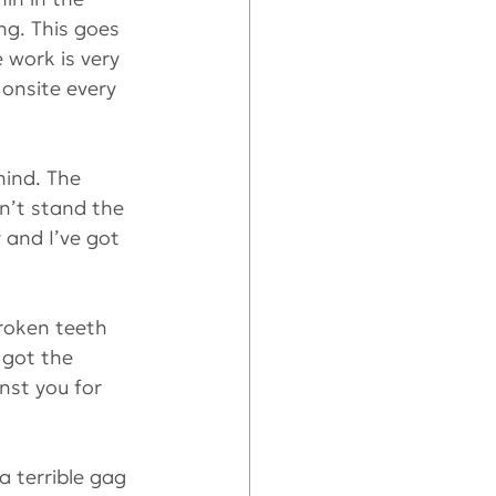
ng. This goes 
 work is very 
onsite every 
ind. The 
dn’t stand the 
 and I’ve got 
roken teeth 
 got the 
nst you for 
 terrible gag 