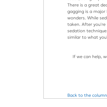
There is a great dea
gagging is a major 
wonders. While seda
taken. After you're
sedation technique.
similar to what you
If we can help, we
Back to the column