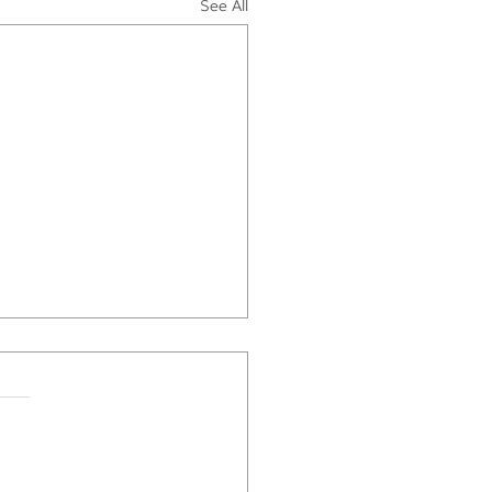
See All