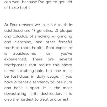
can work because I’ve got to get  rid 
of these teeth.
A: 
Four reasons we lose our teeth in 
adulthood are 1) genetics, 2) plaque 
and calculus, 3) smoking, 4) grinding 
and clenching, and other forceful 
tooth-to-tooth habits. Root exposure 
is troublesome,  as  you’ve 
experienced. There are several 
toothpastes that reduce this sharp 
nerve- stabbing-pain, but one must 
be fastidious in daily usage. If you 
have a genetic tendency to lose gum 
and bone support, it is the most 
devastating in its destruction. It is 
also the hardest to treat and arrest.