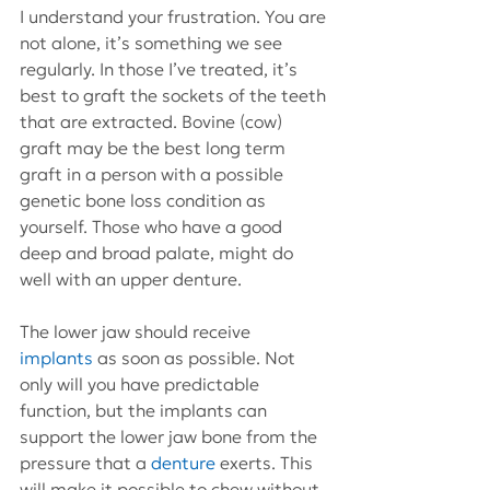
I understand your frustration. You are 
not alone, it’s something we see 
regularly. In those I’ve treated, it’s 
best to graft the sockets of the teeth 
that are extracted. Bovine (cow) 
graft may be the best long term 
graft in a person with a possible 
genetic bone loss condition as 
yourself. Those who have a good 
deep and broad palate, might do  
well with an upper denture.
The lower jaw should receive 
implants
 as soon as possible. Not 
only will you have predictable 
function, but the implants can 
support the lower jaw bone from the 
pressure that a 
denture
 exerts. This 
will make it possible to chew without 