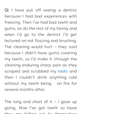
Q: 
I have put off seeing a dentist 
because I had bad experiences with 
freezing. Then I’ve had bad teeth and 
gums, as do the rest of my family and 
when I’d go to the dentist I’d get 
lectured on not flossing and brushing. 
The cleaning would hurt – they said 
because I didn’t have gums covering 
my teeth, so I’d make it through the 
cleaning enduring sharp pain as they 
scraped and scrubbed my 
roots
 and 
then I couldn’t drink anything cold 
without my teeth being   on fire for 
several months after.
The long and short of it – I gave up 
going. Now I’ve got teeth so loose 
they are falling out by themselves 