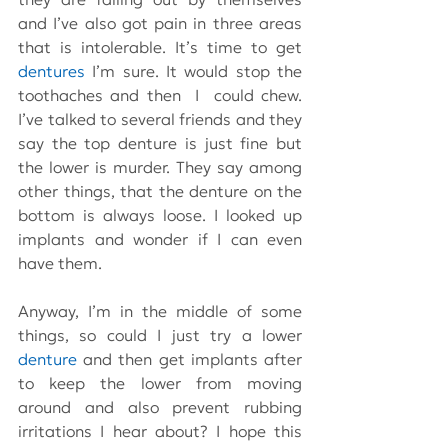
and I’ve also got pain in three areas 
that is intolerable. It’s time to get 
dentures
 I’m sure. It would stop the 
toothaches and then  I  could chew. 
I’ve talked to several friends and they 
say the top denture is just fine but 
the lower is murder. They say among 
other things, that the denture on the 
bottom is always loose. I looked up 
implants and wonder if I can even 
have them.
Anyway, I’m in the middle of some 
things, so could I just try a lower 
denture
 and then get implants after 
to keep the lower from moving 
around and also prevent rubbing 
irritations I hear about? I hope this 