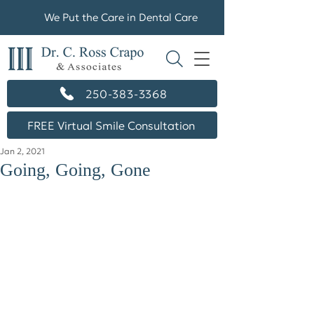
We Put the Care in Dental Care
250-383-3368
FREE Virtual Smile Consultation
Jan 2, 2021
Going, Going, Gone