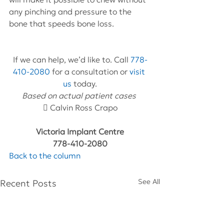
any pinching and pressure to the 
bone that speeds bone loss.
If we can help, we’d like to. Call 
778-
410-2080
 for a consultation or 
visit 
us
 today.
Based on actual patient cases 
 Calvin Ross Crapo
Victoria Implant Centre
778-410-2080
Back to the column
See All
Recent Posts