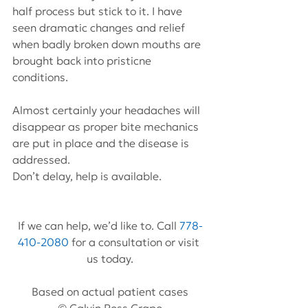
half process but stick to it. I have 
seen dramatic changes and relief 
when badly broken down mouths are 
brought back into pristicne 
conditions.
Almost certainly your headaches will 
disappear as proper bite mechanics 
are put in place and the disease is 
addressed.
Don’t delay, help is available.
If we can help, we’d like to. Call 
778-
410-2080
 for a consultation or visit 
us today.
Based on actual patient cases