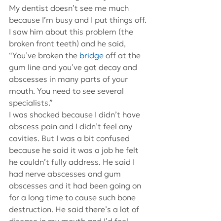
My dentist doesn’t see me much 
because I’m busy and I put things off. 
I saw him about this problem (the 
broken front teeth) and he said, 
“You’ve broken the 
bridge
 off at the 
gum line and you’ve got decay and 
abscesses in many parts of your 
mouth. You need to see several 
specialists.”
I was shocked because I didn’t have 
abscess pain and I didn’t feel any 
cavities. But I was a bit confused 
because he said it was a job he felt 
he couldn’t fully address. He said I 
had nerve abscesses and gum 
abscesses and it had been going on 
for a long time to cause such bone 
destruction. He said there’s a lot of 