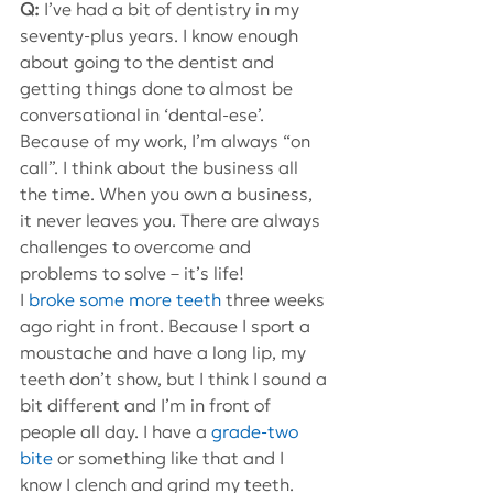
Q: 
I’ve had a bit of dentistry in my 
seventy-plus years. I know enough 
about going to the dentist and 
getting things done to almost be 
conversational in ‘dental-ese’.
Because of my work, I’m always “on 
call”. I think about the business all 
the time. When you own a business, 
it never leaves you. There are always 
challenges to overcome and 
problems to solve – it’s life!
I 
broke some more teeth
 three weeks 
ago right in front. Because I sport a 
moustache and have a long lip, my 
teeth don’t show, but I think I sound a 
bit different and I’m in front of 
people all day. I have a 
grade-two 
bite
 or something like that and I 
know I clench and grind my teeth.