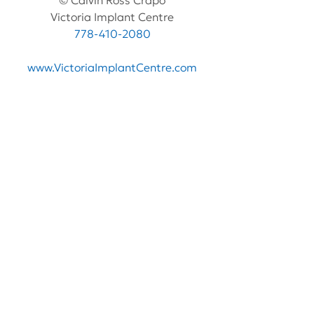
© Calvin Ross Crapo
Victoria Implant Centre
778-410-2080
www.VictoriaImplantCentre.com
See All
Recent Posts