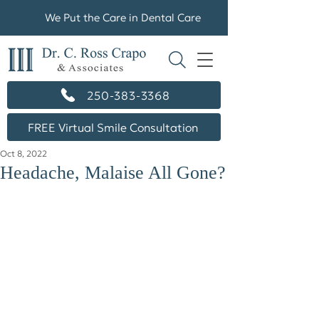
We Put the Care in Dental Care
250-383-3368
FREE Virtual Smile Consultation
Oct 8, 2022
Headache, Malaise All Gone?