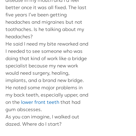
disease in my mouth and I’d feel 
better once it was all fixed. The last 
five years I’ve been getting 
headaches and migraines but not 
toothaches. Is he talking about my 
headaches?
He said I need my bite reworked and 
I needed to see someone who was 
doing that kind of work like a bridge 
specialist because my new work 
would need surgery, healing, 
implants, and a brand new bridge. 
He noted some major problems in 
my back teeth, especially upper, and 
on the 
lower front teeth
 that had 
gum abscesses.
As you can imagine, I walked out 
dazed. Where do I start?