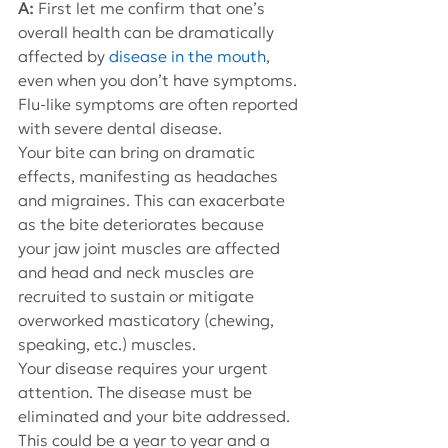
A: 
First let me confirm that one’s 
overall health can be dramatically 
affected by 
disease in the mouth
, 
even when you don’t have symptoms. 
Flu-like symptoms are often reported 
with severe dental disease.
Your bite can bring on dramatic 
effects, manifesting as headaches 
and migraines. This can exacerbate 
as the bite deteriorates because 
your jaw joint muscles are affected 
and head and neck muscles are 
recruited to sustain or mitigate 
overworked masticatory (chewing, 
speaking, etc.) muscles.
Your disease requires your urgent 
attention. The disease must be 
eliminated and your bite addressed. 
This could be a year to year and a 