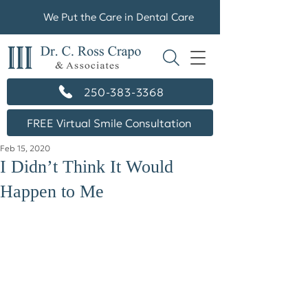
We Put the Care in Dental Care
250-383-3368
FREE Virtual Smile Consultation
Feb 15, 2020
I Didn’t Think It Would
Happen to Me