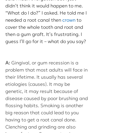
didn’t think it would happen to me. 
“What do I do?” I asked. He told me I 
needed a root canal then 
crown 
to 
cover the whole tooth and root and 
then a gum graft. It’s frustrating. I 
guess I’ll go for it – what do you say?
A: 
Gingival, or gum recession is a 
problem that most adults will face in 
their lifetime. It usually has several 
etiologies (causes). It may be 
genetic, it may result because of 
disease caused by poor brushing and 
flossing habits. Smoking is another 
big reason that could lead to you 
having to get a root canal done. 
Clenching and grinding are also 