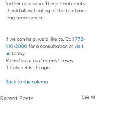
further recession. These treatments 
should allow healing of the tooth and 
long term service.
If we can help, we’d like to. Call 
778-
410-2080
 for a consultation or 
visit 
us
 today.
Based on actual patient cases 
 Calvin Ross Crapo
Back to the column
See All
Recent Posts