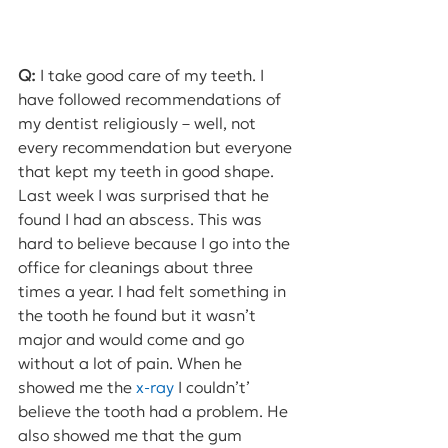
Q:
 I take good care of my teeth. I 
have followed recommendations of 
my dentist religiously – well, not 
every recommendation but everyone 
that kept my teeth in good shape. 
Last week I was surprised that he 
found I had an abscess. This was 
hard to believe because I go into the 
office for cleanings about three 
times a year. I had felt something in 
the tooth he found but it wasn’t 
major and would come and go 
without a lot of pain. When he 
showed me the 
x-ray
 I couldn’t’ 
believe the tooth had a problem. He 
also showed me that the gum 