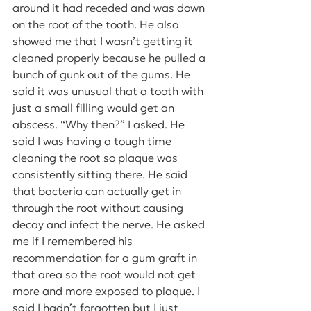
around it had receded and was down 
on the root of the tooth. He also 
showed me that I wasn’t getting it 
cleaned properly because he pulled a 
bunch of gunk out of the gums. He 
said it was unusual that a tooth with 
just a small filling would get an 
abscess. “Why then?” I asked. He 
said I was having a tough time 
cleaning the root so plaque was 
consistently sitting there. He said 
that bacteria can actually get in 
through the root without causing 
decay and infect the nerve. He asked 
me if I remembered his 
recommendation for a gum graft in 
that area so the root would not get 
more and more exposed to plaque. I 
said I hadn’t forgotten but I just 