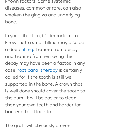
known factors. Some systemic 
diseases, common or rare, can also 
weaken the gingiva and underlying 
bone.
In your situation, it’s important to 
know that a small filling may also be 
a deep 
filling
. Trauma from decay 
and trauma from removing the 
decay may have been a factor. In any 
case, 
root canal therapy
 is certainly 
called for if the tooth is still well 
supported in the bone. A crown that 
is well done should cover the tooth to 
the gum. It will be easier to clean 
than your own teeth and harder for 
bacteria to attach to.
The graft will obviously prevent 