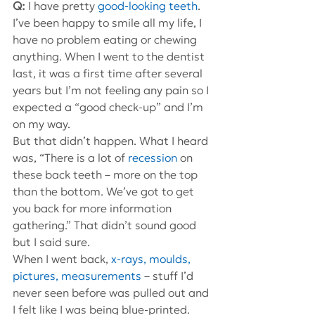
Q: 
I have pretty 
good-looking teeth
. 
I’ve been happy to smile all my life, I 
have no problem eating or chewing 
anything. When I went to the dentist 
last, it was a first time after several 
years but I’m not feeling any pain so I 
expected a “good check-up” and I’m 
on my way.
But that didn’t happen. What I heard 
was, “There is a lot of 
recession
 on 
these back teeth – more on the top 
than the bottom. We’ve got to get 
you back for more information 
gathering.” That didn’t sound good 
but I said sure.
When I went back, 
x-rays, moulds, 
pictures, measurements
 – stuff I’d 
never seen before was pulled out and 
I felt like I was being blue-printed.