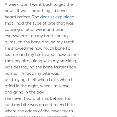
A week later I went back to get the 
news. It was something I’d never 
heard before. The 
dentist explained
that I had the type of bite that was 
causing a lot of wear and tear 
everywhere – on my teeth, on my 
gums, on the bone around my teeth. 
He showed me how much bone I’d 
lost around my teeth and showed me 
that my bite, along with my smoking, 
was destroying the bone faster than 
normal. In fact, my bite was 
destroying itself when I ate, when I 
grind in the night, when I’m tense 
and grind in the day.
I’ve never heard of this before. He 
said my bite was an end to end bite 
where the edges of the lower teeth 