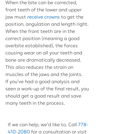
When the bite can be corrected, 
front teeth of the lower and upper 
jaw must 
receive crowns
 to get the 
position, angulation and length right. 
When the front teeth are in the 
correct position (meaning a good 
overbite established), the forces 
causing wear on all your teeth and 
bone are dramatically decreased. 
This also reduces the strain on 
muscles of the jaws and the joints.
If you’ve had a good analysis and 
seen a work-up of the final result, you 
should get a good result and save 
many teeth in the process.
If we can help, we’d like to. Call 
778-
410-2080
 for a consultation or visit 