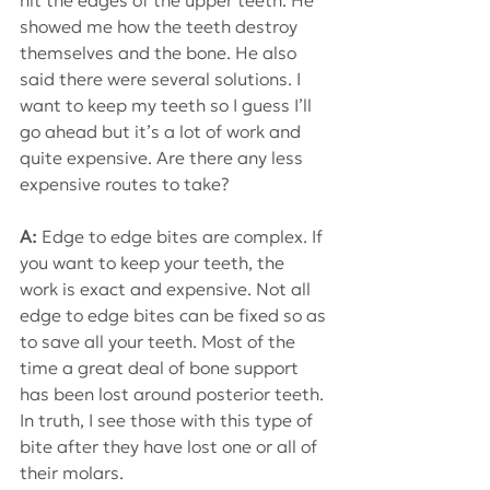
hit the edges of the upper teeth. He 
showed me how the teeth destroy 
themselves and the bone. He also 
said there were several solutions. I 
want to keep my teeth so I guess I’ll 
go ahead but it’s a lot of work and 
quite expensive. Are there any less 
expensive routes to take?
A: 
Edge to edge bites are complex. If 
you want to keep your teeth, the 
work is exact and expensive. Not all 
edge to edge bites can be fixed so as 
to save all your teeth. Most of the 
time a great deal of bone support 
has been lost around posterior teeth.
In truth, I see those with this type of 
bite after they have lost one or all of 
their molars.