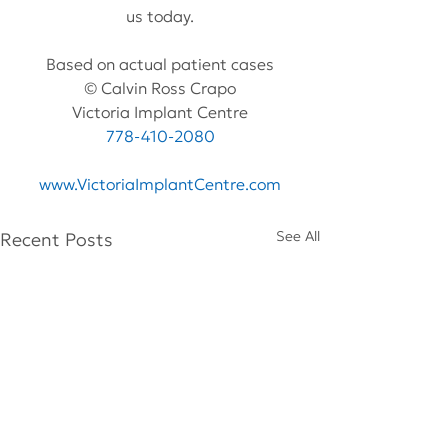
us today.
Based on actual patient cases
© Calvin Ross Crapo
Victoria Implant Centre
778-410-2080
www.VictoriaImplantCentre.com
See All
Recent Posts