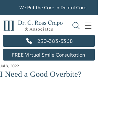
We Put the Care in Dental Care
250-383-3368
FREE Virtual Smile Consultation
Jul 9, 2022
I Need a Good Overbite?