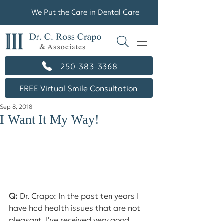
We Put the Care in Dental Care
250-383-3368
FREE Virtual Smile Consultation
Sep 8, 2018
I Want It My Way!
Q:
 Dr. Crapo: In the past ten years I 
have had health issues that are not 
pleasant. I’ve received very good 