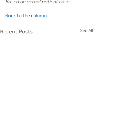
Based on actual patient cases.
Back to the column
See All
Recent Posts