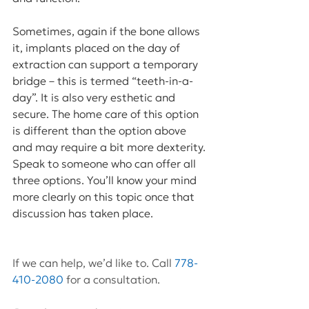
Sometimes, again if the bone allows 
it, implants placed on the day of 
extraction can support a temporary 
bridge – this is termed “teeth-in-a-
day”. It is also very esthetic and 
secure. The home care of this option 
is different than the option above 
and may require a bit more dexterity. 
Speak to someone who can offer all 
three options. You’ll know your mind 
more clearly on this topic once that 
discussion has taken place.
If we can help, we’d like to. Call 
778-
410-2080
 for a consultation.