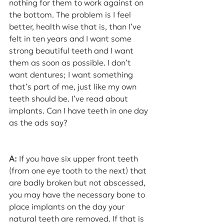
nothing for them to work against on 
the bottom. The problem is I feel 
better, health wise that is, than I’ve 
felt in ten years and I want some 
strong beautiful teeth and I want 
them as soon as possible. I don’t 
want dentures; I want something 
that’s part of me, just like my own 
teeth should be. I’ve read about 
implants. Can I have teeth in one day 
as the ads say?
A:
 If you have six upper front teeth 
(from one eye tooth to the next) that 
are badly broken but not abscessed, 
you may have the necessary bone to 
place implants on the day your 
natural teeth are removed. If that is 