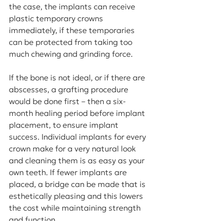
the case, the implants can receive 
plastic temporary crowns 
immediately, if these temporaries 
can be protected from taking too 
much chewing and grinding force. 
If the bone is not ideal, or if there are 
abscesses, a grafting procedure 
would be done first – then a six-
month healing period before implant 
placement, to ensure implant 
success. Individual implants for every 
crown make for a very natural look 
and cleaning them is as easy as your 
own teeth. If fewer implants are 
placed, a bridge can be made that is 
esthetically pleasing and this lowers 
the cost while maintaining strength 
and function.