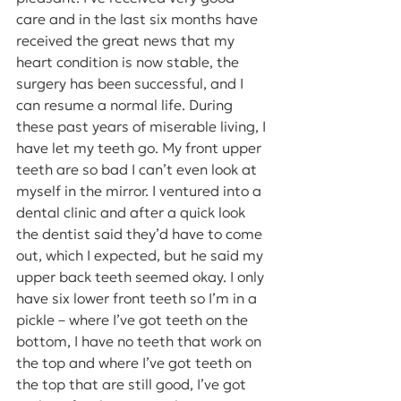
care and in the last six months have 
received the great news that my 
heart condition is now stable, the 
surgery has been successful, and I 
can resume a normal life. During 
these past years of miserable living, I 
have let my teeth go. My front upper 
teeth are so bad I can’t even look at 
myself in the mirror. I ventured into a 
dental clinic and after a quick look 
the dentist said they’d have to come 
out, which I expected, but he said my 
upper back teeth seemed okay. I only 
have six lower front teeth so I’m in a 
pickle – where I’ve got teeth on the 
bottom, I have no teeth that work on 
the top and where I’ve got teeth on 
the top that are still good, I’ve got 