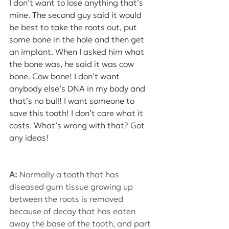
I don’t want to lose anything that’s 
mine. The second guy said it would 
be best to take the roots out, put 
some bone in the hole and then get 
an implant. When I asked him what 
the bone was, he said it was cow 
bone. Cow bone! I don’t want 
anybody else’s DNA in my body and 
that’s no bull! I want someone to 
save this tooth! I don’t care what it 
costs. What’s wrong with that? Got 
any ideas!
A:
 Normally a tooth that has 
diseased gum tissue growing up 
between the roots is removed 
because of decay that has eaten 
away the base of the tooth, and part 