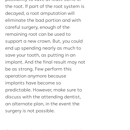
the root. If part of the root system is 
decayed, a root amputation will 
eliminate the bad portion and with 
careful surgery, enough of the 
remaining root can be used to 
support a new crown. But, you could 
end up spending nearly as much to 
save your tooth, as putting in an 
implant. And the final result may not 
be as strong. Few perform this 
operation anymore because 
implants have become so 
predictable. However, make sure to 
discuss with the attending dentist, 
an alternate plan, in the event the 
surgery is not possible.