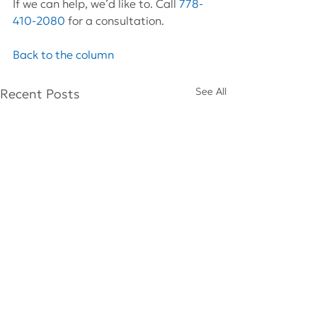
If we can help, we’d like to. Call 
778-
410-2080
 for a consultation.
Back to the column
See All
Recent Posts