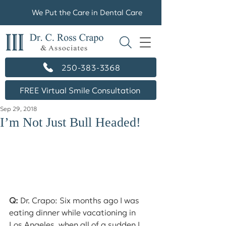
We Put the Care in Dental Care
250-383-3368
FREE Virtual Smile Consultation
Sep 29, 2018
I’m Not Just Bull Headed!
Q:
 Dr. Crapo: Six months ago I was 
eating dinner while vacationing in 
Los Angeles, when all of a sudden I 