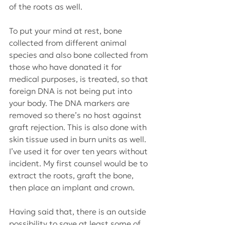
of the roots as well. 
To put your mind at rest, bone 
collected from different animal 
species and also bone collected from 
those who have donated it for 
medical purposes, is treated, so that 
foreign DNA is not being put into 
your body. The DNA markers are 
removed so there’s no host against 
graft rejection. This is also done with 
skin tissue used in burn units as well. 
I’ve used it for over ten years without 
incident. My first counsel would be to 
extract the roots, graft the bone, 
then place an implant and crown.
Having said that, there is an outside 
possibility to save at least some of 