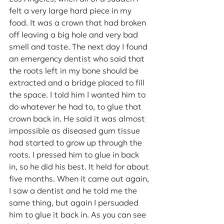
felt a very large hard piece in my 
food. It was a crown that had broken 
off leaving a big hole and very bad 
smell and taste. The next day I found 
an emergency dentist who said that 
the roots left in my bone should be 
extracted and a bridge placed to fill 
the space. I told him I wanted him to 
do whatever he had to, to glue that 
crown back in. He said it was almost 
impossible as diseased gum tissue 
had started to grow up through the 
roots. I pressed him to glue in back 
in, so he did his best. It held for about 
five months. When it came out again, 
I saw a dentist and he told me the 
same thing, but again I persuaded 
him to glue it back in. As you can see 