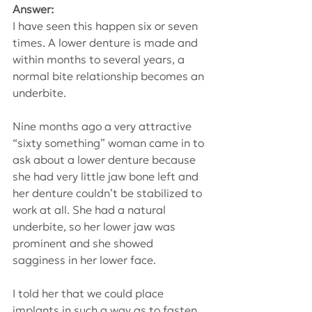
Answer:
I have seen this happen six or seven 
times. A lower denture is made and 
within months to several years, a 
normal bite relationship becomes an 
underbite.
Nine months ago a very attractive 
“sixty something” woman came in to 
ask about a lower denture because 
she had very little jaw bone left and 
her denture couldn’t be stabilized to 
work at all. She had a natural 
underbite, so her lower jaw was 
prominent and she showed 
sagginess in her lower face.
I told her that we could place 
implants in such a way as to fasten 