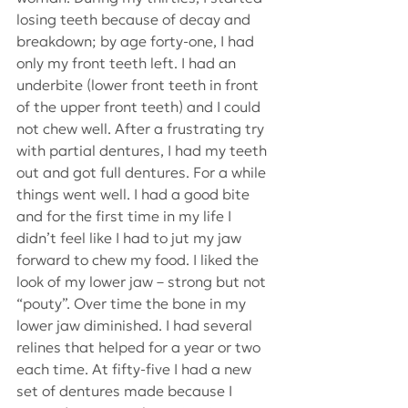
losing teeth because of decay and 
breakdown; by age forty-one, I had 
only my front teeth left. I had an 
underbite (lower front teeth in front 
of the upper front teeth) and I could 
not chew well. After a frustrating try 
with partial dentures, I had my teeth 
out and got full dentures. For a while 
things went well. I had a good bite 
and for the first time in my life I 
didn’t feel like I had to jut my jaw 
forward to chew my food. I liked the 
look of my lower jaw – strong but not 
“pouty”. Over time the bone in my 
lower jaw diminished. I had several 
relines that helped for a year or two 
each time. At fifty-five I had a new 
set of dentures made because I 