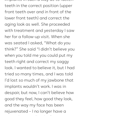
teeth in the correct position (upper 
front teeth over and in front of the 
lower front teeth) and correct the 
aging look as well. She proceeded 
with treatment and yesterday I saw 
her for a follow-up visit. When she 
was seated I asked, “What do you 
think?” She said “I didn’t believe you 
when you told me you could put my 
teeth right and correct my saggy 
look. I wanted to believe it, but I had 
tried so many times, and I was told 
I’d lost so much of my jawbone that 
implants wouldn’t work. I was in 
despair, but now, I can’t believe how 
good they feel, how good they look, 
and the way my face has been 
rejuvenated – I no longer have a 