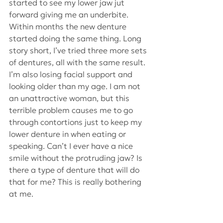
started to see my lower jaw jut 
forward giving me an underbite. 
Within months the new denture 
started doing the same thing. Long 
story short, I’ve tried three more sets 
of dentures, all with the same result. 
I’m also losing facial support and 
looking older than my age. I am not 
an unattractive woman, but this 
terrible problem causes me to go 
through contortions just to keep my 
lower denture in when eating or 
speaking. Can’t I ever have a nice 
smile without the protruding jaw? Is 
there a type of denture that will do 
that for me? This is really bothering 
at me.