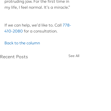
protruding jaw. For the first time in 
my life, I feel normal. It’s a miracle.”
If we can help, we’d like to. Call 
778-
410-2080
 for a consultation.
Back to the column
See All
Recent Posts