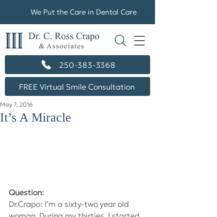
We Put the Care in Dental Care
250-383-3368
FREE Virtual Smile Consultation
May 7, 2016
It’s A Miracle
Question:
Dr.Crapo: I’m a sixty-two year old 
woman. During my thirties, I started 