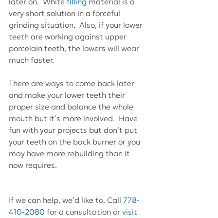
later on.  White 
filling
 material is a 
very short solution in a forceful 
grinding situation.  Also, if your lower 
teeth are working against upper 
porcelain teeth, the lowers will wear 
much faster.
There are ways to come back later 
and make your lower teeth their 
proper size and balance the whole 
mouth but it’s more involved.  Have 
fun with your projects but don’t put 
your teeth on the back burner or you 
may have more rebuilding than it 
now requires.
If we can help, we’d like to. Call 
778-
410-2080
 for a consultation or 
visit 