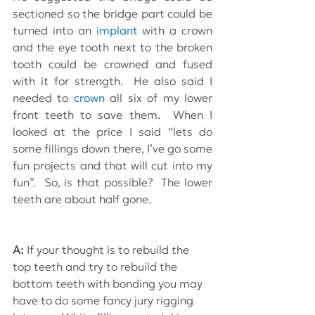
sectioned so the bridge part could be 
turned into an 
implant
 with a crown 
and the eye tooth next to the broken 
tooth could be crowned and fused 
with it for strength.  He also said I 
needed to 
crown
 all six of my lower 
front teeth to save them.  When I 
looked at the price I said “lets do 
some fillings down there, I’ve go some 
fun projects and that will cut into my 
fun”.  So, is that possible?  The lower 
teeth are about half gone.
A: 
If your thought is to rebuild the 
top teeth and try to rebuild the 
bottom teeth with bonding you may 
have to do some fancy jury rigging 