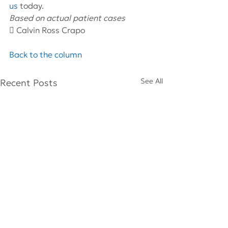
us
 today.
Based on actual patient cases 
 Calvin Ross Crapo
Back to the column
See All
Recent Posts