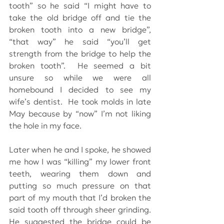
tooth” so he said “I might have to 
take the old bridge off and tie the 
broken tooth into a new bridge”,  
“that way” he said “you’ll get 
strength from the bridge to help the 
broken tooth”.  He seemed a bit 
unsure so while we were all 
homebound I decided to see my 
wife’s dentist.  He took molds in late 
May because by “now” I’m not liking 
the hole in my face.
Later when he and I spoke, he showed 
me how I was “killing” my lower front 
teeth, wearing them down and 
putting so much pressure on that 
part of my mouth that I’d broken the 
said tooth off through sheer grinding.  
He suggested the bridge could be 