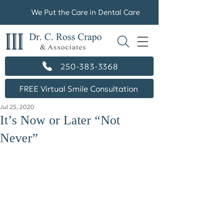
We Put the Care in Dental Care
250-383-3368
FREE Virtual Smile Consultation
Jul 25, 2020
It’s Now or Later “Not
Never”