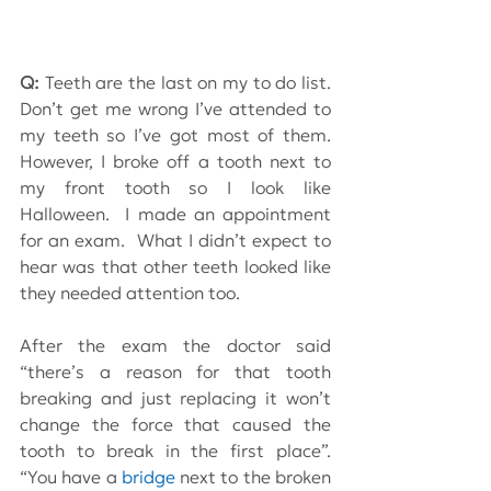
Q:
 Teeth are the last on my to do list.  
Don’t get me wrong I’ve attended to 
my teeth so I’ve got most of them.  
However, I broke off a tooth next to 
my front tooth so I look like 
Halloween.  I made an appointment 
for an exam.  What I didn’t expect to 
hear was that other teeth looked like 
they needed attention too. 
After the exam the doctor said 
“there’s a reason for that tooth 
breaking and just replacing it won’t 
change the force that caused the 
tooth to break in the first place”.  
“You have a 
bridge
 next to the broken 