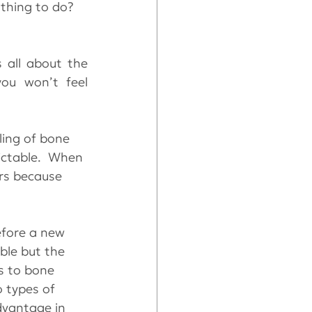
 thing to do?
 all about the 
u won’t feel 
ing of bone 
dictable.  When 
ers because 
efore a new 
ble but the 
s to bone 
o types of 
dvantage in 