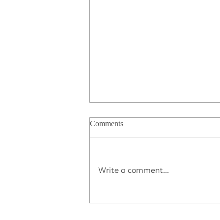
Comments
Write a comment...
Déjà vu All Over Again