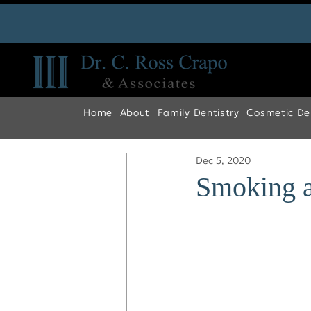
Home
About
Family Dentistry
Cosmetic Den
Dec 5, 2020
Smoking a