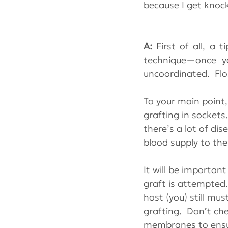
because I get knock
A: 
First of all, a 
technique—once y
uncoordinated.  Flos
To your main point
grafting in sockets.
there’s a lot of di
blood supply to th
It will be importan
graft is attempted
host (you) still mu
grafting.  Don’t ch
membranes to ensur