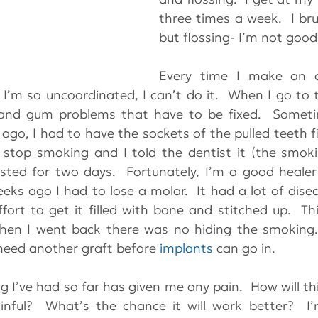
three times a week.  I br
but flossing- I’m not good
Every time I make an a
I’m so uncoordinated, I can’t do it.  When I go to th
 ago, I had to have the sockets of the pulled teeth fil
stop smoking and I told the dentist it (the smoki
asted for two days.  Fortunately, I’m a good heale
eks ago I had to lose a molar.  It had a lot of disea
fort to get it filled with bone and stitched up.  This
when I went back there was no hiding the smoking.
 need another graft before 
implants
 can go in. 
 I’ve had so far has given me any pain.  How will this
inful?  What’s the chance it will work better?  I’