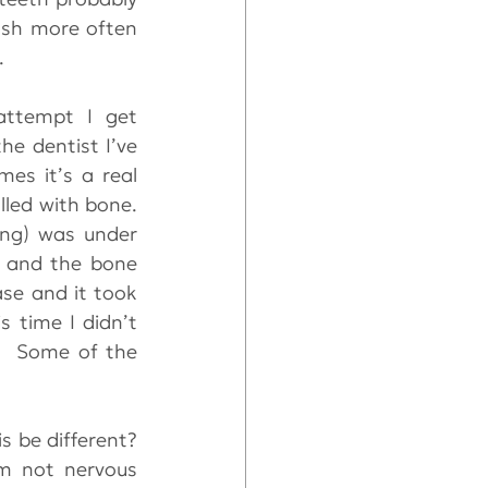
ush more often 
. 
ttempt I get 
e dentist I’ve 
always got decay and gum problems that have to be fixed.  Sometimes it’s a real 
led with bone.  
ng) was under 
r and the bone 
se and it took 
 time I didn’t 
  Some of the 
 be different?  
m not nervous 