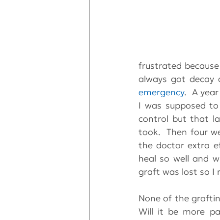
frustrated because 
emergency
.  A year
I was supposed to 
control but that l
took.  Then four we
the doctor extra ef
heal so well and 
graft was lost so I
None of the grafting
Will it be more pa