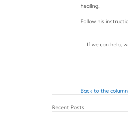
healing. 
Follow his instructi
If we can help, we
Back to the column
Recent Posts