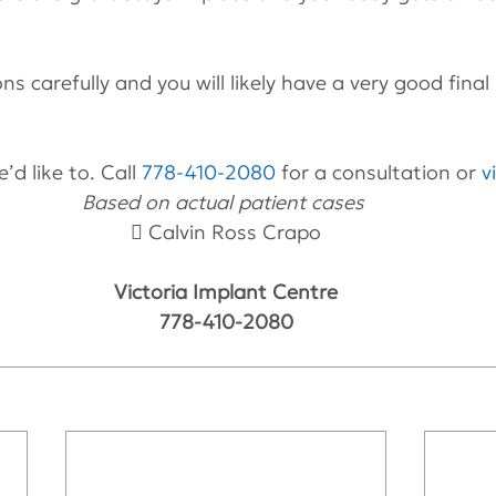
ons carefully and you will likely have a very good final 
’d like to. Call 
778-410-2080
 for a consultation or 
v
Based on actual patient cases 
 Calvin Ross Crapo
Victoria Implant Centre
778-410-2080