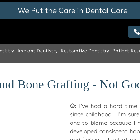
We Put the Care in Dental Care
tistry
Implant Dentistry
Restorative Dentistry
Patient Res
nd Bone Grafting - Not Go
Q: 
I’ve had a hard time 
since childhood.  I’m sure
one to blame because I h
developed consistent habi
and flossing.  I get at my