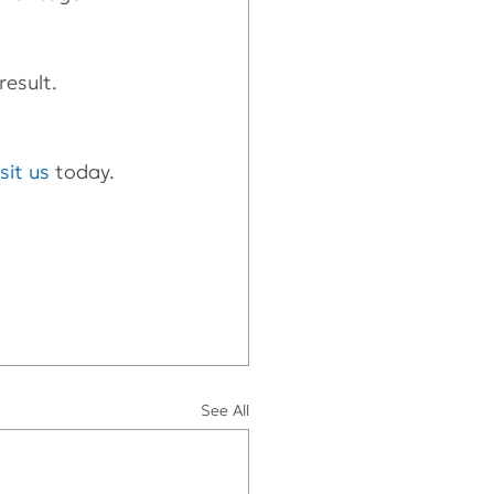
result.
isit us
 today.
See All