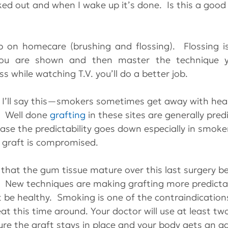
ed out and when I wake up it’s done.  Is this a good
tip on homecare (brushing and flossing).  Flossing is
ou are shown and then master the technique yo
s while watching T.V. you’ll do a better job.
, I’ll say this—smokers sometimes get away with heal
  Well done 
grafting
 in these sites are generally pre
sease the predictability goes down especially in smok
e graft is compromised.
t that the gum tissue mature over this last surgery b
.  New techniques are making grafting more predicta
st be healthy.  Smoking is one of the contraindication
eat this time around. Your doctor will use at least tw
e the graft stays in place and your body gets an a