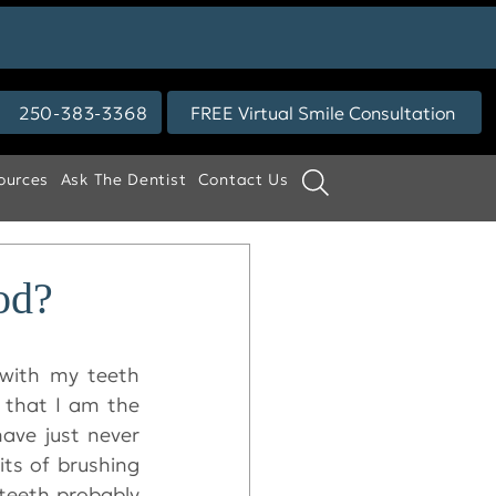
250-383-3368
FREE Virtual Smile Consultation
ources
Ask The Dentist
Contact Us
od?
with my teeth 
 that I am the 
ave just never 
ts of brushing 
 teeth probably 