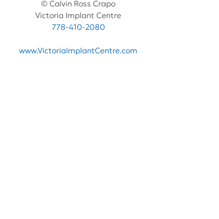
© Calvin Ross Crapo
Victoria Implant Centre
778-410-2080
www.VictoriaImplantCentre.com
See All
Recent Posts