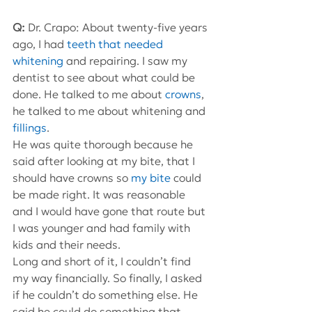
Q: 
Dr. Crapo: About twenty-five years 
ago, I had 
teeth that needed 
whitening
 and repairing. I saw my 
dentist to see about what could be 
done. He talked to me about 
crowns
, 
he talked to me about whitening and 
fillings
.
He was quite thorough because he 
said after looking at my bite, that I 
should have crowns so 
my bite
 could 
be made right. It was reasonable 
and I would have gone that route but 
I was younger and had family with 
kids and their needs.
Long and short of it, I couldn’t find 
my way financially. So finally, I asked 
if he couldn’t do something else. He 
said he could do something that 