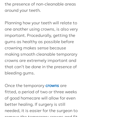
the presence of non-cleanable areas 
around your teeth.
Planning how your teeth will relate to 
one another using crowns, is also very 
important. Procedurally, getting the 
gums as healthy as possible before 
crowning makes sense because 
making smooth cleanable temporary 
crowns are extremely important and 
that can’t be done in the presence of 
bleeding gums.
Once the temporary 
crowns
 are 
fitted, a period of two or three weeks 
of good homecare will allow for even 
better healing. If surgery is still 
needed, it is easier for the surgeon to 
remove the temporary crowns and fit 