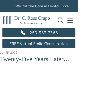
We Put the Care in Dental Care
250-383-3368
FREE Virtual Smile Consultation
Jan 15, 2022
Twenty-Five Years Later…