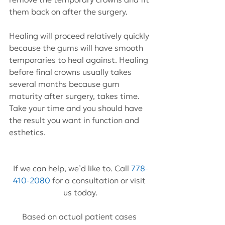
them back on after the surgery.
Healing will proceed relatively quickly 
because the gums will have smooth 
temporaries to heal against. Healing 
before final crowns usually takes 
several months because gum 
maturity after surgery, takes time. 
Take your time and you should have 
the result you want in function and 
esthetics.
If we can help, we’d like to. Call 
778-
410-2080
 for a consultation or visit 
us today.
Based on actual patient cases 