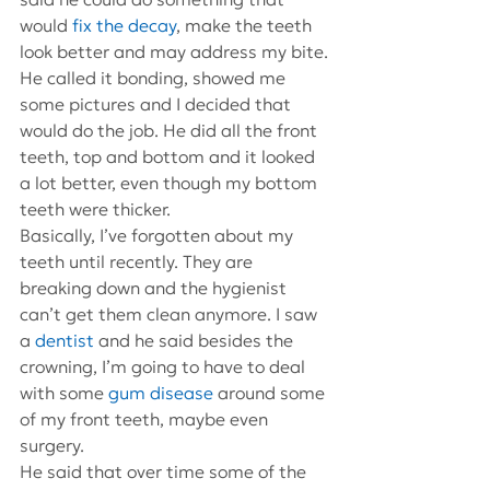
would 
fix the decay
, make the teeth 
look better and may address my bite.
He called it bonding, showed me 
some pictures and I decided that 
would do the job. He did all the front 
teeth, top and bottom and it looked 
a lot better, even though my bottom 
teeth were thicker.
Basically, I’ve forgotten about my 
teeth until recently. They are 
breaking down and the hygienist 
can’t get them clean anymore. I saw 
a 
dentist
 and he said besides the 
crowning, I’m going to have to deal 
with some 
gum disease
 around some 
of my front teeth, maybe even 
surgery.
He said that over time some of the 