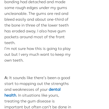
bonding had detached and made 
some rough edges under my gums 
uncleanable. The gums are red and 
bleed easily and about one-third of 
the bone in three of the lower teeth 
has eroded away. I also have gum 
pockets around most of the front 
teeth.
I’m not sure how this is going to play 
out but I very much want to keep my 
own teeth.
A: 
It sounds like there’s been a good 
start to mapping out the strengths 
and weaknesses of your 
dental 
health
. In situations like yours, 
treating the gum disease is 
important but often can’t be done in 