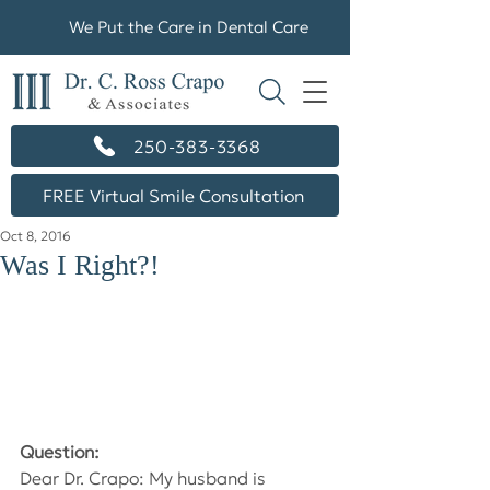
We Put the Care in Dental Care
250-383-3368
FREE Virtual Smile Consultation
Oct 8, 2016
Was I Right?!
Question:
Dear Dr. Crapo: My husband is 