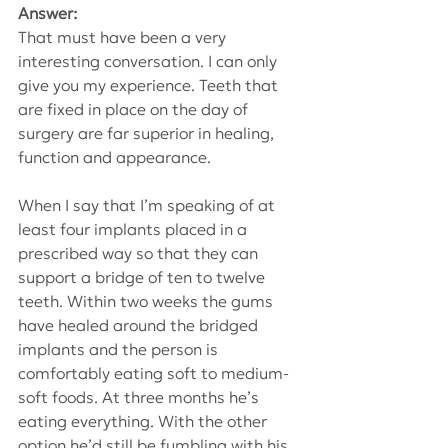
Answer:
That must have been a very 
interesting conversation. I can only 
give you my experience. Teeth that 
are fixed in place on the day of 
surgery are far superior in healing, 
function and appearance.
When I say that I’m speaking of at 
least four implants placed in a 
prescribed way so that they can 
support a bridge of ten to twelve 
teeth. Within two weeks the gums 
have healed around the bridged 
implants and the person is 
comfortably eating soft to medium-
soft foods. At three months he’s 
eating everything. With the other 
option he’d still be fumbling with his 