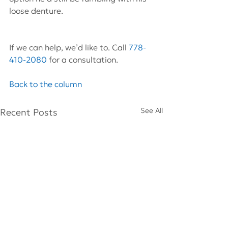
loose denture.
If we can help, we’d like to. Call 
778-
410-2080
 for a consultation.
Back to the column
See All
Recent Posts