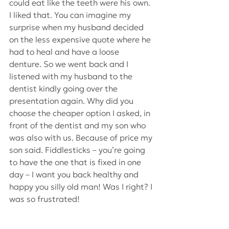
could eat like the teeth were his own. 
I liked that. You can imagine my 
surprise when my husband decided 
on the less expensive quote where he 
had to heal and have a loose 
denture. So we went back and I 
listened with my husband to the 
dentist kindly going over the 
presentation again. Why did you 
choose the cheaper option I asked, in 
front of the dentist and my son who 
was also with us. Because of price my 
son said. Fiddlesticks – you’re going 
to have the one that is fixed in one 
day – I want you back healthy and 
happy you silly old man! Was I right? I 
was so frustrated!