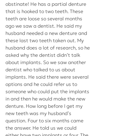
obstinate! He has a partial denture 
that is hooked to two teeth. These 
teeth are loose so several months 
ago we saw a dentist. He said my 
husband needed a new denture and 
these last two teeth taken out. My 
husband does a lot of research, so he 
asked why the dentist didn’t talk 
about implants. So we saw another 
dentist who talked to us about 
implants. He said there were several 
options and he could refer us to 
someone who could put the implants 
in and then he would make the new 
denture. How long before I get my 
new teeth was my husband’s 
question. Four to six months came 
the answer. He told us we could 
either have two implants or four. The 