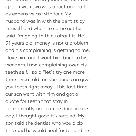
option with two was about one half 
as expensive as with four. My 
husband was in with the dentist by 
himself and when he came out he 
said I’m going to think about it. He’s 
91 years old, money is not a problem 
and his complaining is getting to me. 
I love him and I want him back to his 
wonderful non-complaining-over-his-
teeth self. I said “let’s try one more 
time – you told me someone can give 
you teeth right away”. This last time, 
our son went with him and got a 
quote for teeth that stay in 
permanently and can be done in one 
day. I thought good it’s settled. My 
son said the dentist who would do 
this said he would heal faster and he 