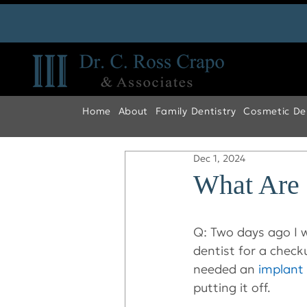
Home
About
Family Dentistry
Cosmetic Den
Dec 1, 2024
What Are
Q: Two days ago I 
dentist for a checku
needed an 
implant
putting it off.