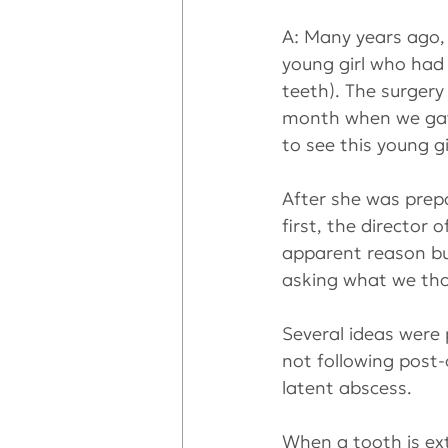
A: Many years ago, 
young girl who had 
teeth). The surgery
month when we gath
to see this young g
After she was prepa
first, the director
apparent reason but
asking what we th
Several ideas were
not following post-o
latent abscess.
When a tooth is ex