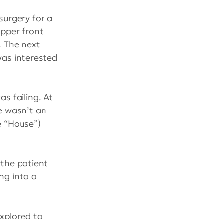
urgery for a 
upper front 
. The next 
as interested 
s failing. At 
e wasn’t an 
e “House”) 
the patient 
ng into a 
xplored to 