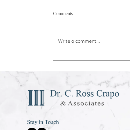
Comments
Write a comment...
Déjà vu All Over Again
Stay in Touch