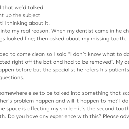
 that we’d talked 
t up the subject 
till thinking about it, 
 into my real reason. When my dentist came in he c
ngs looked fine; then asked about my missing tooth.
cided to come clean so I said “I don’t know what to d
ected right off the bat and had to be removed”. My de
ppen before but the specialist he refers his patient
questions.
 somewhere else to be talked into something that s
her’s problem happen and will it happen to me? I do
he space is affecting my smile – it’s the second too
th. Do you have any experience with this? Please adv