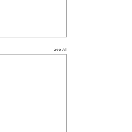
See All