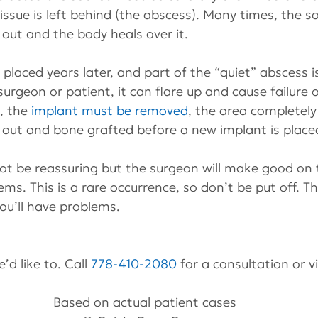
issue is left behind (the abscess). Many times, the so
out and the body heals over it.
placed years later, and part of the “quiet” abscess 
rgeon or patient, it can flare up and cause failure o
 the 
implant must be removed
, the area completely
 out and bone grafted before a new implant is place
ot be reassuring but the surgeon will make good on 
ems. This is a rare occurrence, so don’t be put off. T
ou’ll have problems.
’d like to. Call 
778-410-2080
 for a consultation or v
Based on actual patient cases