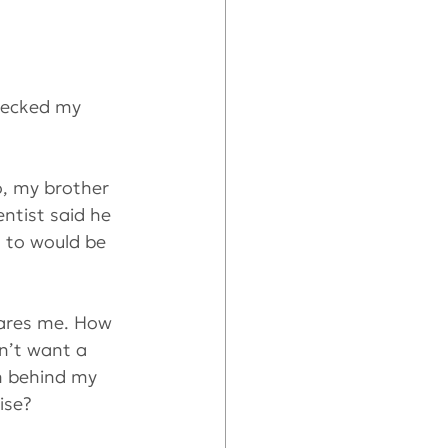
hecked my 
o, my brother 
ntist said he 
s to would be 
cares me. How 
n’t want a 
th behind my 
ise?