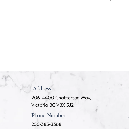
Recession Proof Your Mouth
My T
Cook
Address
206-4400 Chatterton Way,
Victoria BC V8X 5J2
Phone Number
250-383-3368