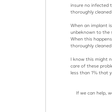
insure no infected t
thoroughly cleaned 
When an implant is 
unbeknown to the su
When this happens,
thoroughly cleaned
I know this might n
care of these probl
less than 1% that y
If we can help, we