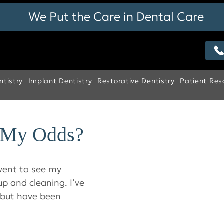
We Put the Care in Dental Care
tistry
Implant Dentistry
Restorative Dentistry
Patient Res
 My Odds?
went to see my 
p and cleaning. I’ve 
 but have been 