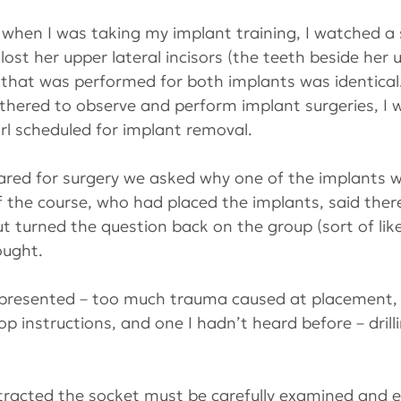
when I was taking my implant training, I watched a s
lost her upper lateral incisors (the teeth beside her 
 that was performed for both implants was identical
ered to observe and perform implant surgeries, I w
irl scheduled for implant removal.
red for surgery we asked why one of the implants wa
 of the course, who had placed the implants, said ther
 turned the question back on the group (sort of lik
ought.
 presented – too much trauma caused at placement, 
p instructions, and one I hadn’t heard before – drilli
tracted the socket must be carefully examined and e