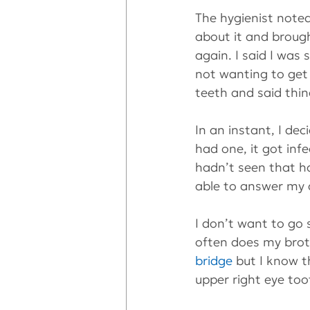
The hygienist noted
about it and brough
again. I said I was s
not wanting to get
teeth and said thi
In an instant, I de
had one, it got inf
hadn’t seen that ha
able to answer my 
I don’t want to go
often does my brot
bridge
 but I know t
upper right eye too