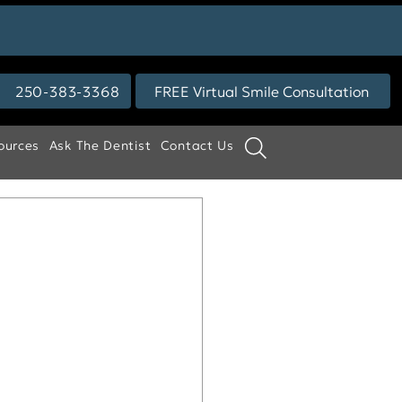
250-383-3368
FREE Virtual Smile Consultation
ources
Ask The Dentist
Contact Us