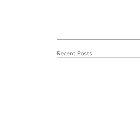
Recent Posts