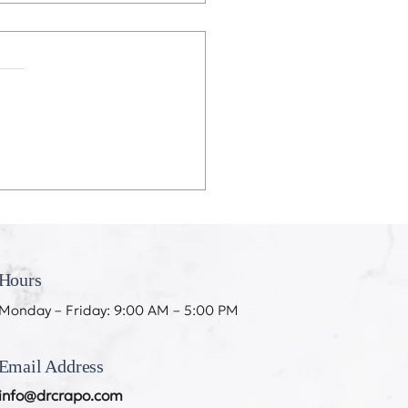
eeth Don’t Like My
ing
Hours
Monday – Friday: 9:00 AM – 5:00 PM
Email Address
info@drcrapo.com