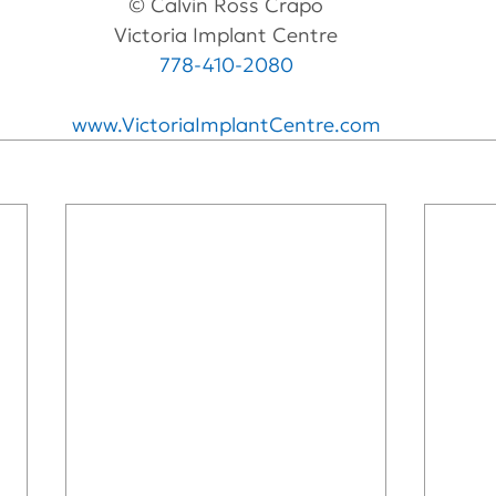
© Calvin Ross Crapo
Victoria Implant Centre
778-410-2080
www.VictoriaImplantCentre.com