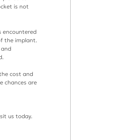
cket is not 
is encountered 
f the implant. 
 and 
d.
the cost and 
he chances are 
isit us today.