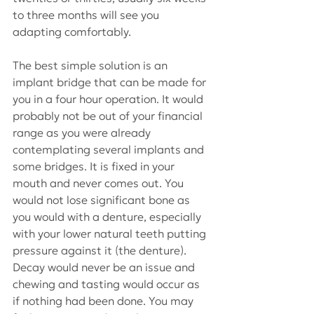
to three months will see you 
adapting comfortably.
The best simple solution is an 
implant bridge that can be made for 
you in a four hour operation. It would 
probably not be out of your financial 
range as you were already 
contemplating several implants and 
some bridges. It is fixed in your 
mouth and never comes out. You 
would not lose significant bone as 
you would with a denture, especially 
with your lower natural teeth putting 
pressure against it (the denture). 
Decay would never be an issue and 
chewing and tasting would occur as 
if nothing had been done. You may 