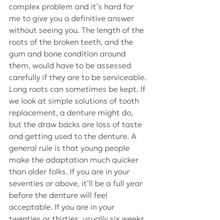
complex problem and it’s hard for 
me to give you a definitive answer 
without seeing you. The length of the 
roots of the broken teeth, and the 
gum and bone condition around 
them, would have to be assessed 
carefully if they are to be serviceable. 
Long roots can sometimes be kept. If 
we look at simple solutions of tooth 
replacement, a denture might do, 
but the draw backs are loss of taste 
and getting used to the denture. A 
general rule is that young people 
make the adaptation much quicker 
than older folks. If you are in your 
seventies or above, it’ll be a full year 
before the denture will feel 
acceptable. If you are in your 
twenties or thirties, usually six weeks 