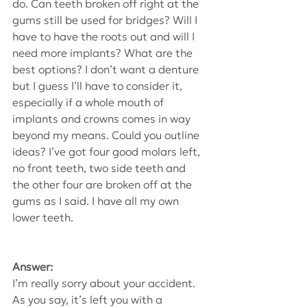
do. Can teeth broken off right at the 
gums still be used for bridges? Will I 
have to have the roots out and will I 
need more implants? What are the 
best options? I don’t want a denture 
but I guess I’ll have to consider it, 
especially if a whole mouth of 
implants and crowns comes in way 
beyond my means. Could you outline 
ideas? I’ve got four good molars left, 
no front teeth, two side teeth and 
the other four are broken off at the 
gums as I said. I have all my own 
lower teeth.
Answer:
I’m really sorry about your accident. 
As you say, it’s left you with a 