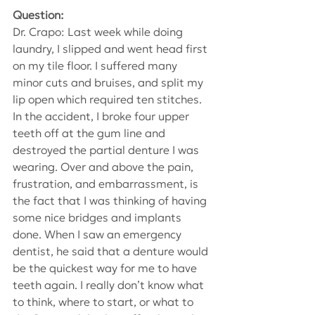
Question:
Dr. Crapo: Last week while doing 
laundry, I slipped and went head first 
on my tile floor. I suffered many 
minor cuts and bruises, and split my 
lip open which required ten stitches. 
In the accident, I broke four upper 
teeth off at the gum line and 
destroyed the partial denture I was 
wearing. Over and above the pain, 
frustration, and embarrassment, is 
the fact that I was thinking of having 
some nice bridges and implants 
done. When I saw an emergency 
dentist, he said that a denture would 
be the quickest way for me to have 
teeth again. I really don’t know what 
to think, where to start, or what to 