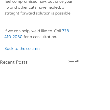
feel compromised now, but once your 
lip and other cuts have healed, a 
straight forward solution is possible.
If we can help, we’d like to. Call 
778-
410-2080
 for a consultation.
Back to the column
See All
Recent Posts