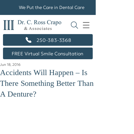
We Put the Care in Dental Care
250-383-3368
FREE Virtual Smile Consultation
Jun 18, 2016
Accidents Will Happen – Is
There Something Better Than
A Denture?