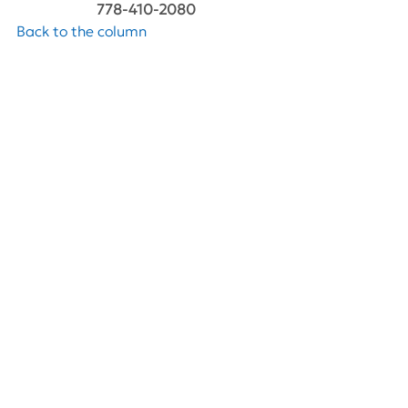
778-410-2080
Back to the column
See All
Recent Posts