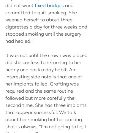
did not want 
fixed bridges
 and 
committed to quit smoking. She 
weened herself to about three 
cigarettes a day for three weeks and 
stopped smoking until the surgery 
had healed.
It was not until the crown was placed 
did she confess to returning to her 
nearly one pack a day habit. An 
interesting side note is that one of 
her implants failed. Grafting was 
required and the same routine 
followed but more carefully the 
second time. She has three implants 
that appear successful. We talk 
about her smoking but her parting 
shot is always, “I’m not going to lie, I 