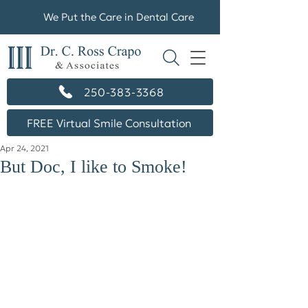
We Put the Care in Dental Care
250-383-3368
FREE Virtual Smile Consultation
Apr 24, 2021
But Doc, I like to Smoke!