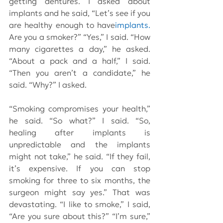
getting dentures. I asked about 
implants and he said, “Let’s see if you 
are healthy enough to have
implants.
Are you a smoker?” “Yes,” I said. “How 
many cigarettes a day,” he asked. 
“About a pack and a half,” I said. 
“Then you aren’t a candidate,” he 
said. “Why?” I asked.
“Smoking compromises your health,” 
he said. “So what?” I said. “So, 
healing after implants is 
unpredictable and the implants 
might not take,” he said. “If they fail, 
it’s expensive. If you can stop 
smoking for three to six months, the 
surgeon might say yes.” That was 
devastating. “I like to smoke,” I said, 
“Are you sure about this?” “I’m sure,” 