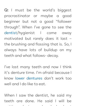
Q:
 I must be the world’s biggest 
procrastinator or maybe a good 
beginner but not a good “follower 
through”. When I’ve gone to see the 
dentist
/hygienist I come away 
motivated but rarely does it last – 
the brushing and flossing that is. So, I 
always have lots of buildup on my 
teeth and what follows- decay.
I’ve lost many teeth and now I think 
it’s denture time. I’m afraid because I 
know 
lower dentures
 don’t work too 
well and I do like to eat.
When I saw the dentist, he said my 
teeth are done. He said I will be 