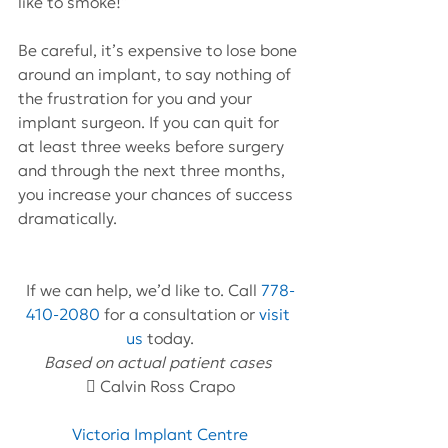
like to smoke!”
Be careful, it’s expensive to lose bone 
around an implant, to say nothing of 
the frustration for you and your 
implant surgeon. If you can quit for 
at least three weeks before surgery 
and through the next three months, 
you increase your chances of success 
dramatically.
If we can help, we’d like to. Call 
778-
410-2080
 for a consultation or 
visit 
us
 today.
Based on actual patient cases 
 Calvin Ross Crapo
Victoria Implant Centre