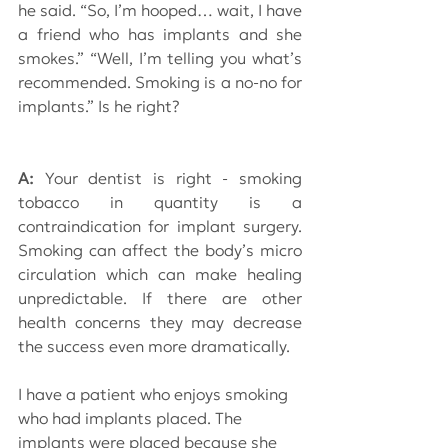
he said. “So, I’m hooped… wait, I have 
a friend who has implants and she 
smokes.” “Well, I’m telling you what’s 
recommended. Smoking is a no-no for 
implants.” Is he right?
A: 
Your dentist is right - smoking 
tobacco in quantity is a 
contraindication for implant surgery. 
Smoking can affect the body’s micro 
circulation which can make healing 
unpredictable. If there are other 
health concerns they may decrease 
the success even more dramatically.
I have a patient who enjoys smoking 
who had implants placed. The 
implants were placed because she 