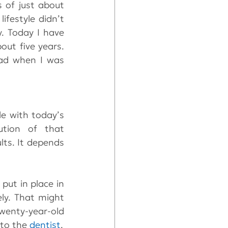
of just about 
festyle didn’t 
allow me to pay. Over the next year I lost most of my teeth to decay. Today I have 
out five years. 
had when I was 
e with today’s 
ution of that 
ts. It depends 
ut in place in 
ly. That might 
wenty-year-old 
to the 
dentist
.