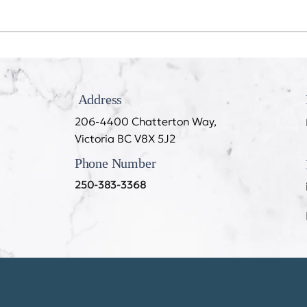
Recession Proof Your Mouth
My T
Cook
Address
206-4400 Chatterton Way,
Victoria BC V8X 5J2
Phone Number
250-383-3368