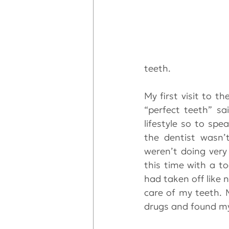
teeth.
My first visit to t
“perfect teeth” sa
lifestyle so to spe
the dentist wasn’
weren’t doing very 
this time with a t
had taken off like 
care of my teeth. 
drugs and found mys