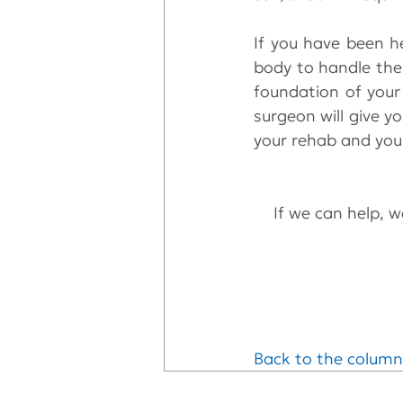
If you have been h
body to handle the 
foundation of your
surgeon will give y
your rehab and you
If we can help, we
Back to the column