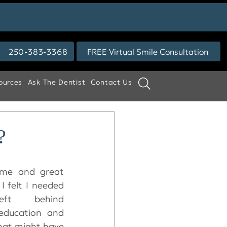
250-383-3368
FREE Virtual Smile Consultation
ources
Ask The Dentist
Contact Us
?
ome and great 
I felt I needed 
eft behind 
education and 
hat might have 