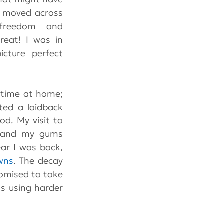
I moved across 
freedom and 
eat! I was in 
ture perfect 
 time at home; 
ed a laidback 
d. My visit to 
y and my gums 
ar I was back, 
wns
. The decay 
omised to take 
 using harder 