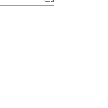
See All