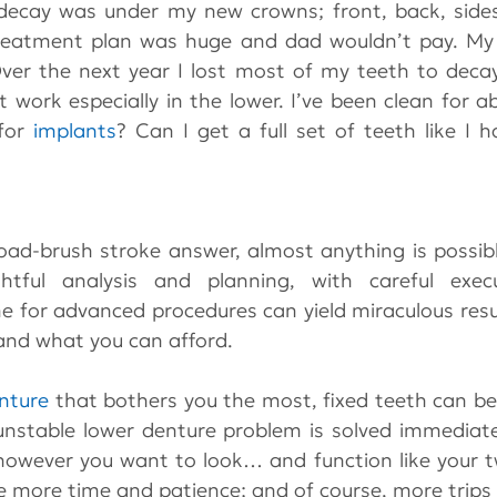
ecay was under my new crowns; front, back, sides 
reatment plan was huge and dad wouldn’t pay. My li
t work especially in the lower. I’ve been clean for ab
for 
implants
? Can I get a full set of teeth like I 
oad-brush stroke answer, almost anything is possibl
htful analysis and planning, with careful exec
 for advanced procedures can yield miraculous resul
nd what you can afford.
nture
 that bothers you the most, fixed teeth can be p
unstable lower denture problem is solved immediate
 however you want to look… and function like your t
ire more time and patience; and of course, more trips 