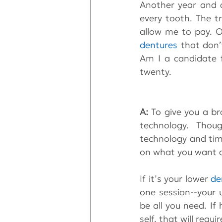
Another year and d
every tooth. The t
dentures
 that don’
Am I a candidate 
twenty.
A: 
To give you a br
technology. Thoug
technology and time
on what you want a
If it’s your lower 
de
one session--your 
be all you need. If
self, that will requ