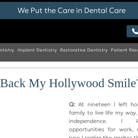
We Put the Care in Dental Care
tistry
Implant Dentistry
Restorative Dentistry
Patient Res
 Back My Hollywood Smile
Q: 
At nineteen I left h
family to live life my way. 
independence. I l
opportunities for work, 
now I realize the anchor t