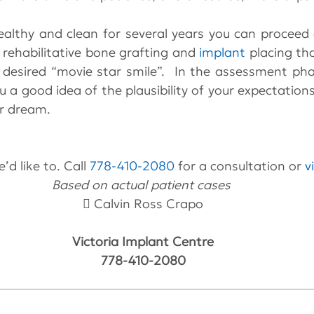
ealthy and clean for several years you can proceed 
rehabilitative bone grafting and 
implant
 placing tha
 desired “movie star smile”.  In the assessment pha
ou a good idea of the plausibility of your expectation
r dream.
’d like to. Call 
778-410-2080
 for a consultation or 
v
Based on actual patient cases 
 Calvin Ross Crapo
Victoria Implant Centre
778-410-2080