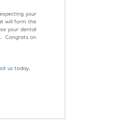
expecting your 
t will form the 
se your dental 
s.  Congrats on 
isit us
 today.