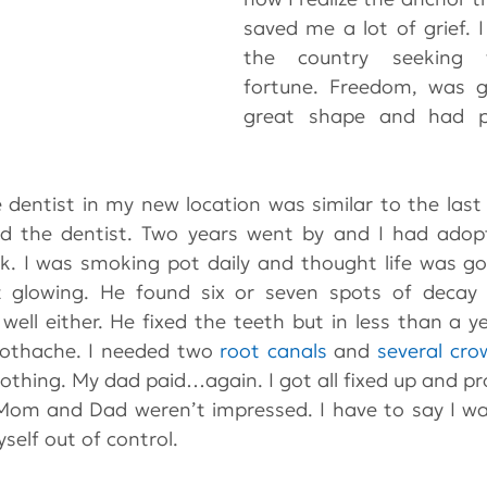
saved me a lot of grief. 
the country seeking 
fortune. Freedom, was gr
great shape and had pic
he dentist in my new location was similar to the last
id the dentist. Two years went by and I had adopt
ak. I was smoking pot daily and thought life was goo
t glowing. He found six or seven spots of deca
well either. He fixed the teeth but in less than a ye
oothache. I needed two 
root canals
 and 
several cro
nothing. My dad paid…again. I got all fixed up and pr
Mom and Dad weren’t impressed. I have to say I was
elf out of control.