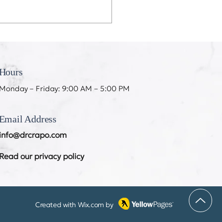
eeth Don’t Like My
ing
Hours
Monday – Friday: 9:00 AM – 5:00 PM
Email Address
info@drcrapo.com
Read our privacy policy
Created with
Wix.com
by