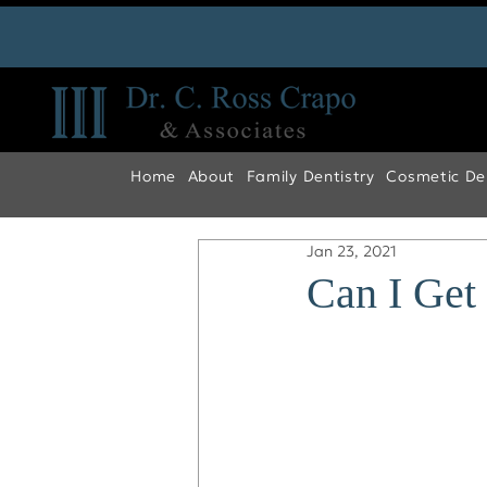
Home
About
Family Dentistry
Cosmetic Den
Jan 23, 2021
Can I Get