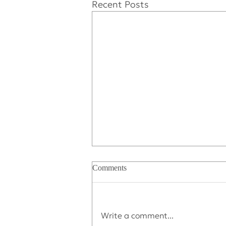
Recent Posts
Comments
Write a comment...