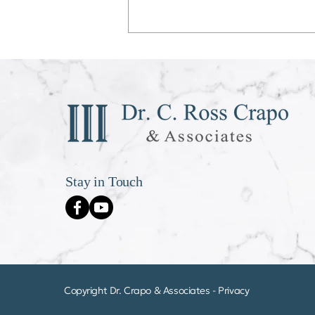
Déjà vu All Over Again
Stay in Touch
Copyright Dr. Crapo & Associates -
Privacy