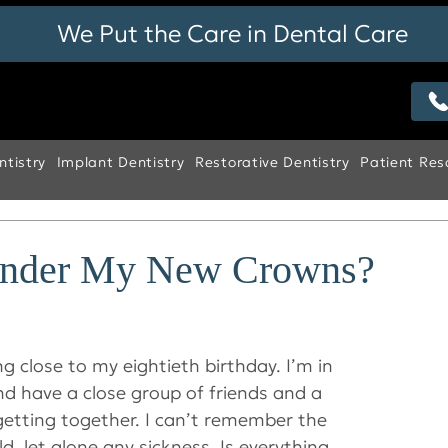
We Put the Care in Dental Care
tistry
Implant Dentistry
Restorative Dentistry
Patient Res
Under My New Crowns?
g close to my eightieth birthday. I’m in 
d have a close group of friends and a 
getting together. I can’t remember the 
ld, let alone any sickness. Is everything 