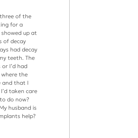
three of the 
ing for a 
I showed up at 
s of decay 
ways had decay 
my teeth. The 
or I’d had 
 where the 
 and that I 
I’d taken care 
 to do now? 
 My husband is 
mplants help? 