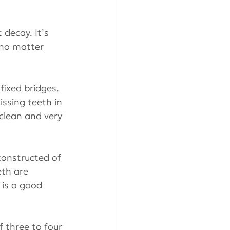
 decay. It’s 
 no matter 
fixed bridges. 
ssing teeth in 
 clean and very 
constructed of 
eth are 
 is a good 
 three to four 