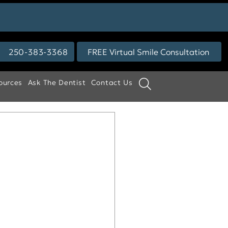
250-383-3368
FREE Virtual Smile Consultation
ources
Ask The Dentist
Contact Us