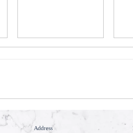
Recession Proof Your Mouth
My T
Cook
Address