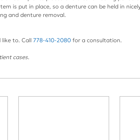
em is put in place, so a denture can be held in nicely
ning and denture removal.
like to. Call 
778-410-2080
 for a consultation.
ient cases.