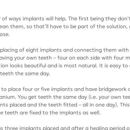
of ways implants will help. The first being they don’t
lean them, so that’ll have to be part of the solution,
ose. 
 placing of eight implants and connecting them with 
having your own teeth – four on each side with four mi
tion looks beautiful and is most natural. It is easy to
 teeth the same day.
s to place four or five implants and have bridgework 
tanium. You get teeth the same day (i.e. your own te
ts placed and the teeth fitted – all in one day). This
e teeth are fixed to the implants as well.
as three implants placed and after a healing period of