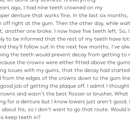
ears ago, I had nine teeth crowned on my 
pper denture that works fine. In the last six months, 
off right at the gum. Then the other day, while wait
 another one broke. I now have five teeth left. So, 
nly to be informed that the rest of my teeth have lot
d they’ll follow suit in the next few months. I’ve al
ning the teeth would prevent decay from getting to 
ecause the crowns were either fitted above the gums 
ding issues with my gums, that the decay had started
 from the edges of the crowns down to the gum line
good job of getting the plaque off. I admit I thought 
crowns and wasn’t the best flosser or brusher. What
ng for a denture but I know lowers just aren’t good.
about his, so I don’t want to go that route. Would i
o keep teeth in?