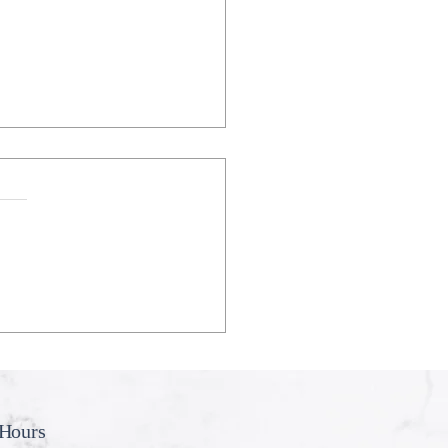
eeth Don’t Like My
ing
Hours