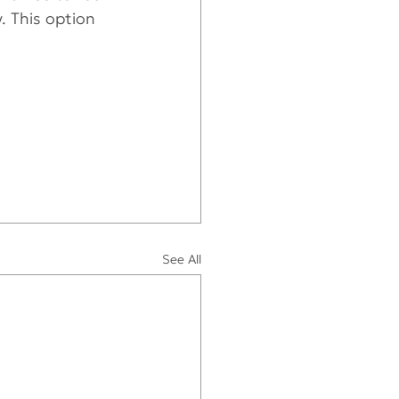
. This option 
See All