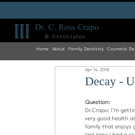
Home
About
Family Dentistry
Cosmetic Den
Apr 14, 2018
Decay - 
Question:
Dr.Crapo: I’m gettin
very good health an
family that enjoys 
last time I had a co