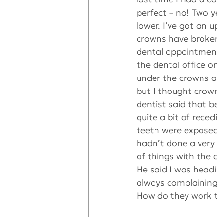
perfect – no! Two y
lower. I’ve got an u
crowns have broken 
dental appointment,
the dental office o
under the crowns an
but I thought crow
dentist said that b
quite a bit of rece
teeth were exposed
hadn’t done a very 
of things with the 
He said I was headi
always complaining 
How do they work t