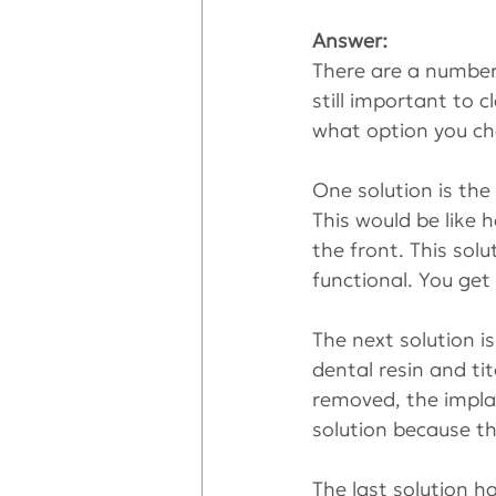
Answer:
There are a number 
still important to c
what option you ch
One solution is the
This would be like 
the front. This solu
functional. You get
The next solution i
dental resin and ti
removed, the implan
solution because th
The last solution h