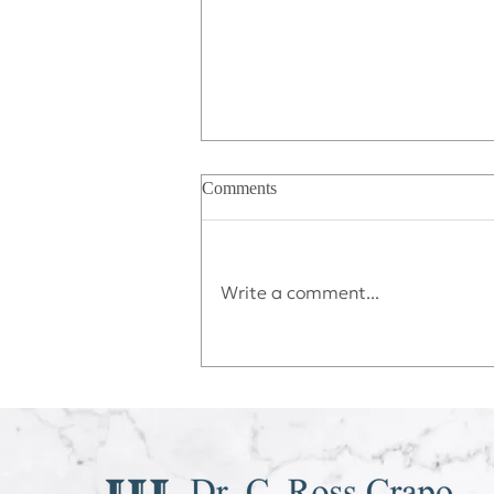
Comments
Write a comment...
Déjà vu All Over Again