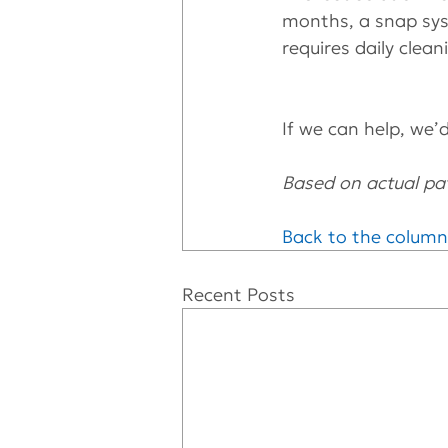
months, a snap syst
requires daily clea
If we can help, we’d 
Based on actual pat
Back to the column
Recent Posts