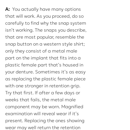
A:
 You actually have many options 
that will work. As you proceed, do so 
carefully to find why the snap system 
isn’t working. The snaps you describe, 
that are most popular, resemble the 
snap button on a western style shirt; 
only they consist of a metal male 
part on the implant that fits into a 
plastic female part that’s housed in 
your denture. Sometimes it’s as easy 
as replacing the plastic female piece 
with one stronger in retention grip. 
Try that first. If after a few days or 
weeks that fails, the metal male 
component may be worn. Magnified 
examination will reveal wear if it’s 
present. Replacing the ones showing 
wear may well return the retention 