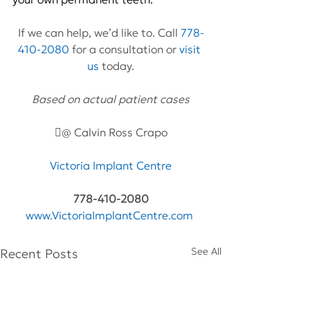
If we can help, we’d like to. Call 
778-
410-2080
 for a consultation or 
visit 
us
 today.
Based on actual patient cases
@ Calvin Ross Crapo
Victoria Implant Centre
778-410-2080
www.VictoriaImplantCentre.com
See All
Recent Posts