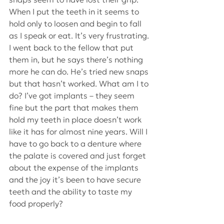
When I put the teeth in it seems to 
hold only to loosen and begin to fall 
as I speak or eat. It’s very frustrating. 
I went back to the fellow that put 
them in, but he says there’s nothing 
more he can do. He’s tried new snaps 
but that hasn’t worked. What am I to 
do? I’ve got implants – they seem 
fine but the part that makes them 
hold my teeth in place doesn’t work 
like it has for almost nine years. Will I 
have to go back to a denture where 
the palate is covered and just forget 
about the expense of the implants 
and the joy it’s been to have secure 
teeth and the ability to taste my 
food properly?