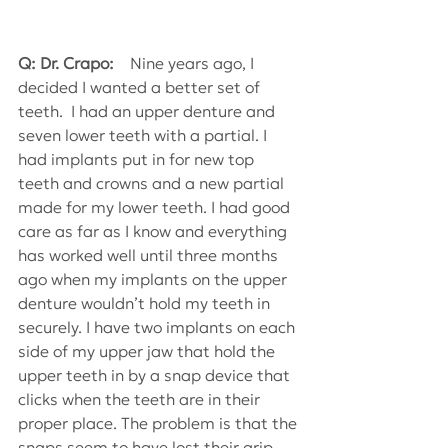
Q: Dr. Crapo:
    Nine years ago, I 
decided I wanted a better set of 
teeth.  I had an upper denture and 
seven lower teeth with a partial. I 
had implants put in for new top 
teeth and crowns and a new partial 
made for my lower teeth. I had good 
care as far as I know and everything 
has worked well until three months 
ago when my implants on the upper 
denture wouldn’t hold my teeth in 
securely. I have two implants on each 
side of my upper jaw that hold the 
upper teeth in by a snap device that 
clicks when the teeth are in their 
proper place. The problem is that the 
snaps seem to have lost their grip. 