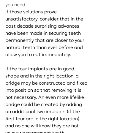
you need.
If those solutions prove 
unsatisfactory, consider that in the 
past decade surprising advances 
have been made in securing teeth 
permanently that are closer to your 
natural teeth than ever before and 
allow you to eat immediately.
If the four implants are in good 
shape and in the right location, a 
bridge may be constructed and fixed 
into position so that removing it is 
not necessary. An even more lifelike 
bridge could be created by adding 
an additional two implants (if the 
first four are in the right location) 
and no one will know they are not 
your own permanent teeth.