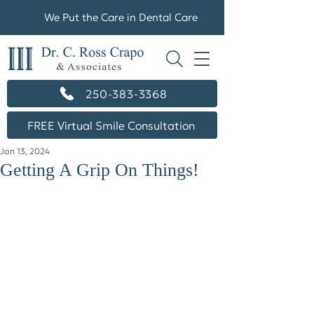
We Put the Care in Dental Care
250-383-3368
FREE Virtual Smile Consultation
Jan 13, 2024
Getting A Grip On Things!