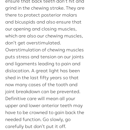
ensure that back teeth don’t hit and 
grind in the chewing stroke. They are 
there to protect posterior molars 
and bicuspids and also ensure that 
our opening and closing muscles, 
which are also our chewing muscles, 
don’t get overstimulated. 
Overstimulation of chewing muscles 
puts stress and tension on our joints 
and ligaments leading to pain and 
dislocation. A great light has been 
shed in the last fifty years so that 
now many cases of the tooth and 
joint breakdown can be prevented. 
Definitive care will mean all your 
upper and lower anterior teeth may 
have to be crowned to gain back the 
needed function. Go slowly, go 
carefully but don’t put it off.