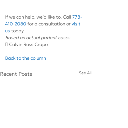
If we can help, we’d like to. Call 
778-
410-2080
 for a consultation or 
visit 
us
 today.
Based on actual patient cases 
 Calvin Ross Crapo
Back to the column
See All
Recent Posts