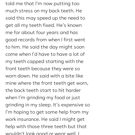
told me that I’m now putting too 
much stress on my back teeth. He 
said this may speed up the need to 
get all my teeth fixed. He’s known 
me for about four years and has 
good records from when I first went 
to him. He said the day might soon 
come when I’d have to have a lot of 
my teeth capped starting with the 
front teeth because they were so 
worn down. He said with a bite like 
mine where the front teeth get worn, 
the back teeth start to hit harder 
when I’m grinding my food or just 
grinding in my sleep. It’s expensive so 
I’m hoping to get some help from my 
work insurance. He said I might get 
help with those three teeth but that 
wouldn’t look good or wear well. I 