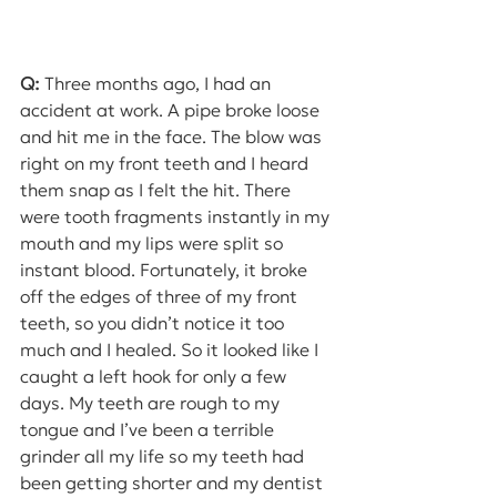
Q:
 Three months ago, I had an 
accident at work. A pipe broke loose 
and hit me in the face. The blow was 
right on my front teeth and I heard 
them snap as I felt the hit. There 
were tooth fragments instantly in my 
mouth and my lips were split so 
instant blood. Fortunately, it broke 
off the edges of three of my front 
teeth, so you didn’t notice it too 
much and I healed. So it looked like I 
caught a left hook for only a few 
days. My teeth are rough to my 
tongue and I’ve been a terrible 
grinder all my life so my teeth had 
been getting shorter and my dentist 