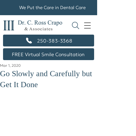
We Put the Care in Dental Care
250-383-3368
FREE Virtual Smile Consultation
Mar 1, 2020
Go Slowly and Carefully but
Get It Done