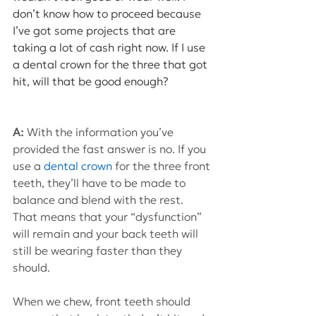
don’t know how to proceed because 
I’ve got some projects that are 
taking a lot of cash right now. If I use 
a dental crown for the three that got 
hit, will that be good enough? 
A: 
With the information you’ve 
provided the fast answer is no. If you 
use a 
dental crown
 for the three front 
teeth, they’ll have to be made to 
balance and blend with the rest. 
That means that your “dysfunction” 
will remain and your back teeth will 
still be wearing faster than they 
should.
When we chew, front teeth should 