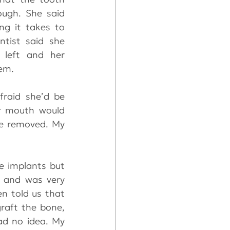
ugh. She said 
ng it takes to 
ntist said she 
left and her 
em.
raid she’d be 
r mouth would 
e removed. My 
e implants but 
 and was very 
n told us that 
raft the bone, 
ad no idea. My 