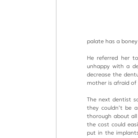
palate has a boney
He referred her t
unhappy with a de
decrease the dentu
mother is afraid of
The next dentist s
they couldn’t be a
thorough about all 
the cost could easi
put in the implant