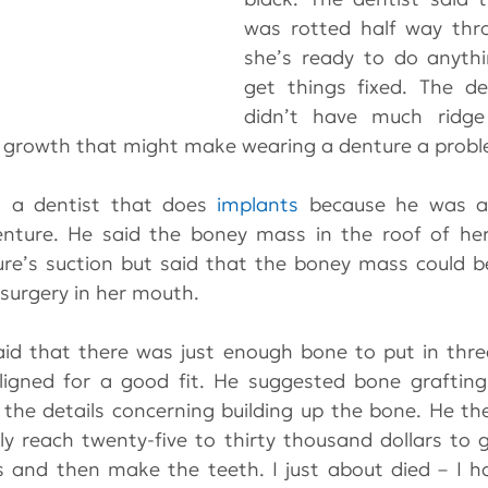
was rotted half way thro
she’s ready to do anythi
get things fixed. The de
didn’t have much ridge 
 growth that might make wearing a denture a probl
o a dentist that does 
implants
 because he was af
nture. He said the boney mass in the roof of he
re’s suction but said that the boney mass could b
 surgery in her mouth.
aid that there was just enough bone to put in thre
ligned for a good fit. He suggested bone grafting
the details concerning building up the bone. He the
ly reach twenty-five to thirty thousand dollars to g
s and then make the teeth. I just about died – I h