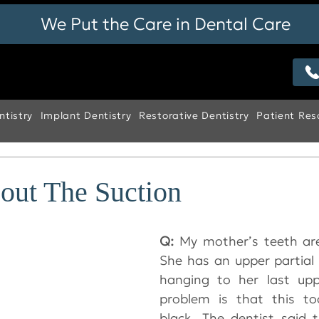
We Put the Care in Dental Care
tistry
Implant Dentistry
Restorative Dentistry
Patient Res
bout The Suction
Q:
 My mother’s teeth are 
She has an upper partial 
hanging to her last upp
problem is that this too
black. The dentist said 