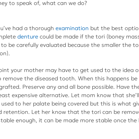
ey to speak of, what can we do?
you’ve had a thorough 
examination
 but the best opti
mplete 
denture
 could be made if the tori (boney mass
e to be carefully evaluated because the smaller the tor
on).
oint your mother may have to get used to the idea of 
y to remove the diseased tooth. When this happens be
 grafted. Preserve any and all bone possible. Have th
least expensive alternative. Let mom know that she’ll
 used to her palate being covered but this is what gi
 retention. Let her know that the tori can be remove
 stable enough, it can be made more stable once the