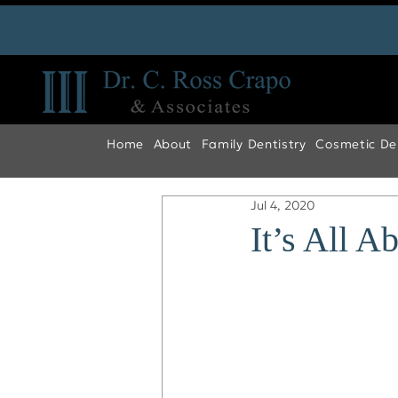
Home
About
Family Dentistry
Cosmetic Den
Jul 4, 2020
It’s All A