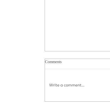
Comments
Write a comment...
Déjà vu All Over Again