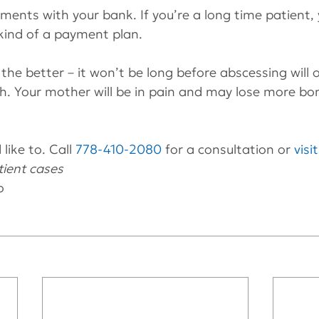
ments with your bank. If you’re a long time patient, 
ind of a payment plan.
the better – it won’t be long before abscessing will 
h. Your mother will be in pain and may lose more bo
like to. Call 
778-410-2080
 for a consultation or 
visi
ient cases 
o