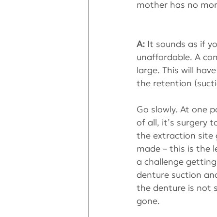
mother has no mon
A: 
It sounds as if 
unaffordable. A co
large. This will hav
the retention (sucti
Go slowly. At one p
of all, it’s surger
the extraction site
made – this is the 
a challenge getting
denture suction and
the denture is not
gone.