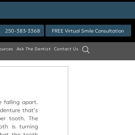
250-383-3368
FREE Virtual Smile Consultation
ources
Ask The Dentist
Contact Us
falling apart. 
denture that’s 
er tooth. The 
th is turning 
that the tooth 