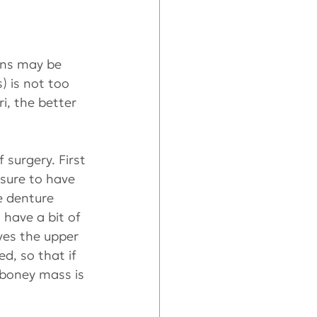
ons may be 
) is not too 
i, the better 
surgery. First 
 sure to have 
e denture 
 have a bit of 
ves the upper 
d, so that if 
 boney mass is 