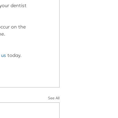
your dentist 
occur on the 
ne.
t us
 today.
See All