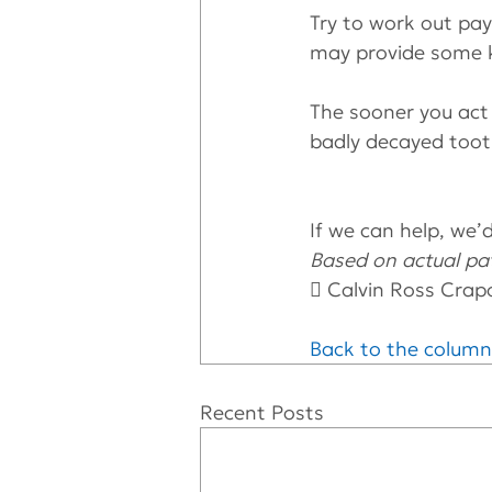
Try to work out pay
may provide some k
The sooner you act 
badly decayed toot
If we can help, we’d 
Based on actual pat
 Calvin Ross Crap
Back to the column
Recent Posts