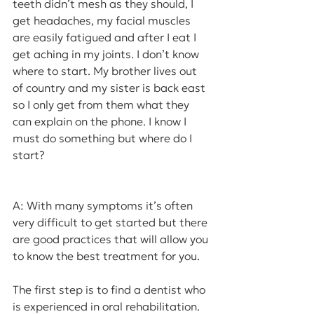
teeth didn’t mesh as they should, I 
get headaches, my facial muscles 
are easily fatigued and after I eat I 
get aching in my joints. I don’t know 
where to start. My brother lives out 
of country and my sister is back east 
so I only get from them what they 
can explain on the phone. I know I 
must do something but where do I 
start?
A: With many symptoms it’s often 
very difficult to get started but there 
are good practices that will allow you 
to know the best treatment for you.
The first step is to find a dentist who 
is experienced in oral rehabilitation. 