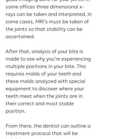
some offices three dimensional x-
rays can be taken and interpreted. In 
some cases, MRI’s must be taken of 
the joints so that stability can be 
ascertained.
After that, analysis of your bite is 
made to see why you’re experiencing 
multiple positions in your bite. This 
requires molds of your teeth and 
these molds analyzed with special 
equipment to discover where your 
teeth meet when the joints are in 
their correct and most stable 
position.
From there, the dentist can outline a 
treatment protocol that will be 