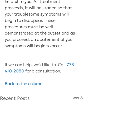
helpful to you. As treatment 
proceeds, it will be staged so that 
your troublesome symptoms will 
begin to disappear. These 
procedures must be well 
demonstrated at the outset and as 
you proceed, an abatement of your 
symptoms will begin to occur.
If we can help, we’d like to. Call 
778-
410-2080
 for a consultation.
Back to the column
See All
Recent Posts