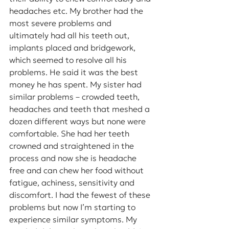
headaches etc. My brother had the 
most severe problems and 
ultimately had all his teeth out, 
implants placed and bridgework, 
which seemed to resolve all his 
problems. He said it was the best 
money he has spent. My sister had 
similar problems – crowded teeth, 
headaches and teeth that meshed a 
dozen different ways but none were 
comfortable. She had her teeth 
crowned and straightened in the 
process and now she is headache 
free and can chew her food without 
fatigue, achiness, sensitivity and 
discomfort. I had the fewest of these 
problems but now I’m starting to 
experience similar symptoms. My 