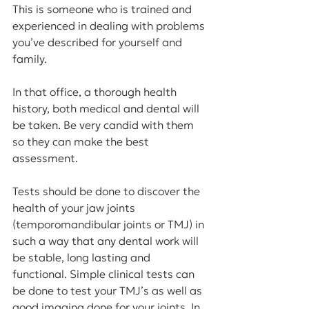
This is someone who is trained and 
experienced in dealing with problems 
you’ve described for yourself and 
family.
In that office, a thorough health 
history, both medical and dental will 
be taken. Be very candid with them 
so they can make the best 
assessment.
Tests should be done to discover the 
health of your jaw joints 
(temporomandibular joints or TMJ) in 
such a way that any dental work will 
be stable, long lasting and 
functional. Simple clinical tests can 
be done to test your TMJ’s as well as 
good imaging done for your joints. In 