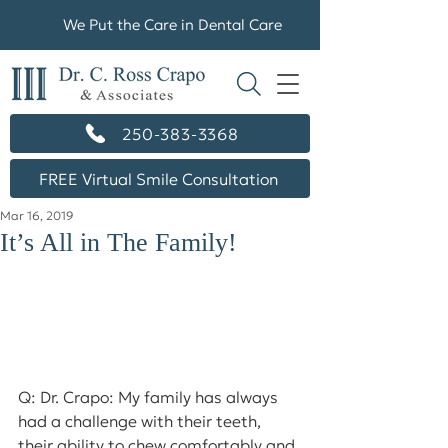
We Put the Care in Dental Care
250-383-3368
FREE Virtual Smile Consultation
Mar 16, 2019
It’s All in The Family!
Q: Dr. Crapo: My family has always 
had a challenge with their teeth, 
their ability to chew comfortably and 