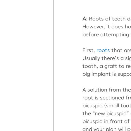
A:
 Roots of teeth d
However, it does ha
before attempting a
First, 
roots
 that ar
Usually there’s a si
tooth, a graft to re
big implant is supp
A solution from the 
root is sectioned f
bicuspid (small toot
the “new bicuspid” 
bicuspid in front of
and your plan will p