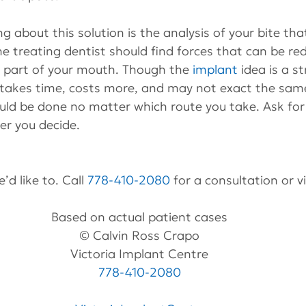
g about this solution is the analysis of your bite tha
he treating dentist should find forces that can be red
t part of your mouth. Though the 
implant
 idea is a s
t takes time, costs more, and may not exact the same
uld be done no matter which route you take. Ask for 
er you decide.
’d like to. Call 
778-410-2080
 for a consultation or v
Based on actual patient cases
© Calvin Ross Crapo
Victoria Implant Centre
778-410-2080