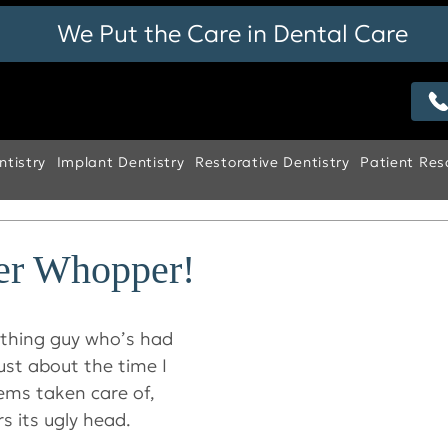
We Put the Care in Dental Care
tistry
Implant Dentistry
Restorative Dentistry
Patient Res
her Whopper!
ething guy who’s had 
Just about the time I 
ems taken care of, 
s its ugly head.