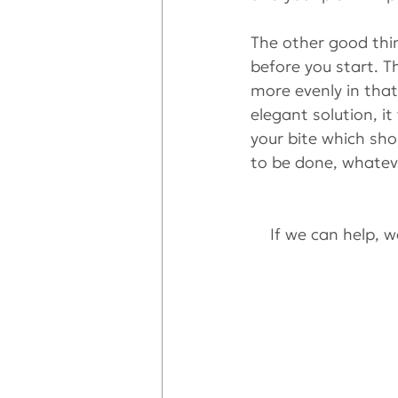
The other good thin
before you start. T
more evenly in tha
elegant solution, i
your bite which sho
to be done, whatev
If we can help, we