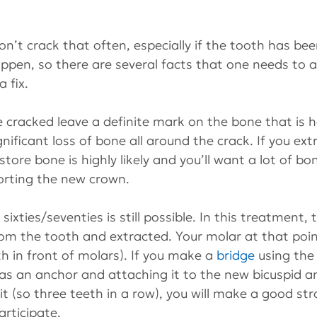
on’t crack that often, especially if the tooth has be
ppen, so there are several facts that one needs to a
 fix.
e cracked leave a definite mark on the bone that is ho
gnificant loss of bone all around the crack. If you ex
store bone is highly likely and you’ll want a lot of bo
orting the new crown.
sixties/seventies is still possible. In this treatment, 
rom the tooth and extracted. Your molar at that poi
h in front of molars). If you make a 
bridge 
using the
as an anchor and attaching it to the new bicuspid a
 it (so three teeth in a row), you will make a good st
articipate.