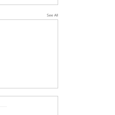
See All