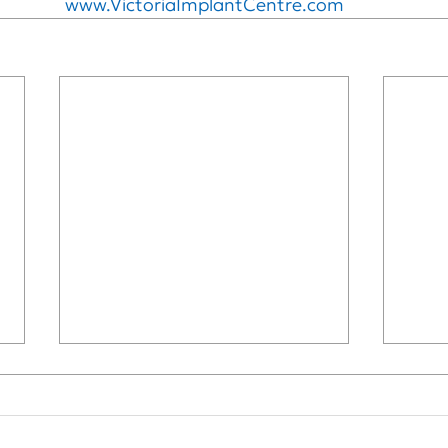
www.VictoriaImplantCentre.com