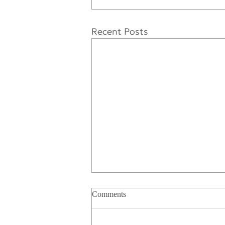
Recent Posts
Comments