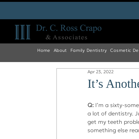
Home
About
Family Dentistry
Cosmetic Den
Apr 23, 2022
It’s Anot
Q:
 I’m a sixty-som
a lot of dentistry. 
get my teeth probl
something else rear