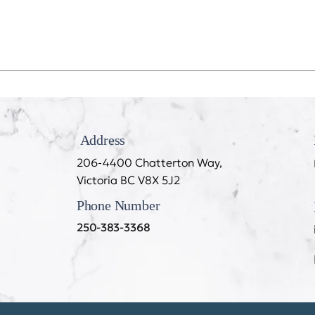
Recession Proof Your Mouth
My T
Cook
Address
206-4400 Chatterton Way,
Victoria BC V8X 5J2
Phone Number
250-383-3368