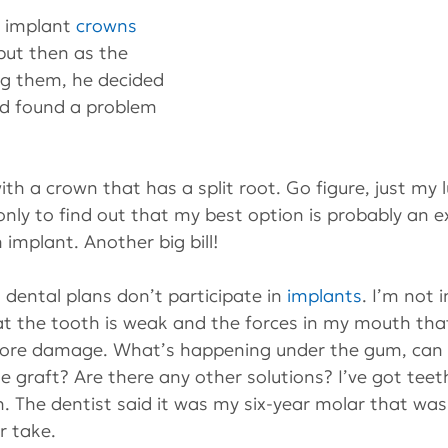
f implant 
crowns
 but then as the 
ng them, he decided 
nd found a problem 
h a crown that has a split root. Go figure, just my lu
only to find out that my best option is probably an ex
 implant. Another big bill!
 dental plans don’t participate in 
implants
. I’m not 
at the tooth is weak and the forces in my mouth tha
more damage. What’s happening under the gum, can you
e graft? Are there any other solutions? I’ve got teet
. The dentist said it was my six-year molar that was
ur take.