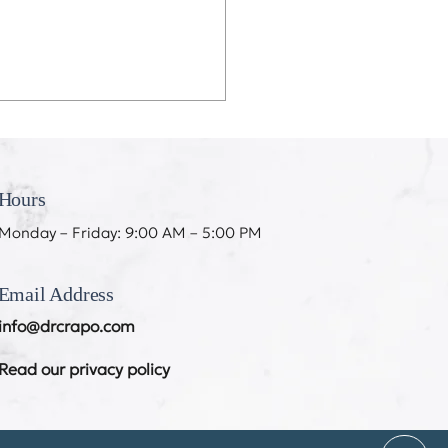
eeth Don’t Like My
ing
Hours
Monday – Friday: 9:00 AM – 5:00 PM
Email Address
info@drcrapo.com
Read our privacy policy