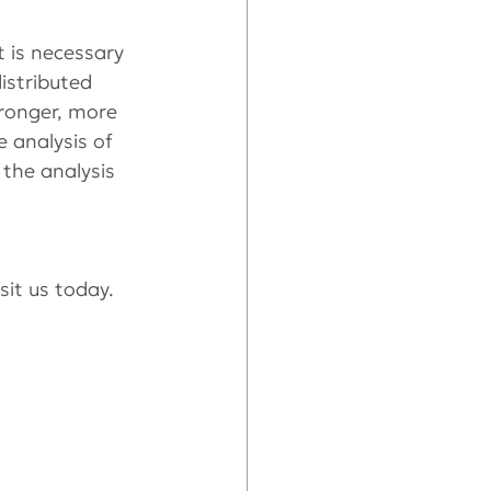
t is necessary 
istributed 
tronger, more 
 analysis of 
the analysis 
isit us today.