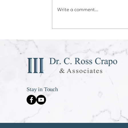
Write a comment...
Déjà vu All Over Again
Stay in Touch