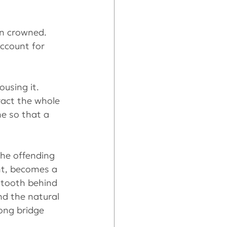
en crowned. 
ccount for 
using it. 
tract the whole 
ne so that a 
the offending 
nt, becomes a 
 tooth behind 
nd the natural 
rong bridge 