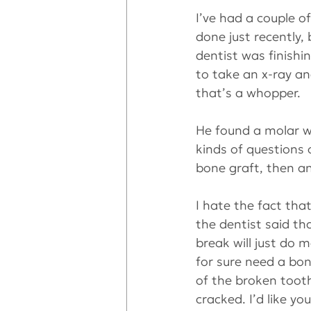
I’ve had a couple o
done just recently,
dentist was finishi
to take an x-ray a
that’s a whopper.
He found a molar wit
kinds of questions 
bone graft, then an
I hate the fact that
the dentist said th
break will just do 
for sure need a bon
of the broken tooth
cracked. I’d like yo