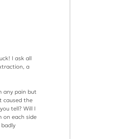
ck! I ask all 
traction, a 
in any pain but 
t caused the 
 tell? Will I 
h on each side 
 badly 