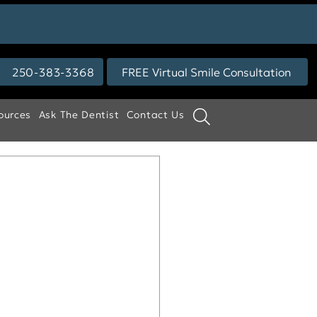
250-383-3368
FREE Virtual Smile Consultation
ources
Ask The Dentist
Contact Us