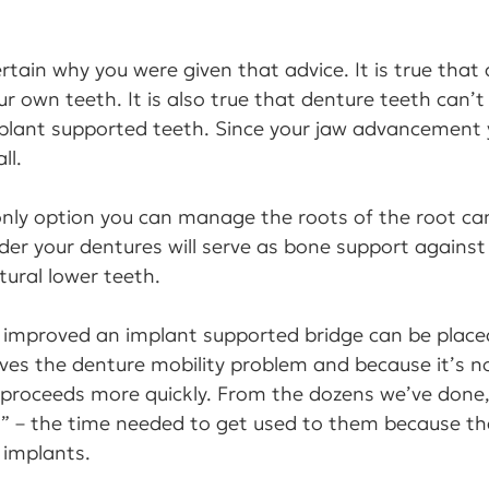
ertain why you were given that advice. It is true that 
r own teeth. It is also true that denture teeth can’t 
mplant supported teeth. Since your jaw advancement
ll.
 only option you can manage the roots of the root ca
er your dentures will serve as bone support against 
tural lower teeth.
e improved an implant supported bridge can be place
ves the denture mobility problem and because it’s n
 proceeds more quickly. From the dozens we’ve done
d” – the time needed to get used to them because th
e implants.