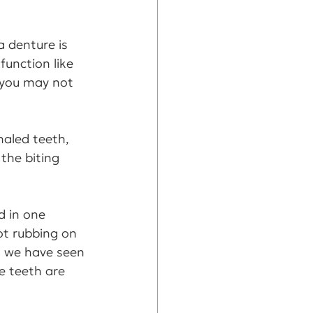
a denture is 
function like 
 you may not 
naled teeth, 
the biting 
d in one 
ot rubbing on 
, we have seen 
e teeth are 