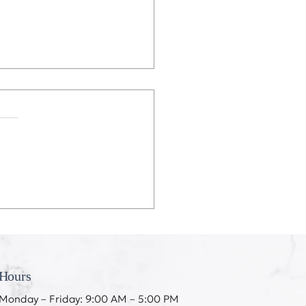
eeth Don’t Like My
ing
Hours
Monday – Friday: 9:00 AM – 5:00 PM