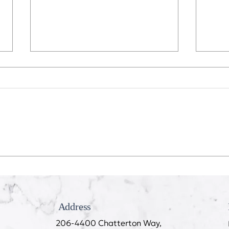
Recession Proof Your Mouth
My T
Cook
Address
206-4400 Chatterton Way,