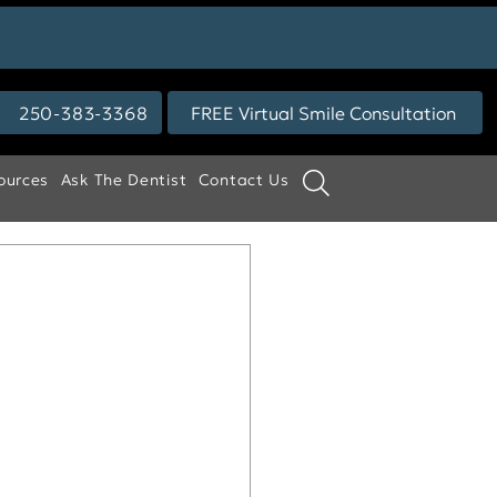
250-383-3368
FREE Virtual Smile Consultation
ources
Ask The Dentist
Contact Us