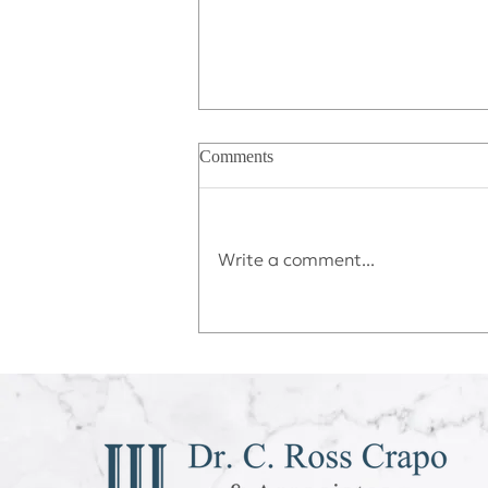
Comments
Write a comment...
Déjà vu All Over Again