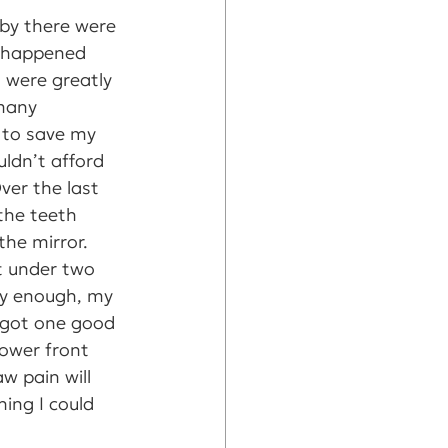
 by there were 
 happened 
 were greatly 
many 
g to save my 
uldn’t afford 
er the last 
the teeth 
the mirror. 
t under two 
ly enough, my 
e got one good 
ower front 
w pain will 
ing I could 