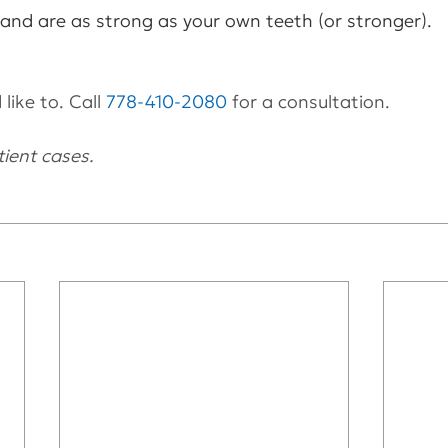
 and are as strong as your own teeth (or stronger).
like to. Call 
778-410-2080
 for a consultation.
ient cases.