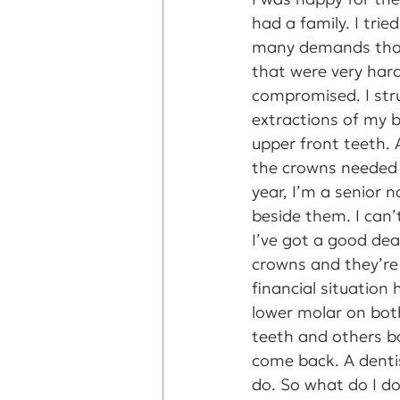
had a family. I tri
many demands that
that were very hard
compromised. I stru
extractions of my b
upper front teeth. A
the crowns needed 
year, I’m a senior 
beside them. I can’
I’ve got a good dea
crowns and they’re
financial situation
lower molar on both
teeth and others ba
come back. A dentis
do. So what do I d