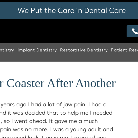
We Put the Care in Dental Care
tistry
Implant Dentistry
Restorative Dentistry
Patient Res
r Coaster After Another
years ago I had a lot of jaw pain. I had a 
nd it was decided that to help me I needed 
 so I went ahead. It gave me a much 
 pain was no more. I was a young adult and 
 improved look it gave me. I married and 