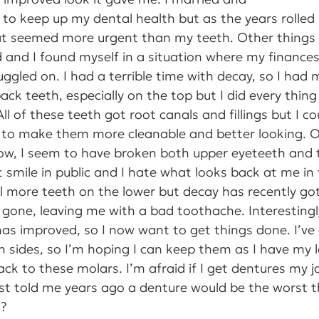
ed to keep up my dental health but as the years rolled
 seemed more urgent than my teeth. Other things
 and I found myself in a situation where my finances
ggled on. I had a terrible time with decay, so I had 
ack teeth, especially on the top but I did every thin
ll of these teeth got root canals and fillings but I co
to make them more cleanable and better looking. Ov
now, I seem to have broken both upper eyeteeth and 
t smile in public and I hate what looks back at me in 
l more teeth on the lower but decay has recently go
 gone, leaving me with a bad toothache. Interesting
 has improved, so I now want to get things done. I’v
 sides, so I’m hoping I can keep them as I have my l
ck to these molars. I’m afraid if I get dentures my ja
t told me years ago a denture would be the worst th
o?