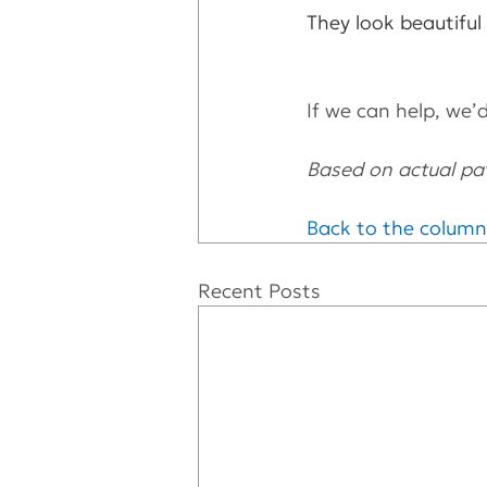
They look beautiful
If we can help, we’d 
Based on actual pat
Back to the column
Recent Posts