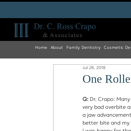
Home
About
Family Dentistry
Cosmetic Den
Jul 28, 2018
One Rolle
Q: 
Dr. Crapo: Many 
very bad overbite a
a jaw advancement,
better bite and my
I was happy for the