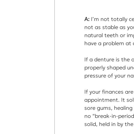
A: 
I’m not totally c
not as stable as you
natural teeth or i
have a problem at a
If a denture is the
properly shaped und
pressure of your na
If your finances ar
appointment. It sol
sore gums, healing
no “break-in-perio
solid, held in by th