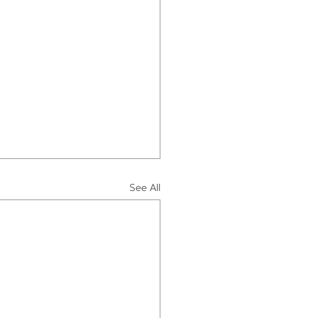
See All