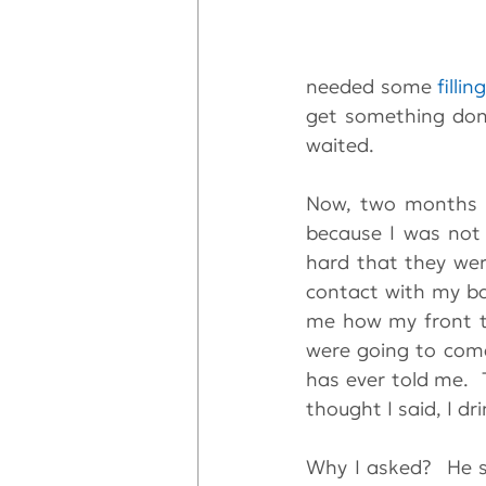
needed some 
fillin
get something done
waited.  
Now, two months la
because I was not 
hard that they wer
contact with my bac
me how my front te
were going to come 
has ever told me.  
thought I said, I dr
Why I asked?  He s