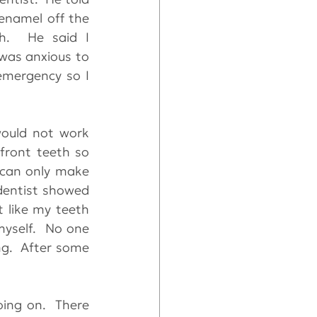
enamel off the 
h.  He said I 
was anxious to 
emergency so I 
ould not work 
ront teeth so 
 can only make 
dentist showed 
 like my teeth 
yself.  No one 
g.  After some 
ng on.  There 