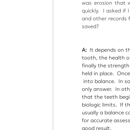
was erosion that 
quickly.  I asked i
and other records f
saved?
A: 
 It depends on t
tooth, the health o
finally the strengt
held in place.  Onc
 into balance.  In 
only answer.  In ot
that the teeth begi
biologic limits.  I
usually a balance ca
for accurate assess
good result.