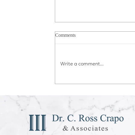
Comments
Write a comment...
Déjà vu All Over Again