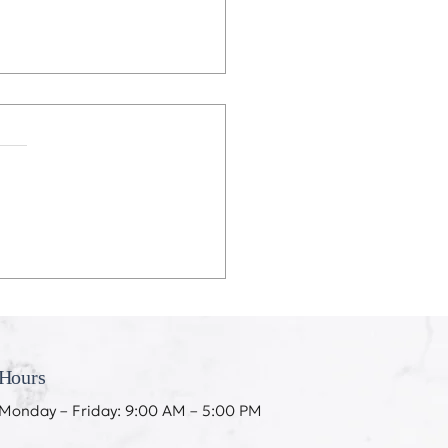
eeth Don’t Like My
ing
Hours
Monday – Friday: 9:00 AM – 5:00 PM