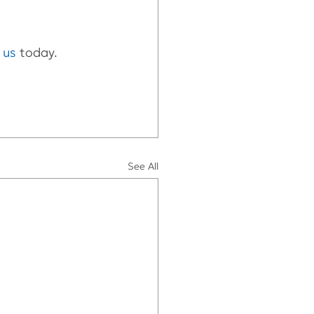
t us
 today.
See All