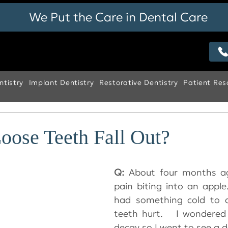
We Put the Care in Dental Care
tistry
Implant Dentistry
Restorative Dentistry
Patient Res
oose Teeth Fall Out?
Q:
 About four months ag
pain biting into an apple
had something cold to d
teeth hurt.   I wondered
decay so I went to see a de