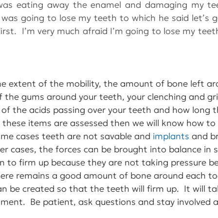
was eating away the enamel and damaging my tee
f I was going to lose my teeth to which he said let’s 
irst.  I’m very much afraid I’m going to lose my teeth
he extent of the mobility, the amount of bone left a
f the gums around your teeth, your clenching and gr
h of the acids passing over your teeth and how long t
e these items are assessed then we will know how to 
some cases teeth are not savable and 
implants
 and b
her cases, the forces can be brought into balance in 
n to firm up because they are not taking pressure be
f there remains a good amount of bone around each t
n be created so that the teeth will firm up.  It will 
ment.  Be patient, ask questions and stay involved an