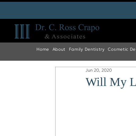
Home
About
Family Dentistry
Cosmetic Den
Jun 20, 2020
Will My L