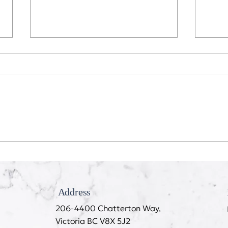
Recession Proof Your Mouth
My T
Cook
Address
206-4400 Chatterton Way,
Victoria BC V8X 5J2