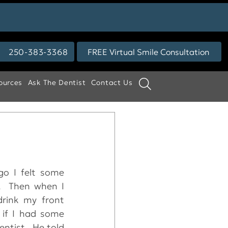
250-383-3368
FREE Virtual Smile Consultation
ources
Ask The Dentist
Contact Us
o I felt some 
.  Then when I 
rink my front 
 if I had some 
ntist.  He told 