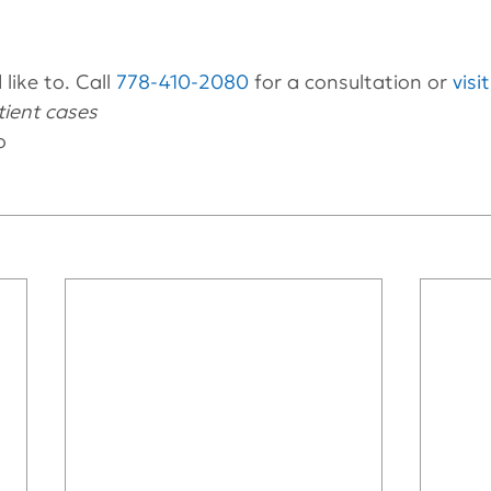
like to. Call 
778-410-2080
 for a consultation or 
visi
ient cases 
o