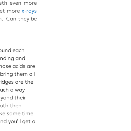
th even more 
get more 
x-rays
.  Can they be 
round each 
inding and 
hose acids are 
bring them all 
ridges are the 
such a way 
yond their 
ooth then 
take some time 
d you’ll get a 