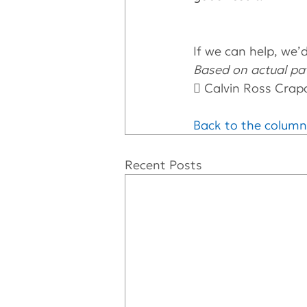
If we can help, we’d 
Based on actual pat
 Calvin Ross Crap
Back to the column
Recent Posts