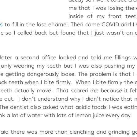
me that I was losing the 
inside of my front teet
gs
 to fill in the lost enamel. Then came COVID and I 
 so I called back but found that I just wasn’t an 
ter a second office looked and told me fillings w
only wearing my teeth but I was also pushing my f
e getting dangerously loose. The problem is that I
k teeth when I bite firmly.  When I bite firmly the 
eth actually move.  That scared me because it felt
out.  I don’t understand why I didn’t notice that m
The dentist also asked what acidic foods I was eatin
ink a lot of water with lots of lemon juice every day.
aid there was more than clenching and grinding goi